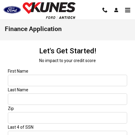
Skip to main content
Finance Application