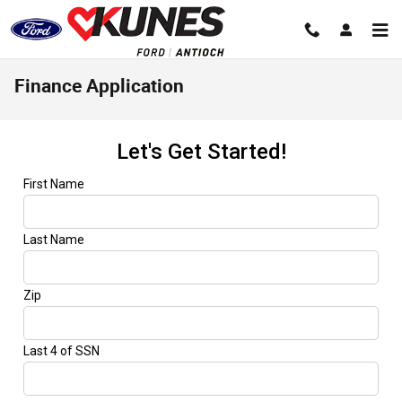
Skip to main content
Finance Application