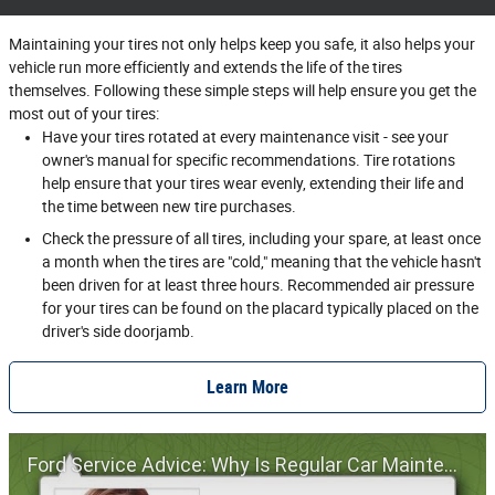
Maintaining your tires not only helps keep you safe, it also helps your
vehicle run more efficiently and extends the life of the tires
themselves. Following these simple steps will help ensure you get the
most out of your tires:
Have your tires rotated at every maintenance visit - see your
owner's manual for specific recommendations. Tire rotations
help ensure that your tires wear evenly, extending their life and
the time between new tire purchases.
Check the pressure of all tires, including your spare, at least once
a month when the tires are "cold," meaning that the vehicle hasn't
been driven for at least three hours. Recommended air pressure
for your tires can be found on the placard typically placed on the
driver's side doorjamb.
Learn More
Ford Service Advice: Why Is Regular Car Maintenance Important? | Service Advice | Ford