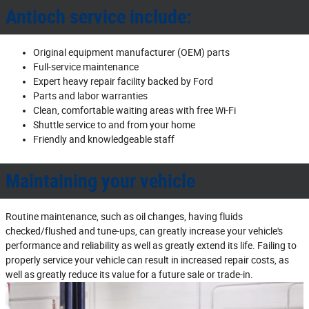
Antioch service include:
Original equipment manufacturer (OEM) parts
Full‐service maintenance
Expert heavy repair facility backed by Ford
Parts and labor warranties
Clean, comfortable waiting areas with free Wi‐Fi
Shuttle service to and from your home
Friendly and knowledgeable staff
Maintaining your vehicle
Routine maintenance, such as oil changes, having fluids
checked/flushed and tune‐ups, can greatly increase your vehicle's
performance and reliability as well as greatly extend its life. Failing to
properly service your vehicle can result in increased repair costs, as
well as greatly reduce its value for a future sale or trade‐in.