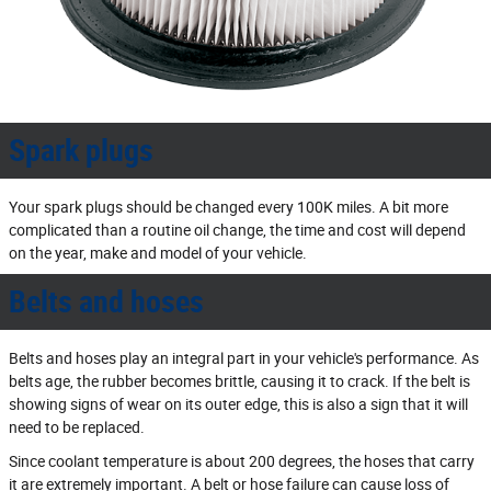
Spark plugs
Your spark plugs should be changed every 100K miles. A bit more
complicated than a routine oil change, the time and cost will depend
on the year, make and model of your vehicle.
Belts and hoses
Belts and hoses play an integral part in your vehicle's performance. As
belts age, the rubber becomes brittle, causing it to crack. If the belt is
showing signs of wear on its outer edge, this is also a sign that it will
need to be replaced.
Since coolant temperature is about 200 degrees, the hoses that carry
it are extremely important. A belt or hose failure can cause loss of