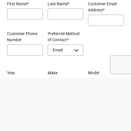
First Name
*
Last Name
*
Customer Email
Address
*
Customer Phone
Preferred Method
Number
of Contact
*
Year
Make
Model
By providing your phone number, you agree to receive