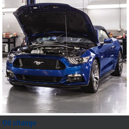
Oil change