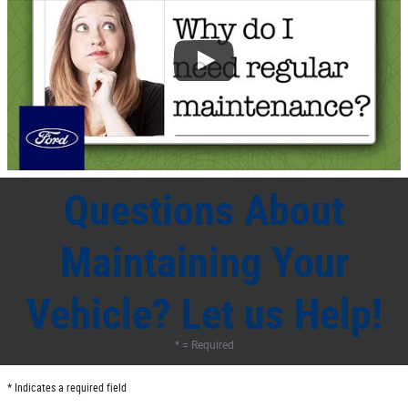
Questions About
Maintaining Your
Vehicle? Let us Help!
* = Required
* Indicates a required field