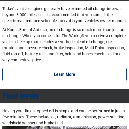
Today's vehicle engines generally have extended oil‐change intervals
beyond 3,000 miles, so it is recommended that you consult the
specific maintenance schedule interval in your vehicle's owner manual.
At Kunes Ford of Antioch, an oil change is so much more than just an
oil change. When you come in for The Works,® you receive a complete
vehicle checkup that includes a synthetic blend oil change, tire
rotation and pressure check, brake inspection, Multi‐Point Inspection,
fluid top‐off, battery test, and filter, belts and hoses check – all for a
very competitive price.
Learn More
Fluid levels
Having your fluids topped off is simple and can be performed in just a
few minutes. These include oil, radiator, transmission, power steering,
windshield washer and brake fluid.