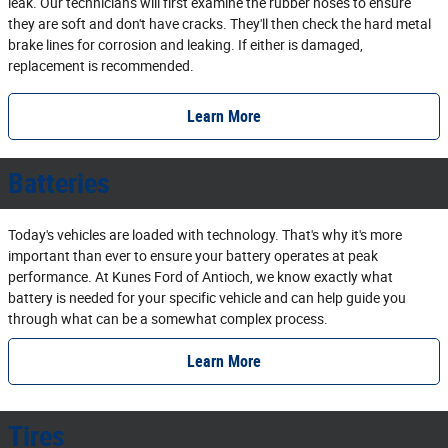
leak. Our technicians will first examine the rubber hoses to ensure
they are soft and don't have cracks. They'll then check the hard metal
brake lines for corrosion and leaking. If either is damaged,
replacement is recommended.
Learn More
Batteries
Today's vehicles are loaded with technology. That's why it's more
important than ever to ensure your battery operates at peak
performance. At Kunes Ford of Antioch, we know exactly what
battery is needed for your specific vehicle and can help guide you
through what can be a somewhat complex process.
Learn More
Tires