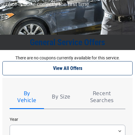
service is done correctly the first time.
General Service Offers
There are no coupons currently available for this service.
View All Offers
Tire
Search
By
Recent
By Size
Vehicle
Searches
Year