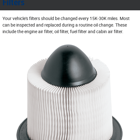
Filters
Your vehicle's filters should be changed every 15K‐30K miles. Most
can be inspected and replaced during a routine oil change. These
include the engine air filter, oil filter, fuel filter and cabin air filter.