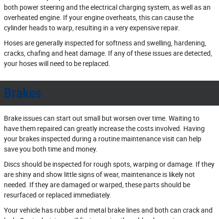
both power steering and the electrical charging system, as well as an
overheated engine. If your engine overheats, this can cause the
cylinder heads to warp, resulting in a very expensive repair.
Hoses are generally inspected for softness and swelling, hardening,
cracks, chafing and heat damage. If any of these issues are detected,
your hoses will need to be replaced.
Brakes
Brake issues can start out small but worsen over time. Waiting to
have them repaired can greatly increase the costs involved. Having
your brakes inspected during a routine maintenance visit can help
save you both time and money.
Discs should be inspected for rough spots, warping or damage. If they
are shiny and show little signs of wear, maintenance is likely not
needed. If they are damaged or warped, these parts should be
resurfaced or replaced immediately.
Your vehicle has rubber and metal brake lines and both can crack and