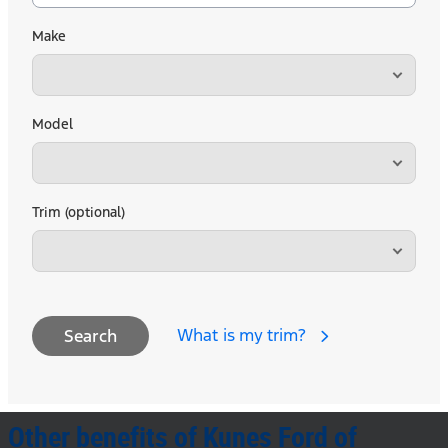
Make
Model
Trim (optional)
What is my trim?
Search
Other benefits of Kunes Ford of