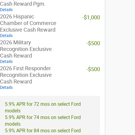
Cash Reward Pgm.
Details
2026 Hispanic
-$1,000
Chamber of Commerce
Exclusive Cash Reward
Details
2026 Military
-$500
Recognition Exclusive
Cash Reward
Details
2026 First Responder
-$500
Recognition Exclusive
Cash Reward
Details
5.9% APR for 72 mos on select Ford
models
5.9% APR for 74 mos on select Ford
models
5.9% APR for 84 mos on select Ford