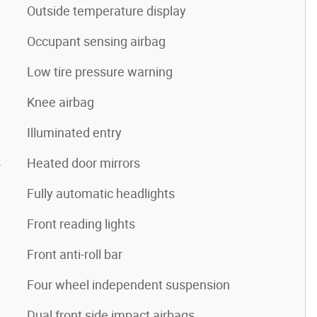
Outside temperature display
Occupant sensing airbag
Low tire pressure warning
Knee airbag
Illuminated entry
4
Heated door mirrors
Fully automatic headlights
Front reading lights
Front anti-roll bar
Four wheel independent suspension
Dual front side impact airbags