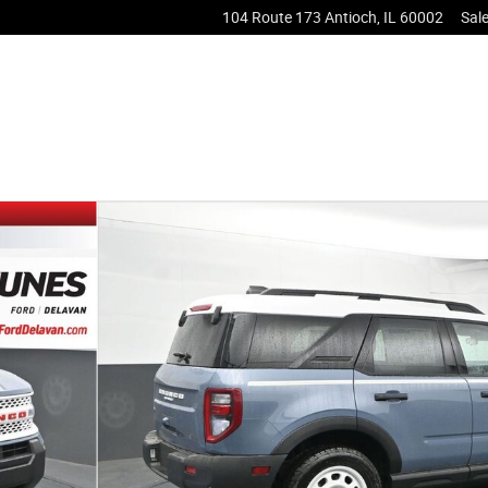
104 Route 173
Antioch
,
IL
60002
Sal