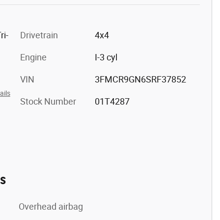
ri-
Drivetrain
4x4
Engine
I-3 cyl
VIN
3FMCR9GN6SRF37852
ails
Stock Number
01T4287
es
Overhead airbag