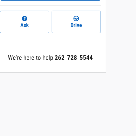
Ask
Drive
We're here to help
262-728-5544