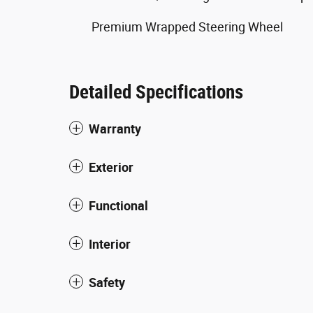
Premium Wrapped Steering Wheel
Detailed Specifications
Warranty
Exterior
Functional
Interior
Safety