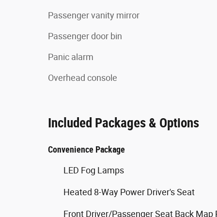
Passenger vanity mirror
Passenger door bin
Panic alarm
Overhead console
Included Packages & Options
Convenience Package
LED Fog Lamps
Heated 8-Way Power Driver's Seat
Front Driver/Passenger Seat Back Map