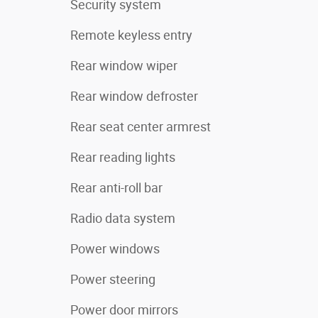
Security system
Remote keyless entry
Rear window wiper
Rear window defroster
Rear seat center armrest
Rear reading lights
Rear anti-roll bar
Radio data system
Power windows
Power steering
Power door mirrors