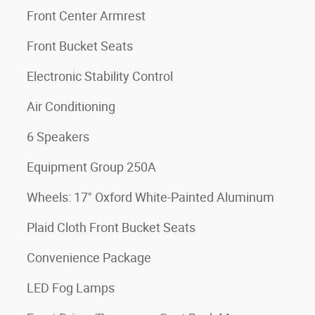
Front Center Armrest
Front Bucket Seats
Electronic Stability Control
Air Conditioning
6 Speakers
Equipment Group 250A
Wheels: 17" Oxford White-Painted Aluminum
Plaid Cloth Front Bucket Seats
Convenience Package
LED Fog Lamps