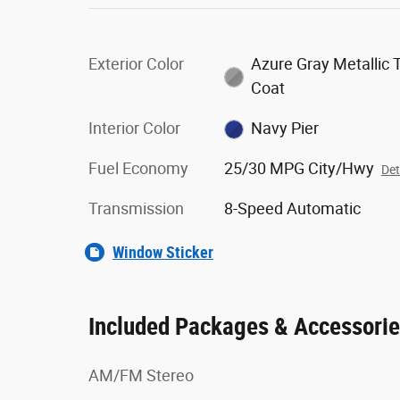
Exterior Color
Azure Gray Metallic T
Coat
Interior Color
Navy Pier
Fuel Economy
25/30 MPG City/Hwy
Det
Transmission
8-Speed Automatic
Window Sticker
Included Packages & Accessori
AM/FM Stereo