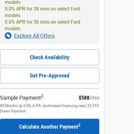
models
0.0% APR for 38 mos on select Ford
models
0.0% APR for 36 mos on select Ford
models
Explore All Offers
Check Availability
Get Pre-Approved
2
Sample Payment
:
$588
/mo
60
Months
@
6.9
%
A.P.R. (estimated financing rate)
$3,310
Down Payment
2
Calculate Another Payment