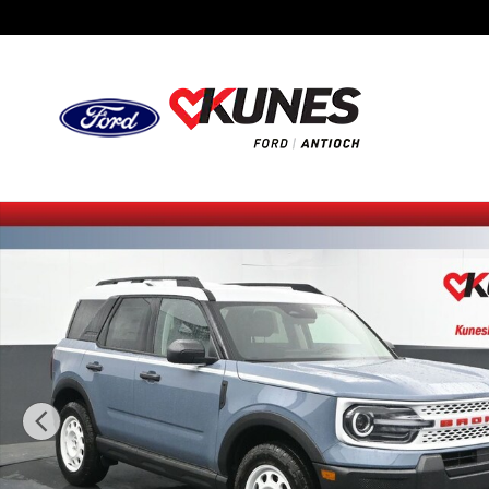
Skip to main content
New 2025 Ford Bronco Sport Heritage SUV Photo 1 of 44