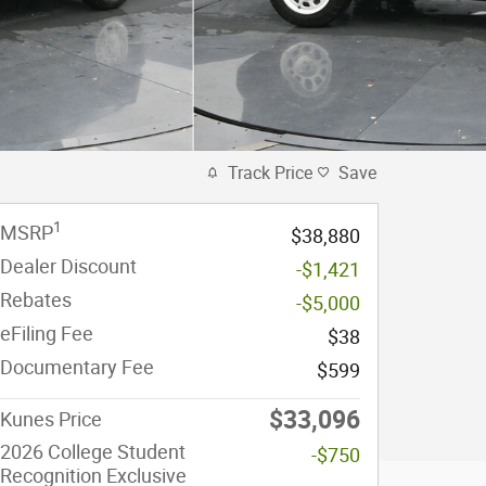
Track Price
Save
1
MSRP
$38,880
Dealer Discount
-$1,421
Rebates
-$5,000
eFiling Fee
$38
Documentary Fee
$599
$33,096
Kunes Price
2026 College Student
-$750
Recognition Exclusive