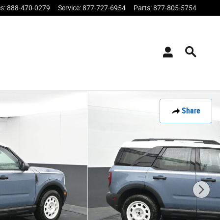
es
:
888-470-0279
Service
:
877-727-6954
Parts
:
877-805-5754
Share