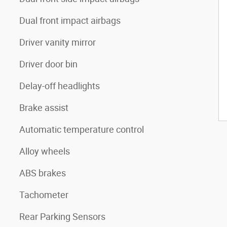
Dual front impact airbags
Driver vanity mirror
Driver door bin
Delay-off headlights
Brake assist
Automatic temperature control
Alloy wheels
ABS brakes
Tachometer
Rear Parking Sensors