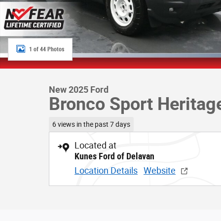
1 of 44 Photos
New 2025 Ford
Bronco Sport Heritag
6 views in the past 7 days
Located at
Kunes Ford of Delavan
Location Details
Website