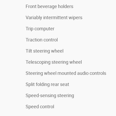
Front beverage holders
Variably intermittent wipers
Trip computer
Traction control
Tilt steering wheel
Telescoping steering wheel
Steering wheel mounted audio controls
Split folding rear seat
Speed-sensing steering
Speed control