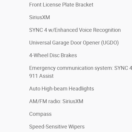
Front License Plate Bracket
SiriusXM
SYNC 4 w/Enhanced Voice Recognition
Universal Garage Door Opener (UGDO)
4-Wheel Disc Brakes
Emergency communication system: SYNC 
911 Assist
Auto High-beam Headlights
AM/FM radio: SiriusXM
Compass
Speed-Sensitive Wipers