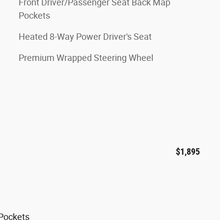
Front Driver/Passenger Seat Back Map
Pockets
Heated 8-Way Power Driver's Seat
Premium Wrapped Steering Wheel
$1,895
 Pockets