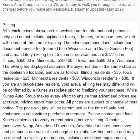
Kunes Auto Group dealership. We are happy to walk you through all terms and
charges before you make any decisions. Disclaimer Updated - May 2026
Pricing
All vehicle prices shown on this website are for informational purposes
only and do not include applicable taxes, title fees, or license fees, which
will be due at the time of signing. The advertised price does include our
document service fee (referred to in Wisconsin as a Dealer Service Fee)
and a mandatory eFiling fee. Document service fees are $377.63 in
Illinois, $350.00 in Minnesota, $180.00 in Iowa, and $599.00 in Wisconsin.
The eFiling fee displayed assumes the buyer resides in the same state as
the dealership location, and are as follows: Illinois residents - $35, Iowa
residents - $15, Minnesota residents - $60, Wisconsin residents - $38. If
you are an out-of-state resident, your actual eFiling fee may differ and will
be confirmed by a Kunes associate prior to finalizing your purchase. While
Kunes Auto Group makes every effort to ensure that advertised prices are
accurate, pricing errors may occur. All prices are subject to change without
notice. The price you pay will be determined at the time of sale and
confirmed in your written purchase agreement. Please contact your local
Kunes dealership to verify current pricing before visiting. Rebates,
Incentives &amp; Advertised Discounts, Advertised rebates, incentives,
and discounts are subject to change or expiration without notice and may
be subject to eligibility restrictions, including residency requirements,