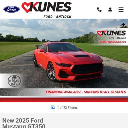
Skip to main content
New 2025 Ford Mustang GT350 Coupe Photo 1 of 23
Share
1 of 23 Photos
New 2025 Ford
Mustang GT350