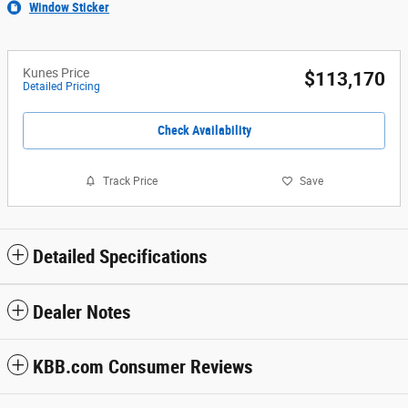
Window Sticker
Kunes Price
$113,170
Detailed Pricing
Check Availability
Track Price
Save
Detailed Specifications
Dealer Notes
KBB.com Consumer Reviews