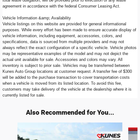
total lease obligation, will be provided prior to execution of any lease
agreement in accordance with the federal Consumer Leasing Act.
Vehicle Information &amp; Availability
Vehicle listings on this website are provided for general informational
purposes. While every effort has been made to ensure accurate display of
vehicle information, including equipment, accessories, colors, and
specifications, data is sourced from multiple providers and may not
always reflect the exact configuration of a specific vehicle. Vehicle photos
may be representative examples of the model and may not depict the
actual unit available for sale. Accessories and colors may vary. All
inventory is subject to prior sale. Vehicles may be transferred between
Kunes Auto Group locations at customer request. A transfer fee of $300
will be added to the purchase transaction to cover transportation costs
when a vehicle is moved from its listed location. To avoid this fee,
customers may take delivery of the vehicle at the dealership where it is
currently listed for sale.
Also Recommended for You...
Slide 1 of 6