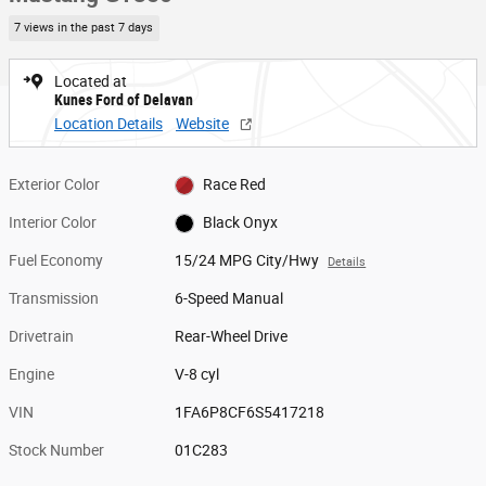
7 views in the past 7 days
Located at
Kunes Ford of Delavan
Location Details
Website
Exterior Color
Race Red
Interior Color
Black Onyx
Fuel Economy
15/24 MPG City/Hwy
Details
Transmission
6-Speed Manual
Drivetrain
Rear-Wheel Drive
Engine
V-8 cyl
VIN
1FA6P8CF6S5417218
Stock Number
01C283