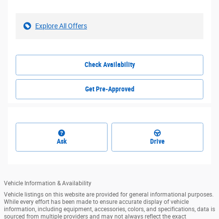
Explore All Offers
Check Availability
Get Pre-Approved
Ask
Drive
Vehicle Information & Availability
Vehicle listings on this website are provided for general informational purposes.
While every effort has been made to ensure accurate display of vehicle
information, including equipment, accessories, colors, and specifications, data is
sourced from multiple providers and may not always reflect the exact