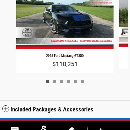
2025 Ford Mustang GT350
$110,251
Included Packages & Accessories
Sitemap
Privacy
SMS Terms & Conditions