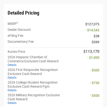
Detailed Pricing
1
MSRP
$127,075
Dealer Discount
- $14,542
eFiling Fee
$38
Documentary Fee
$599
$113,170
Kunes Price
2026 Hispanic Chamber of
- $1,000
Commerce Exclusive Cash Reward
Details
2026 First Responder Recognition
- $500
Exclusive Cash Reward
Details
2026 College Student Recognition
- $750
Exclusive Cash Reward Pgm.
Details
2026 Military Recognition Exclusive
- $500
Cash Reward
Details