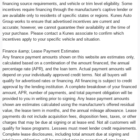
financing source requirements, and vehicle or trim level eligibility. Some
incentives require financing through the manufacturer's captive lender or
are available only to residents of specific states or regions. Kunes Auto
Group works to ensure that advertised incentives are current and
accurate; however, we cannot guarantee their availability at the time of
your purchase. Please contact a Kunes associate to confirm which
incentives apply to your specific vehicle and situation.
Finance &amp; Lease Payment Estimates
Any finance payment amounts shown on this website are estimates only,
calculated based on a combination of the amount financed, the annual
percentage rate (APR), and the loan term. Actual payment amounts will
depend on your individually approved credit terms. Not all buyers will
qualify for advertised rates or financing. All financing is subject to credit
approval by the lending institution. A complete breakdown of your financed
amount, APR, number of payments, and total payment obligation will be
provided to you in writing prior to signing. Any lease payment amounts
shown are estimates calculated using the manufacturer's offered residual
value, the lease term in months, and the annual mileage allowance. Lease
payments do not include acquisition fees, disposition fees, taxes, or other
charges that may be due at signing or at lease end. Not all customers will
qualify for lease programs. Lessees must meet lender credit requirements.
Complete lease disclosures, including total amount due at signing and