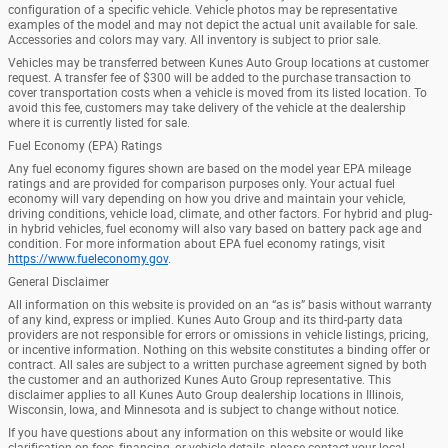
configuration of a specific vehicle. Vehicle photos may be representative
examples of the model and may not depict the actual unit available for sale.
Accessories and colors may vary. All inventory is subject to prior sale.
Vehicles may be transferred between Kunes Auto Group locations at customer
request. A transfer fee of $300 will be added to the purchase transaction to
cover transportation costs when a vehicle is moved from its listed location. To
avoid this fee, customers may take delivery of the vehicle at the dealership
where it is currently listed for sale.
Fuel Economy (EPA) Ratings
Any fuel economy figures shown are based on the model year EPA mileage
ratings and are provided for comparison purposes only. Your actual fuel
economy will vary depending on how you drive and maintain your vehicle,
driving conditions, vehicle load, climate, and other factors. For hybrid and plug-
in hybrid vehicles, fuel economy will also vary based on battery pack age and
condition. For more information about EPA fuel economy ratings, visit
https://www.fueleconomy.gov
.
General Disclaimer
All information on this website is provided on an “as is” basis without warranty
of any kind, express or implied. Kunes Auto Group and its third-party data
providers are not responsible for errors or omissions in vehicle listings, pricing,
or incentive information. Nothing on this website constitutes a binding offer or
contract. All sales are subject to a written purchase agreement signed by both
the customer and an authorized Kunes Auto Group representative. This
disclaimer applies to all Kunes Auto Group dealership locations in Illinois,
Wisconsin, Iowa, and Minnesota and is subject to change without notice.
If you have questions about any information on this website or would like
clarification on fees, financing, or vehicle details, please contact your local