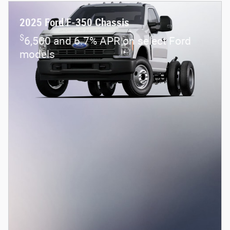
2026 Ford Maverick XL
Pricing
Info
1
MSRP
$32,115
Dealer Discount
- $1,444
Rebates
- $1,000
eFiling Fee
$35
Documentary Fee
$378