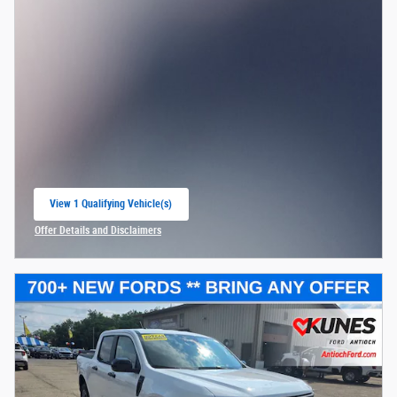
$30,084
Kunes Price
2026 College Student Recognition
- $750
Exclusive Cash Reward Pgm.
Details
2026 First Responder Recognition
- $500
Exclusive Cash Reward
Details
2026 Hispanic Chamber of Commerce
- $1,000
Exclusive Cash Reward
Details
2026 Military Recognition Exclusive
- $500
Cash Reward
Details
2026 Farm Bureau Recognition Exclusive
- $500
Cash Reward
Details
Check Availability
Get Pre-Approved