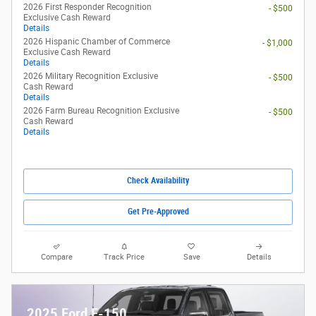
2026 Ford Maverick XL
Pricing
Info
1
MSRP
$29,990
Dealer Discount
- $1,219
Rebates
- $1,000
eFiling Fee
$35
Documentary Fee
$378
$28,184
Kunes Price
2026 College Student Recognition
- $750
Exclusive Cash Reward Pgm.
Details
2026 First Responder Recognition
- $500
Exclusive Cash Reward
Details
2026 Hispanic Chamber of Commerce
- $1,000
Exclusive Cash Reward
Details
2026 Military Recognition Exclusive
- $500
Cash Reward