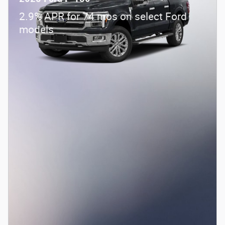
Details
2026 Farm Bureau Recognition Exclusive
- $500
Cash Reward
Details
Check Availability
Get Pre-Approved
Compare
Track Price
Save
Details
2025 Ford F-150
2.9% APR for 74 mos on select Ford
models