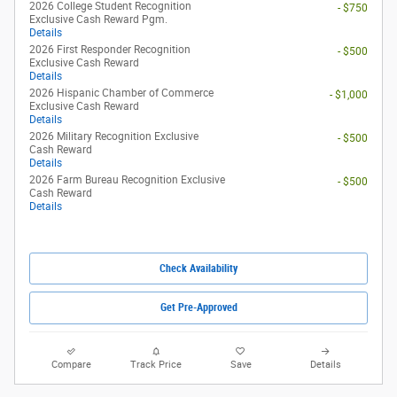
Compare
Track Price
Save
Details