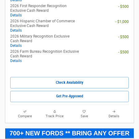
View 1 Qualifying Vehicle(s)
open in same tab
Offer Details and Disclaimers
Open Incentive Modal