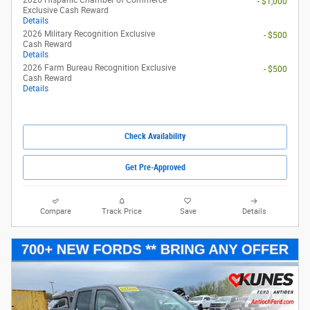
2026 Ford Maverick XL
Pricing
Info
1
MSRP
$29,990
Rebates
- $1,000
eFiling Fee
$35