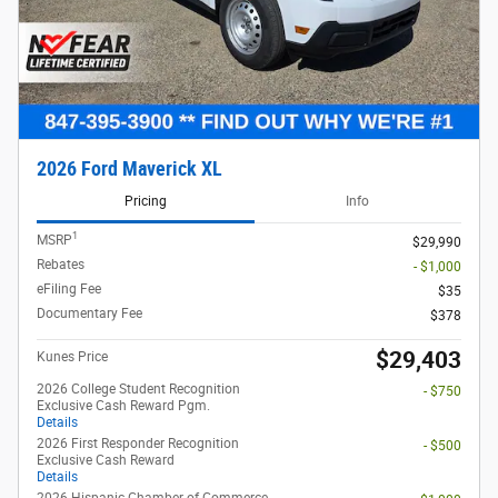
View 13 Qualifying Vehicle(s)
open in same tab
Offer Details and Disclaimers
Open Incentive Modal