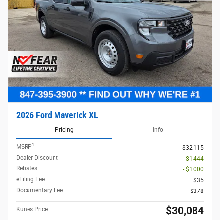
Documentary Fee
$378
$29,403
Kunes Price
2026 College Student Recognition
- $750
Exclusive Cash Reward Pgm.
Details
2026 First Responder Recognition
- $500
Exclusive Cash Reward
Details
2026 Hispanic Chamber of Commerce
- $1,000
Exclusive Cash Reward
Details
2026 Military Recognition Exclusive
- $500
Cash Reward
Details
2026 Farm Bureau Recognition Exclusive
- $500
Cash Reward
Details
Check Availability
Get Pre-Approved