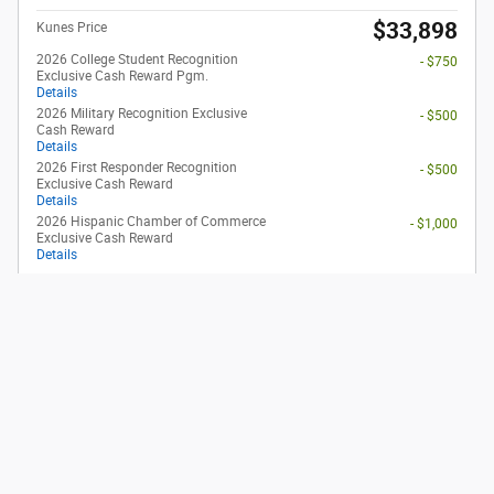
2026 Ford Maverick XLT
Pricing
Info
1
MSRP
$34,495
Dealer Discount
- $565
Rebates
- $1,000
eFiling Fee
$35
Documentary Fee
$378
$33,343
Kunes Price
2026 College Student Recognition
- $750
Exclusive Cash Reward Pgm.
Details
2026 First Responder Recognition
- $500
Exclusive Cash Reward
Details
2026 Hispanic Chamber of Commerce
- $1,000
Exclusive Cash Reward
Details