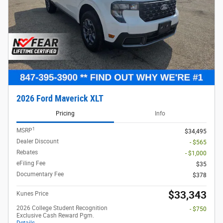
Compare
Track Price
Save
Details
2025 Ford F-350 Chassis
$
6,500 and 6.7% APR on select Ford
models