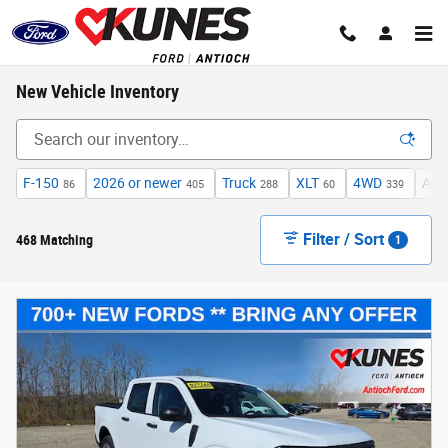
Skip to main content
New Vehicle Inventory
F-150
2026 or newer
Truck
XLT
4WD
Aut
86
405
288
60
339
Filter / Sort
468 Matching
1