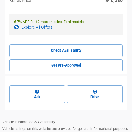
$40,280
Kunes Price
6.7% APR for 62 mos on select Ford models
Explore All Offers
Check Availability
Get Pre-Approved
Ask
Drive
Vehicle Information & Availability
Vehicle listings on this website are provided for general informational purposes.