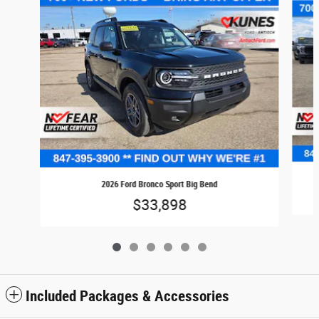
2026 Ford Bronco Sport Big Bend
$33,898
Included Packages & Accessories