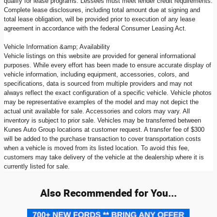
qualify for lease programs. Lessees must meet lender credit requirements.
Complete lease disclosures, including total amount due at signing and
total lease obligation, will be provided prior to execution of any lease
agreement in accordance with the federal Consumer Leasing Act.
Vehicle Information &amp; Availability
Vehicle listings on this website are provided for general informational
purposes. While every effort has been made to ensure accurate display of
vehicle information, including equipment, accessories, colors, and
specifications, data is sourced from multiple providers and may not
always reflect the exact configuration of a specific vehicle. Vehicle photos
may be representative examples of the model and may not depict the
actual unit available for sale. Accessories and colors may vary. All
inventory is subject to prior sale. Vehicles may be transferred between
Kunes Auto Group locations at customer request. A transfer fee of $300
will be added to the purchase transaction to cover transportation costs
when a vehicle is moved from its listed location. To avoid this fee,
customers may take delivery of the vehicle at the dealership where it is
currently listed for sale.
Also Recommended for You...
Slide 1 of 6