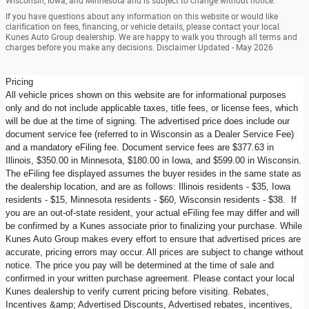
Wisconsin, Iowa, and Minnesota and is subject to change without notice.
If you have questions about any information on this website or would like
clarification on fees, financing, or vehicle details, please contact your local
Kunes Auto Group dealership. We are happy to walk you through all terms and
charges before you make any decisions. Disclaimer Updated - May 2026
Pricing
All vehicle prices shown on this website are for informational purposes
only and do not include applicable taxes, title fees, or license fees, which
will be due at the time of signing. The advertised price does include our
document service fee (referred to in Wisconsin as a Dealer Service Fee)
and a mandatory eFiling fee. Document service fees are $377.63 in
Illinois, $350.00 in Minnesota, $180.00 in Iowa, and $599.00 in Wisconsin.
The eFiling fee displayed assumes the buyer resides in the same state as
the dealership location, and are as follows: Illinois residents - $35, Iowa
residents - $15, Minnesota residents - $60, Wisconsin residents - $38. If
you are an out-of-state resident, your actual eFiling fee may differ and will
be confirmed by a Kunes associate prior to finalizing your purchase. While
Kunes Auto Group makes every effort to ensure that advertised prices are
accurate, pricing errors may occur. All prices are subject to change without
notice. The price you pay will be determined at the time of sale and
confirmed in your written purchase agreement. Please contact your local
Kunes dealership to verify current pricing before visiting. Rebates,
Incentives &amp; Advertised Discounts, Advertised rebates, incentives,