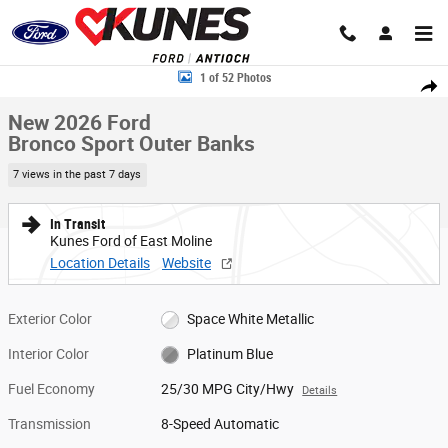
Skip to main content
New 2026 Ford Bronco Sport Outer Banks SUV Photo 1 of 52
1 of 52 Photos
Share
New 2026 Ford
Bronco Sport Outer Banks
7 views in the past 7 days
In Transit
Kunes Ford of East Moline
Location Details
Website
Exterior Color
Space White Metallic
Interior Color
Platinum Blue
Fuel Economy
25/30 MPG City/Hwy
Details
Transmission
8-Speed Automatic