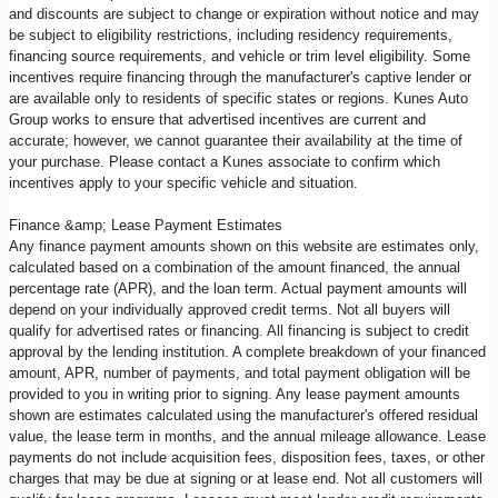
and discounts are subject to change or expiration without notice and may
be subject to eligibility restrictions, including residency requirements,
financing source requirements, and vehicle or trim level eligibility. Some
incentives require financing through the manufacturer's captive lender or
are available only to residents of specific states or regions. Kunes Auto
Group works to ensure that advertised incentives are current and
accurate; however, we cannot guarantee their availability at the time of
your purchase. Please contact a Kunes associate to confirm which
incentives apply to your specific vehicle and situation.
Finance &amp; Lease Payment Estimates
Any finance payment amounts shown on this website are estimates only,
calculated based on a combination of the amount financed, the annual
percentage rate (APR), and the loan term. Actual payment amounts will
depend on your individually approved credit terms. Not all buyers will
qualify for advertised rates or financing. All financing is subject to credit
approval by the lending institution. A complete breakdown of your financed
amount, APR, number of payments, and total payment obligation will be
provided to you in writing prior to signing. Any lease payment amounts
shown are estimates calculated using the manufacturer's offered residual
value, the lease term in months, and the annual mileage allowance. Lease
payments do not include acquisition fees, disposition fees, taxes, or other
charges that may be due at signing or at lease end. Not all customers will