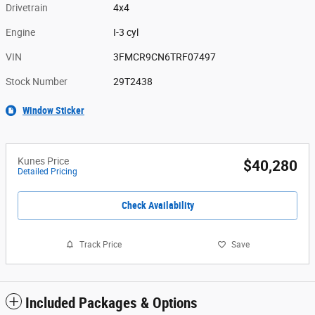
Drivetrain
4x4
Engine
I-3 cyl
VIN
3FMCR9CN6TRF07497
Stock Number
29T2438
Window Sticker
Kunes Price
$40,280
Detailed Pricing
Check Availability
Track Price
Save
Included Packages & Options