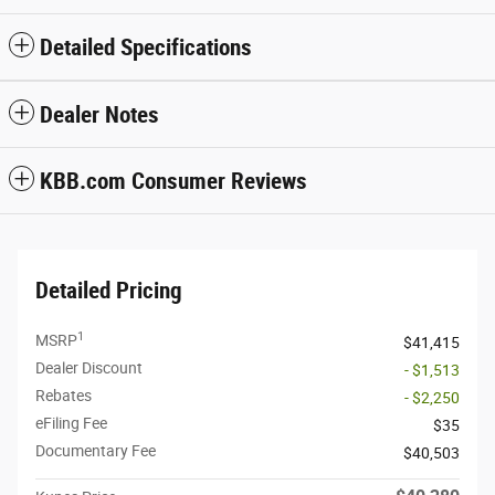
Detailed Specifications
Dealer Notes
KBB.com Consumer Reviews
Detailed Pricing
1
MSRP
$41,415
Dealer Discount
- $1,513
Rebates
- $2,250
eFiling Fee
$35
Documentary Fee
$40,503