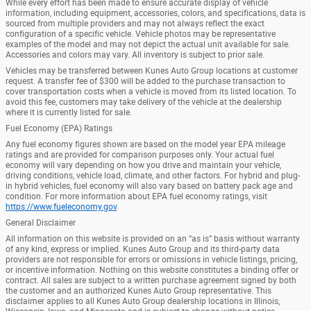
While every effort has been made to ensure accurate display of vehicle
information, including equipment, accessories, colors, and specifications, data is
sourced from multiple providers and may not always reflect the exact
configuration of a specific vehicle. Vehicle photos may be representative
examples of the model and may not depict the actual unit available for sale.
Accessories and colors may vary. All inventory is subject to prior sale.
Vehicles may be transferred between Kunes Auto Group locations at customer
request. A transfer fee of $300 will be added to the purchase transaction to
cover transportation costs when a vehicle is moved from its listed location. To
avoid this fee, customers may take delivery of the vehicle at the dealership
where it is currently listed for sale.
Fuel Economy (EPA) Ratings
Any fuel economy figures shown are based on the model year EPA mileage
ratings and are provided for comparison purposes only. Your actual fuel
economy will vary depending on how you drive and maintain your vehicle,
driving conditions, vehicle load, climate, and other factors. For hybrid and plug-
in hybrid vehicles, fuel economy will also vary based on battery pack age and
condition. For more information about EPA fuel economy ratings, visit
https://www.fueleconomy.gov
.
General Disclaimer
All information on this website is provided on an “as is” basis without warranty
of any kind, express or implied. Kunes Auto Group and its third-party data
providers are not responsible for errors or omissions in vehicle listings, pricing,
or incentive information. Nothing on this website constitutes a binding offer or
contract. All sales are subject to a written purchase agreement signed by both
the customer and an authorized Kunes Auto Group representative. This
disclaimer applies to all Kunes Auto Group dealership locations in Illinois,