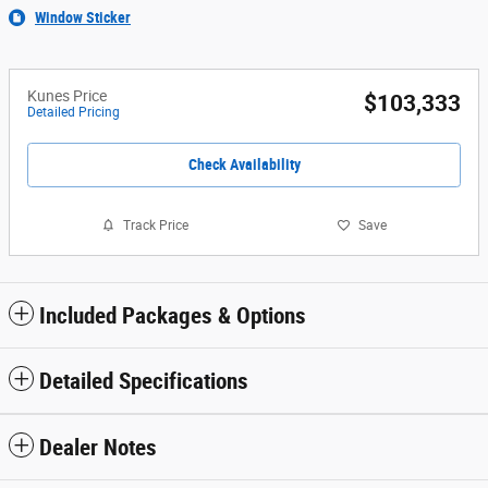
Window Sticker
Kunes Price
$103,333
Detailed Pricing
Check Availability
Track Price
Save
Included Packages & Options
Detailed Specifications
Dealer Notes