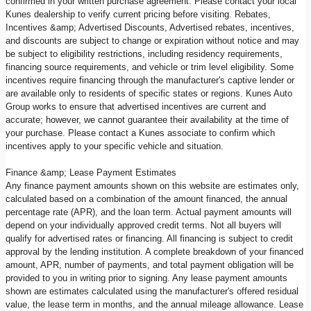
confirmed in your written purchase agreement. Please contact your local
Kunes dealership to verify current pricing before visiting. Rebates,
Incentives &amp; Advertised Discounts, Advertised rebates, incentives,
and discounts are subject to change or expiration without notice and may
be subject to eligibility restrictions, including residency requirements,
financing source requirements, and vehicle or trim level eligibility. Some
incentives require financing through the manufacturer's captive lender or
are available only to residents of specific states or regions. Kunes Auto
Group works to ensure that advertised incentives are current and
accurate; however, we cannot guarantee their availability at the time of
your purchase. Please contact a Kunes associate to confirm which
incentives apply to your specific vehicle and situation.
Finance &amp; Lease Payment Estimates
Any finance payment amounts shown on this website are estimates only,
calculated based on a combination of the amount financed, the annual
percentage rate (APR), and the loan term. Actual payment amounts will
depend on your individually approved credit terms. Not all buyers will
qualify for advertised rates or financing. All financing is subject to credit
approval by the lending institution. A complete breakdown of your financed
amount, APR, number of payments, and total payment obligation will be
provided to you in writing prior to signing. Any lease payment amounts
shown are estimates calculated using the manufacturer's offered residual
value, the lease term in months, and the annual mileage allowance. Lease