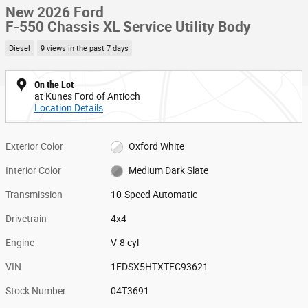
New 2026 Ford
F-550 Chassis XL Service Utility Body
Diesel
9 views in the past 7 days
On the Lot
at Kunes Ford of Antioch
Location Details
Exterior Color
Oxford White
Interior Color
Medium Dark Slate
Transmission
10-Speed Automatic
Drivetrain
4x4
Engine
V-8 cyl
VIN
1FDSX5HTXTEC93621
Stock Number
04T3691