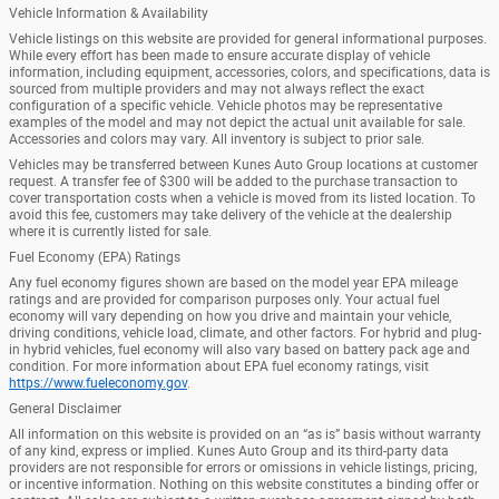
Vehicle Information & Availability
Vehicle listings on this website are provided for general informational purposes.
While every effort has been made to ensure accurate display of vehicle
information, including equipment, accessories, colors, and specifications, data is
sourced from multiple providers and may not always reflect the exact
configuration of a specific vehicle. Vehicle photos may be representative
examples of the model and may not depict the actual unit available for sale.
Accessories and colors may vary. All inventory is subject to prior sale.
Vehicles may be transferred between Kunes Auto Group locations at customer
request. A transfer fee of $300 will be added to the purchase transaction to
cover transportation costs when a vehicle is moved from its listed location. To
avoid this fee, customers may take delivery of the vehicle at the dealership
where it is currently listed for sale.
Fuel Economy (EPA) Ratings
Any fuel economy figures shown are based on the model year EPA mileage
ratings and are provided for comparison purposes only. Your actual fuel
economy will vary depending on how you drive and maintain your vehicle,
driving conditions, vehicle load, climate, and other factors. For hybrid and plug-
in hybrid vehicles, fuel economy will also vary based on battery pack age and
condition. For more information about EPA fuel economy ratings, visit
https://www.fueleconomy.gov
.
General Disclaimer
All information on this website is provided on an “as is” basis without warranty
of any kind, express or implied. Kunes Auto Group and its third-party data
providers are not responsible for errors or omissions in vehicle listings, pricing,
or incentive information. Nothing on this website constitutes a binding offer or