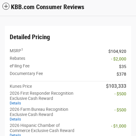
KBB.com Consumer Reviews
Detailed Pricing
1
MSRP
$104,920
Rebates
- $2,000
eFiling Fee
$35
Documentary Fee
$378
$103,333
Kunes Price
2026 First Responder Recognition
- $500
Exclusive Cash Reward
Details
2026 Farm Bureau Recognition
- $500
Exclusive Cash Reward
Details
2026 Hispanic Chamber of
- $1,000
Commerce Exclusive Cash Reward
Details