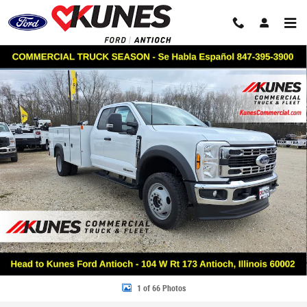
Skip to main content
New 2026 Ford F-550 Chassis XL Service Utility Body Truck Super Cab Ph
Share
1 of 66 Photos