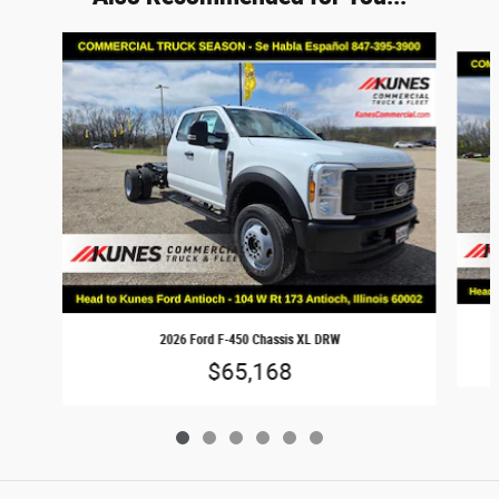
Slide 1 of 6
2026 Ford F-450 Chassis XL DRW
$65,168