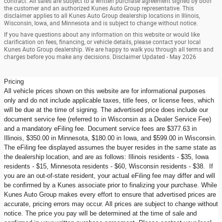
contract. All sales are subject to a written purchase agreement signed by both
the customer and an authorized Kunes Auto Group representative. This
disclaimer applies to all Kunes Auto Group dealership locations in Illinois,
Wisconsin, Iowa, and Minnesota and is subject to change without notice.
If you have questions about any information on this website or would like
clarification on fees, financing, or vehicle details, please contact your local
Kunes Auto Group dealership. We are happy to walk you through all terms and
charges before you make any decisions. Disclaimer Updated - May 2026
Pricing
All vehicle prices shown on this website are for informational purposes
only and do not include applicable taxes, title fees, or license fees, which
will be due at the time of signing. The advertised price does include our
document service fee (referred to in Wisconsin as a Dealer Service Fee)
and a mandatory eFiling fee. Document service fees are $377.63 in
Illinois, $350.00 in Minnesota, $180.00 in Iowa, and $599.00 in Wisconsin.
The eFiling fee displayed assumes the buyer resides in the same state as
the dealership location, and are as follows: Illinois residents - $35, Iowa
residents - $15, Minnesota residents - $60, Wisconsin residents - $38. If
you are an out-of-state resident, your actual eFiling fee may differ and will
be confirmed by a Kunes associate prior to finalizing your purchase. While
Kunes Auto Group makes every effort to ensure that advertised prices are
accurate, pricing errors may occur. All prices are subject to change without
notice. The price you pay will be determined at the time of sale and