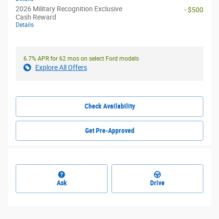
2026 Military Recognition Exclusive
- $500
Cash Reward
Details
6.7% APR for 62 mos on select Ford models
Explore All Offers
Check Availability
Get Pre-Approved
Ask
Drive