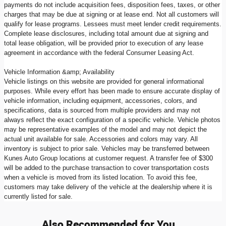
payments do not include acquisition fees, disposition fees, taxes, or other
charges that may be due at signing or at lease end. Not all customers will
qualify for lease programs. Lessees must meet lender credit requirements.
Complete lease disclosures, including total amount due at signing and
total lease obligation, will be provided prior to execution of any lease
agreement in accordance with the federal Consumer Leasing Act.
Vehicle Information &amp; Availability
Vehicle listings on this website are provided for general informational
purposes. While every effort has been made to ensure accurate display of
vehicle information, including equipment, accessories, colors, and
specifications, data is sourced from multiple providers and may not
always reflect the exact configuration of a specific vehicle. Vehicle photos
may be representative examples of the model and may not depict the
actual unit available for sale. Accessories and colors may vary. All
inventory is subject to prior sale. Vehicles may be transferred between
Kunes Auto Group locations at customer request. A transfer fee of $300
will be added to the purchase transaction to cover transportation costs
when a vehicle is moved from its listed location. To avoid this fee,
customers may take delivery of the vehicle at the dealership where it is
currently listed for sale.
Also Recommended for You...