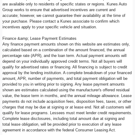
are available only to residents of specific states or regions. Kunes Auto
Group works to ensure that advertised incentives are current and
accurate; however, we cannot guarantee their availability at the time of
your purchase. Please contact a Kunes associate to confirm which
incentives apply to your specific vehicle and situation.
Finance &amp; Lease Payment Estimates
Any finance payment amounts shown on this website are estimates only,
calculated based on a combination of the amount financed, the annual
percentage rate (APR), and the loan term. Actual payment amounts will
depend on your individually approved credit terms. Not all buyers will
qualify for advertised rates or financing. All financing is subject to credit
approval by the lending institution. A complete breakdown of your financed
amount, APR, number of payments, and total payment obligation will be
provided to you in writing prior to signing. Any lease payment amounts
shown are estimates calculated using the manufacturer's offered residual
value, the lease term in months, and the annual mileage allowance. Lease
payments do not include acquisition fees, disposition fees, taxes, or other
charges that may be due at signing or at lease end. Not all customers will
qualify for lease programs. Lessees must meet lender credit requirements.
Complete lease disclosures, including total amount due at signing and
total lease obligation, will be provided prior to execution of any lease
agreement in accordance with the federal Consumer Leasing Act.