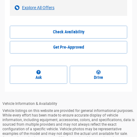
Explore All Offers
Check Availability
Get Pre-Approved
Ask
Drive
Vehicle Information & Availability
Vehicle listings on this website are provided for general informational purposes.
While every effort has been made to ensure accurate display of vehicle
information, including equipment, accessories, colors, and specifications, data is
sourced from multiple providers and may not always reflect the exact
configuration of a specific vehicle. Vehicle photos may be representative
examples of the model and may not depict the actual unit available for sale.