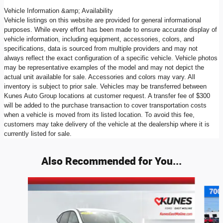
Vehicle Information &amp; Availability
Vehicle listings on this website are provided for general informational
purposes. While every effort has been made to ensure accurate display of
vehicle information, including equipment, accessories, colors, and
specifications, data is sourced from multiple providers and may not
always reflect the exact configuration of a specific vehicle. Vehicle photos
may be representative examples of the model and may not depict the
actual unit available for sale. Accessories and colors may vary. All
inventory is subject to prior sale. Vehicles may be transferred between
Kunes Auto Group locations at customer request. A transfer fee of $300
will be added to the purchase transaction to cover transportation costs
when a vehicle is moved from its listed location. To avoid this fee,
customers may take delivery of the vehicle at the dealership where it is
currently listed for sale.
Also Recommended for You...
Slide 1 of 6