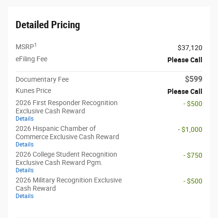
Detailed Pricing
1
MSRP
$37,120
eFiling Fee
Please Call
$599
Documentary Fee
Kunes Price
Please Call
2026 First Responder Recognition
- $500
Exclusive Cash Reward
Details
2026 Hispanic Chamber of
- $1,000
Commerce Exclusive Cash Reward
Details
2026 College Student Recognition
- $750
Exclusive Cash Reward Pgm.
Details
2026 Military Recognition Exclusive
- $500
Cash Reward
Details