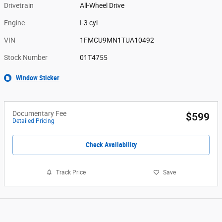
Drivetrain
All-Wheel Drive
Engine
I-3 cyl
VIN
1FMCU9MN1TUA10492
Stock Number
01T4755
Window Sticker
Documentary Fee
$599
Detailed Pricing
Check Availability
Track Price
Save