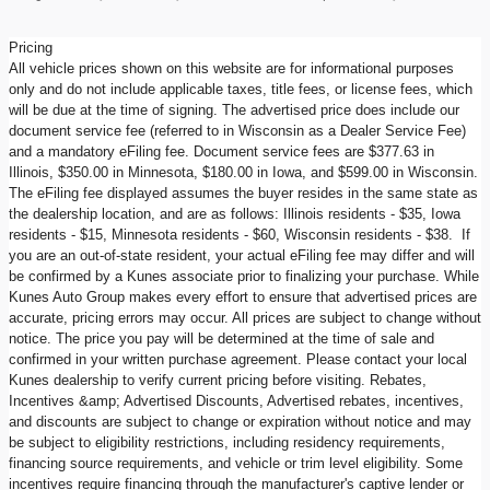
Pricing
All vehicle prices shown on this website are for informational purposes
only and do not include applicable taxes, title fees, or license fees, which
will be due at the time of signing. The advertised price does include our
document service fee (referred to in Wisconsin as a Dealer Service Fee)
and a mandatory eFiling fee. Document service fees are $377.63 in
Illinois, $350.00 in Minnesota, $180.00 in Iowa, and $599.00 in Wisconsin.
The eFiling fee displayed assumes the buyer resides in the same state as
the dealership location, and are as follows: Illinois residents - $35, Iowa
residents - $15, Minnesota residents - $60, Wisconsin residents - $38. If
you are an out-of-state resident, your actual eFiling fee may differ and will
be confirmed by a Kunes associate prior to finalizing your purchase. While
Kunes Auto Group makes every effort to ensure that advertised prices are
accurate, pricing errors may occur. All prices are subject to change without
notice. The price you pay will be determined at the time of sale and
confirmed in your written purchase agreement. Please contact your local
Kunes dealership to verify current pricing before visiting. Rebates,
Incentives &amp; Advertised Discounts, Advertised rebates, incentives,
and discounts are subject to change or expiration without notice and may
be subject to eligibility restrictions, including residency requirements,
financing source requirements, and vehicle or trim level eligibility. Some
incentives require financing through the manufacturer's captive lender or