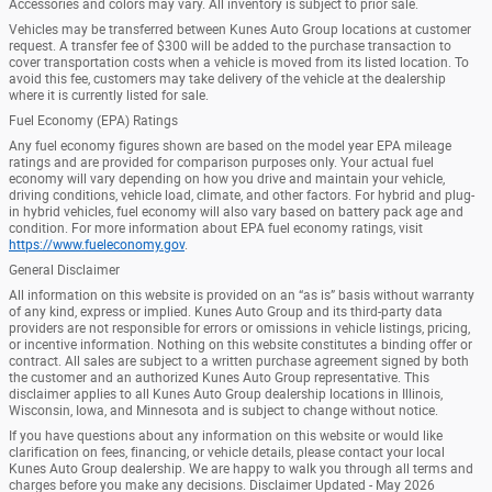
Accessories and colors may vary. All inventory is subject to prior sale.
Vehicles may be transferred between Kunes Auto Group locations at customer
request. A transfer fee of $300 will be added to the purchase transaction to
cover transportation costs when a vehicle is moved from its listed location. To
avoid this fee, customers may take delivery of the vehicle at the dealership
where it is currently listed for sale.
Fuel Economy (EPA) Ratings
Any fuel economy figures shown are based on the model year EPA mileage
ratings and are provided for comparison purposes only. Your actual fuel
economy will vary depending on how you drive and maintain your vehicle,
driving conditions, vehicle load, climate, and other factors. For hybrid and plug-
in hybrid vehicles, fuel economy will also vary based on battery pack age and
condition. For more information about EPA fuel economy ratings, visit
https://www.fueleconomy.gov
.
General Disclaimer
All information on this website is provided on an “as is” basis without warranty
of any kind, express or implied. Kunes Auto Group and its third-party data
providers are not responsible for errors or omissions in vehicle listings, pricing,
or incentive information. Nothing on this website constitutes a binding offer or
contract. All sales are subject to a written purchase agreement signed by both
the customer and an authorized Kunes Auto Group representative. This
disclaimer applies to all Kunes Auto Group dealership locations in Illinois,
Wisconsin, Iowa, and Minnesota and is subject to change without notice.
If you have questions about any information on this website or would like
clarification on fees, financing, or vehicle details, please contact your local
Kunes Auto Group dealership. We are happy to walk you through all terms and
charges before you make any decisions. Disclaimer Updated - May 2026