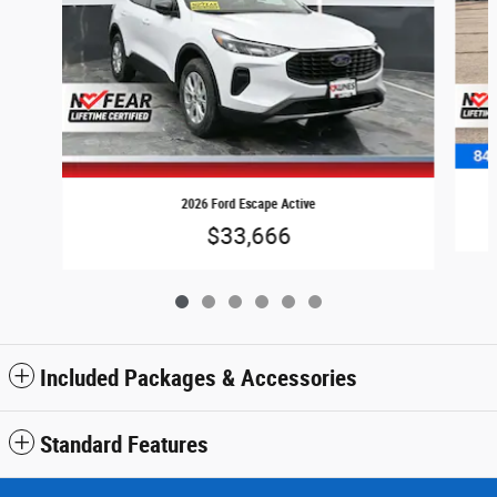
2026 Ford Escape Active
$33,666
Included Packages & Accessories
Standard Features