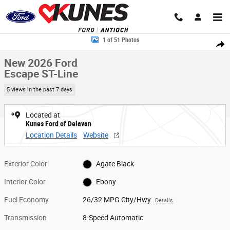
Skip to main content
New 2026 Ford Escape ST-Line SUV Photo 1 of 51
1 of 51 Photos
Share
New 2026 Ford
Escape ST-Line
5 views in the past 7 days
Located at
Kunes Ford of Delavan
Location Details
Website
Exterior Color
Agate Black
Interior Color
Ebony
Fuel Economy
26/32 MPG City/Hwy
Details
Transmission
8-Speed Automatic