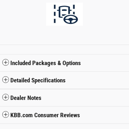
Included Packages & Options
Detailed Specifications
Dealer Notes
KBB.com Consumer Reviews