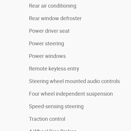
Rear air conditioning
Rear window defroster
Power driver seat
Power steering
Power windows
Remote keyless entry
Steering wheel mounted audio controls
Four wheel independent suspension
Speed-sensing steering
Traction control