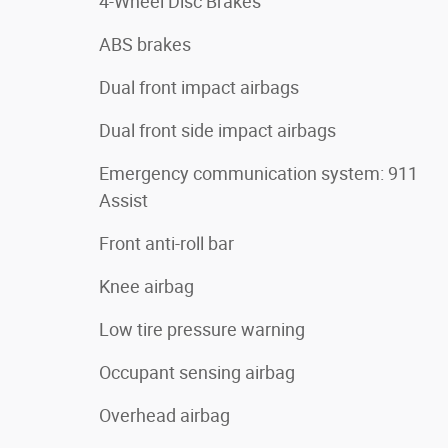
4-Wheel Disc Brakes
ABS brakes
Dual front impact airbags
Dual front side impact airbags
Emergency communication system: 911
Assist
Front anti-roll bar
Knee airbag
Low tire pressure warning
Occupant sensing airbag
Overhead airbag