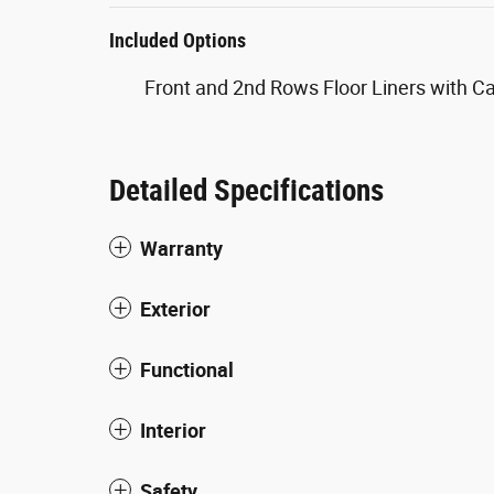
Included Options
Front and 2nd Rows Floor Liners with C
Detailed Specifications
Warranty
Exterior
Functional
Interior
Safety