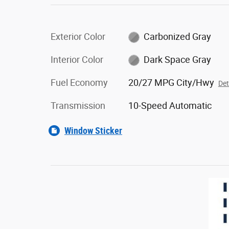
Exterior Color
Carbonized Gray
Interior Color
Dark Space Gray
Fuel Economy
20/27 MPG City/Hwy
Det
Transmission
10-Speed Automatic
Window Sticker