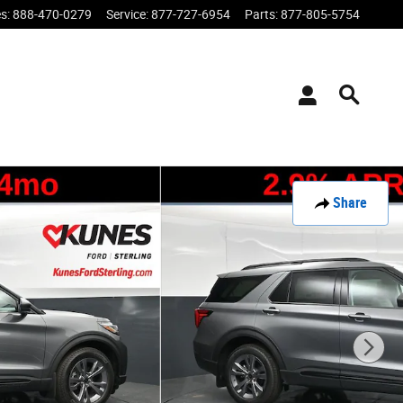
es
:
888-470-0279
Service
:
877-727-6954
Parts
:
877-805-5754
Share