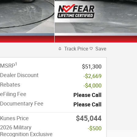
Track Price
Save
1
MSRP
$51,300
Dealer Discount
-$2,669
Rebates
-$4,000
eFiling Fee
Please Call
Documentary Fee
Please Call
$45,044
Kunes Price
2026 Military
-$500
Recognition Exclusive