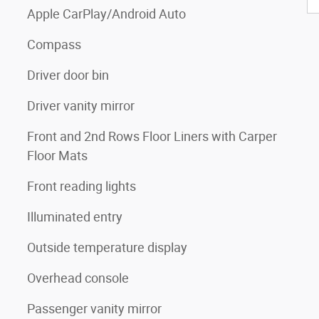
Apple CarPlay/Android Auto
Compass
Driver door bin
Driver vanity mirror
Front and 2nd Rows Floor Liners with Carper
Floor Mats
Front reading lights
Illuminated entry
Outside temperature display
Overhead console
Passenger vanity mirror