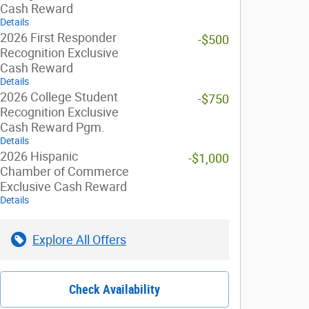
Cash Reward
Details
2026 First Responder
-$500
Recognition Exclusive
Cash Reward
Details
2026 College Student
-$750
Recognition Exclusive
Cash Reward Pgm.
Details
2026 Hispanic
-$1,000
Chamber of Commerce
Exclusive Cash Reward
Details
Explore All Offers
Check Availability