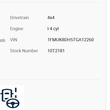
Drivetrain
4x4
Engine
I-4 cyl
VIN
1FMUK8DH5TGA12260
ails
Stock Number
10T2181