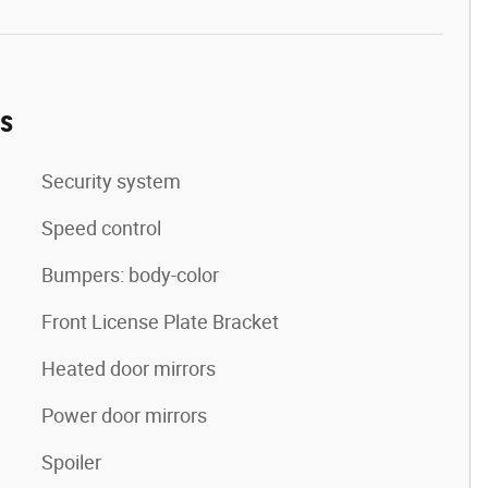
es
Security system
Speed control
Bumpers: body-color
Front License Plate Bracket
Heated door mirrors
Power door mirrors
Spoiler