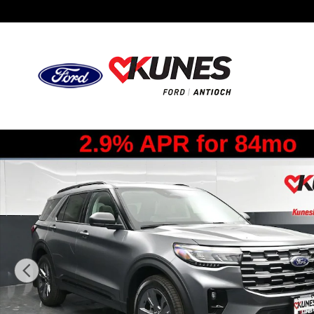
Skip to main content
New 2026 Ford Explorer Active SUV Photo 1 of 57