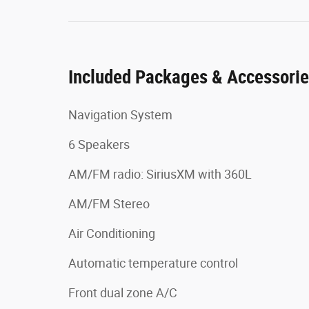
Included Packages & Accessori
Navigation System
6 Speakers
AM/FM radio: SiriusXM with 360L
AM/FM Stereo
Air Conditioning
Automatic temperature control
Front dual zone A/C