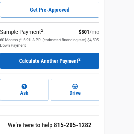
Get Pre-Approved
2
Sample Payment
:
$801
/mo
60
Months
@
6.9
%
A.P.R. (estimated financing rate)
$4,505
Down Payment
2
Calculate Another Payment
Ask
Drive
We're here to help
815-205-1282