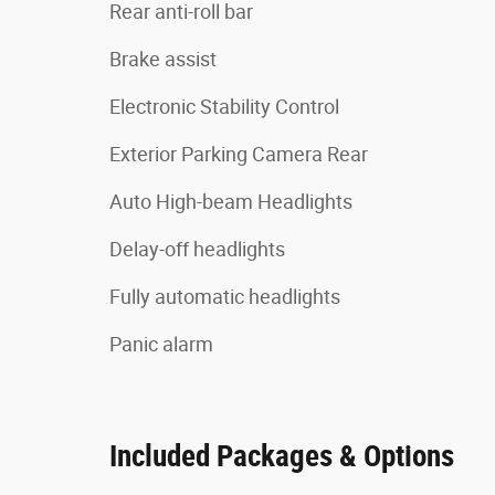
Rear anti-roll bar
Brake assist
Electronic Stability Control
Exterior Parking Camera Rear
Auto High-beam Headlights
Delay-off headlights
Fully automatic headlights
Panic alarm
Included Packages & Options