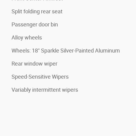
Split folding rear seat
Passenger door bin
Alloy wheels
Wheels: 18" Sparkle Silver-Painted Aluminum
Rear window wiper
Speed-Sensitive Wipers
Variably intermittent wipers