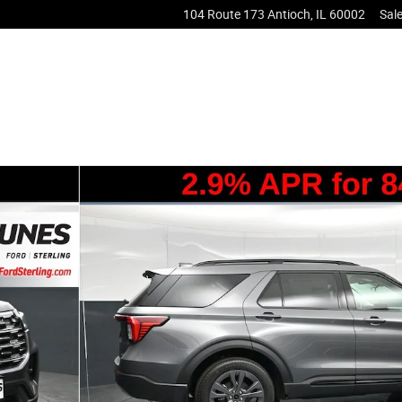
104 Route 173
Antioch
,
IL
60002
Sal