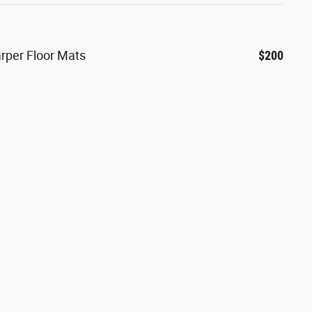
arper Floor Mats
$200