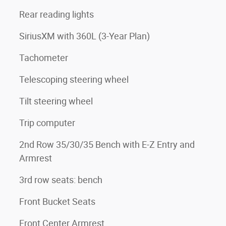
Rear reading lights
SiriusXM with 360L (3-Year Plan)
Tachometer
Telescoping steering wheel
Tilt steering wheel
Trip computer
2nd Row 35/30/35 Bench with E-Z Entry and
Armrest
3rd row seats: bench
Front Bucket Seats
Front Center Armrest