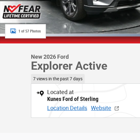
1 of 57 Photos
New 2026 Ford
Explorer Active
7 views in the past 7 days
Located at
Kunes Ford of Sterling
Location Details
Website