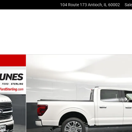
104 Route 173
Antioch
,
IL
60002
Sal
to 1 of 57