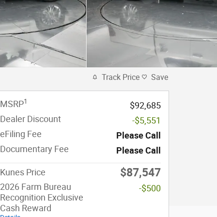
Track Price
Save
1
MSRP
$92,685
Dealer Discount
-$5,551
eFiling Fee
Please Call
Documentary Fee
Please Call
$87,547
Kunes Price
2026 Farm Bureau
-$500
Recognition Exclusive
Cash Reward