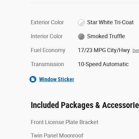
Exterior Color
Star White Tri-Coat
Interior Color
Smoked Truffle
Fuel Economy
17/23 MPG City/Hwy
Det
Transmission
10-Speed Automatic
Window Sticker
Included Packages & Accessori
Front License Plate Bracket
Twin Panel Moonroof