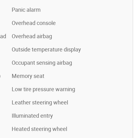
Panic alarm
Overhead console
pad
Overhead airbag
Outside temperature display
Occupant sensing airbag
)
Memory seat
Low tire pressure warning
Leather steering wheel
Illuminated entry
Heated steering wheel