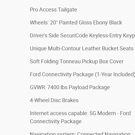
Pro Access Tailgate
Wheels: 20" Painted Gloss Ebony Black
Driver's Side SecuriCode Keyless-Entry Key
Unique Multi-Contour Leather Bucket Seats
Soft Folding Tonneau Pickup Box Cover
Ford Connectivity Package (1-Year Included
GVWR: 7400 lbs Payload Package
4-Wheel Disc Brakes
Internet access capable: 5G Modem - Ford
Connectivity Package
Navigation system: Connected Navigation