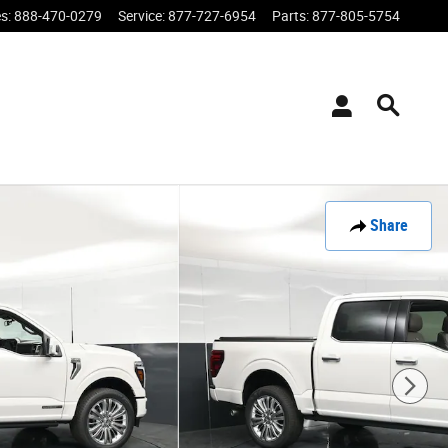
es
:
888-470-0279
Service
:
877-727-6954
Parts
:
877-805-5754
Share