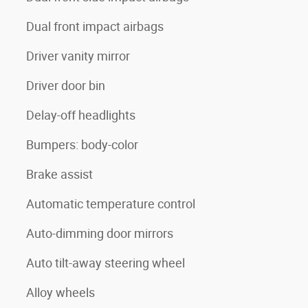
Dual front impact airbags
Driver vanity mirror
Driver door bin
Delay-off headlights
Bumpers: body-color
Brake assist
Automatic temperature control
Auto-dimming door mirrors
Auto tilt-away steering wheel
Alloy wheels