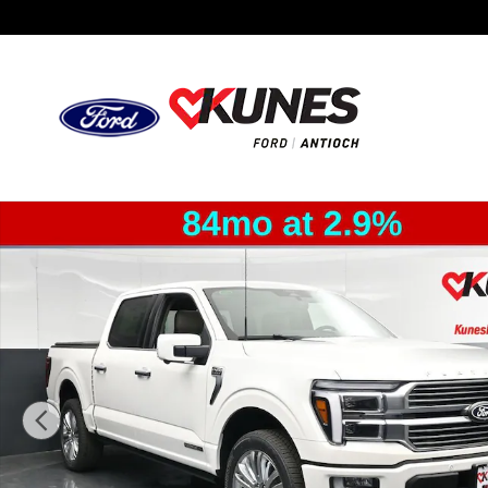
Skip to main content
New 2026 Ford F-150 Platinum Truck SuperCrew Cab Pho