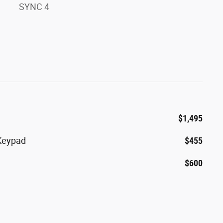
SYNC 4
$1,495
 Keypad
$455
$600