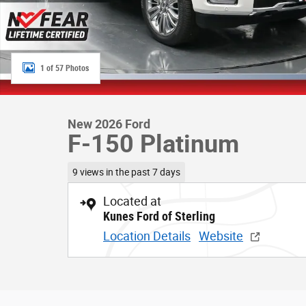
1 of 57 Photos
New 2026 Ford
F-150 Platinum
9 views in the past 7 days
Located at
Kunes Ford of Sterling
Location Details
Website