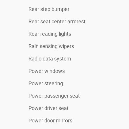
Rear step bumper
Rear seat center armrest
Rear reading lights
Rain sensing wipers
Radio data system
Power windows
Power steering
Power passenger seat
Power driver seat
Power door mirrors