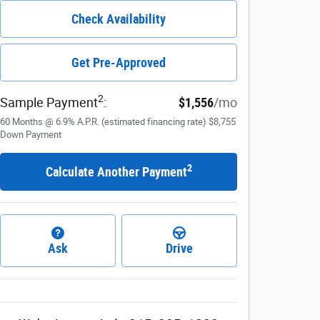
Check Availability
Get Pre-Approved
2
Sample Payment
:
$1,556
/mo
60
Months
@
6.9
%
A.P.R. (estimated financing rate)
$8,755
Down Payment
2
Calculate Another Payment
Ask
Drive