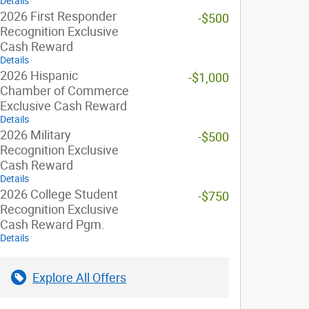
Details
2026 First Responder
-$500
Recognition Exclusive
Cash Reward
Details
2026 Hispanic
-$1,000
Chamber of Commerce
Exclusive Cash Reward
Details
2026 Military
-$500
Recognition Exclusive
Cash Reward
Details
2026 College Student
-$750
Recognition Exclusive
Cash Reward Pgm.
Details
Explore All Offers