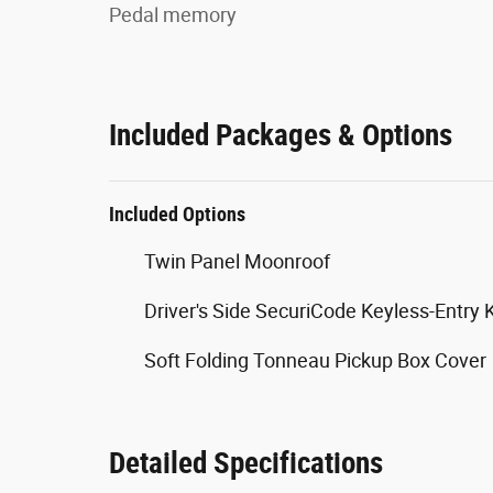
Pedal memory
Included Packages & Options
Included Options
Twin Panel Moonroof
Driver's Side SecuriCode Keyless-Entry
Soft Folding Tonneau Pickup Box Cover
Detailed Specifications