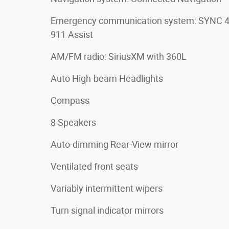
Emergency communication system: SYNC 
911 Assist
AM/FM radio: SiriusXM with 360L
Auto High-beam Headlights
Compass
8 Speakers
Auto-dimming Rear-View mirror
Ventilated front seats
Variably intermittent wipers
Turn signal indicator mirrors