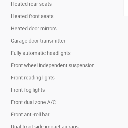
Heated rear seats
4
Heated front seats
Heated door mirrors
Garage door transmitter
Fully automatic headlights
Front wheel independent suspension
Front reading lights
Front fog lights
Front dual zone A/C
Front anti-roll bar
Dual front side impact airbags