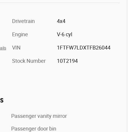
Drivetrain
4x4
Engine
V-6 cyl
VIN
1FTFW7LDXTFB26044
ails
Stock Number
10T2194
es
Passenger vanity mirror
Passenger door bin