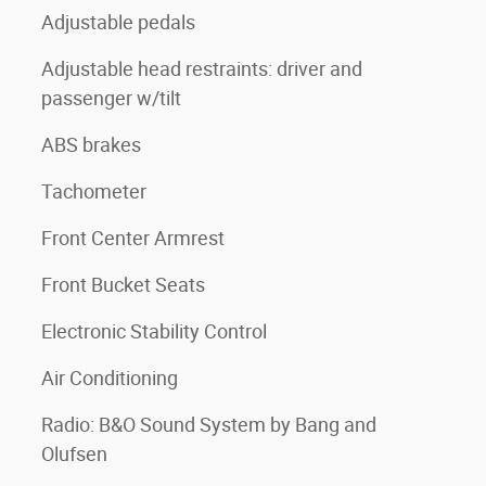
Adjustable pedals
Adjustable head restraints: driver and
passenger w/tilt
ABS brakes
Tachometer
Front Center Armrest
Front Bucket Seats
Electronic Stability Control
Air Conditioning
Radio: B&O Sound System by Bang and
Olufsen