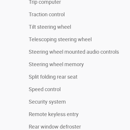
Trip computer
Traction control
Tilt steering wheel
Telescoping steering wheel
Steering wheel mounted audio controls
Steering wheel memory
Split folding rear seat
Speed control
Security system
Remote keyless entry
Rear window defroster