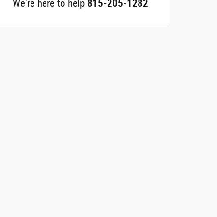
We're here to help
815-205-1282