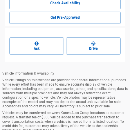
Check Availability
Get Pre-Approved
Ask
Drive
Vehicle Information & Availability
Vehicle listings on this website are provided for general informational purposes.
While every effort has been made to ensure accurate display of vehicle
information, including equipment, accessories, colors, and specifications, data is
sourced from multiple providers and may not always reflect the exact
configuration of a specific vehicle. Vehicle photos may be representative
examples of the model and may not depict the actual unit available for sale.
Accessories and colors may vary. All inventory is subject to prior sale.
Vehicles may be transferred between Kunes Auto Group locations at customer
request. A transfer fee of $300 will be added to the purchase transaction to
cover transportation costs when a vehicle is moved from its listed location. To
avoid this fee, customers may take delivery of the vehicle at the dealership