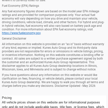
where it is currently listed for sale.
Fuel Economy (EPA) Ratings
Any fuel economy figures shown are based on the model year EPA mileage
ratings and are provided for comparison purposes only. Your actual fuel
economy will vary depending on how you drive and maintain your vehicle,
driving conditions, vehicle load, climate, and other factors. For hybrid and plug-
in hybrid vehicles, fuel economy will also vary based on battery pack age and
condition. For more information about EPA fuel economy ratings, visit
https://www.fueleconomy.gov
.
General Disclaimer
All information on this website is provided on an “as is” basis without warranty
of any kind, express or implied. Kunes Auto Group and its third-party data
providers are not responsible for errors or omissions in vehicle listings, pricing,
or incentive information. Nothing on this website constitutes a binding offer or
contract. All sales are subject to a written purchase agreement signed by both
the customer and an authorized Kunes Auto Group representative. This
disclaimer applies to all Kunes Auto Group dealership locations in Illinois,
Wisconsin, Iowa, and Minnesota and is subject to change without notice.
If you have questions about any information on this website or would like
clarification on fees, financing, or vehicle details, please contact your local
Kunes Auto Group dealership. We are happy to walk you through all terms and
charges before you make any decisions. Disclaimer Updated - May 2026
Pricing
All vehicle prices shown on this website are for informational purposes
only and do not include applicable taxes, title fees, or license fees, which