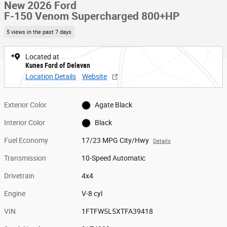
New 2026 Ford
F-150 Venom Supercharged 800+HP
5 views in the past 7 days
Located at
Kunes Ford of Delavan
Location Details
Website
Exterior Color
Agate Black
Interior Color
Black
Fuel Economy
17/23 MPG City/Hwy
Details
Transmission
10-Speed Automatic
Drivetrain
4x4
Engine
V-8 cyl
VIN
1FTFW5L5XTFA39418