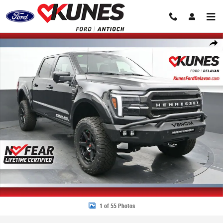
Skip to main content
New 2026 Ford F-150 Venom Supercharged 800+HP Truck SuperCrew Ca
Share
1 of 55 Photos