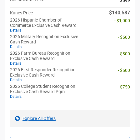
$599
$140,587
Kunes Price
2026 Hispanic Chamber of
- $1,000
Commerce Exclusive Cash Reward
Details
2026 Military Recognition Exclusive
- $500
Cash Reward
Details
2026 Farm Bureau Recognition
- $500
Exclusive Cash Reward
Details
2026 First Responder Recognition
- $500
Exclusive Cash Reward
Details
2026 College Student Recognition
- $750
Exclusive Cash Reward Pgm.
Details
Explore All Offers