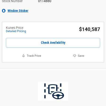
Stock Number
01T4880
Window Sticker
Kunes Price
$140,587
Detailed Pricing
Check Availability
Track Price
Save