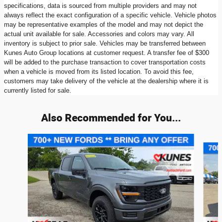
specifications, data is sourced from multiple providers and may not
always reflect the exact configuration of a specific vehicle. Vehicle photos
may be representative examples of the model and may not depict the
actual unit available for sale. Accessories and colors may vary. All
inventory is subject to prior sale. Vehicles may be transferred between
Kunes Auto Group locations at customer request. A transfer fee of $300
will be added to the purchase transaction to cover transportation costs
when a vehicle is moved from its listed location. To avoid this fee,
customers may take delivery of the vehicle at the dealership where it is
currently listed for sale.
Also Recommended for You...
Slide 1 of 6