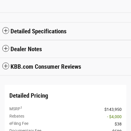
Detailed Specifications
Dealer Notes
KBB.com Consumer Reviews
Detailed Pricing
1
MSRP
$143,950
Rebates
- $4,000
eFiling Fee
$38
Documentary Fee