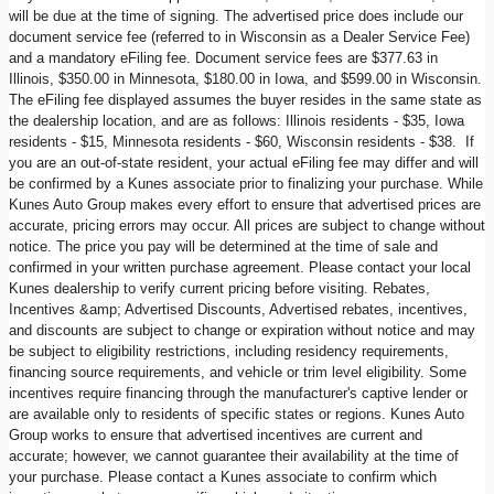
will be due at the time of signing. The advertised price does include our
document service fee (referred to in Wisconsin as a Dealer Service Fee)
and a mandatory eFiling fee. Document service fees are $377.63 in
Illinois, $350.00 in Minnesota, $180.00 in Iowa, and $599.00 in Wisconsin.
The eFiling fee displayed assumes the buyer resides in the same state as
the dealership location, and are as follows: Illinois residents - $35, Iowa
residents - $15, Minnesota residents - $60, Wisconsin residents - $38. If
you are an out-of-state resident, your actual eFiling fee may differ and will
be confirmed by a Kunes associate prior to finalizing your purchase. While
Kunes Auto Group makes every effort to ensure that advertised prices are
accurate, pricing errors may occur. All prices are subject to change without
notice. The price you pay will be determined at the time of sale and
confirmed in your written purchase agreement. Please contact your local
Kunes dealership to verify current pricing before visiting. Rebates,
Incentives &amp; Advertised Discounts, Advertised rebates, incentives,
and discounts are subject to change or expiration without notice and may
be subject to eligibility restrictions, including residency requirements,
financing source requirements, and vehicle or trim level eligibility. Some
incentives require financing through the manufacturer's captive lender or
are available only to residents of specific states or regions. Kunes Auto
Group works to ensure that advertised incentives are current and
accurate; however, we cannot guarantee their availability at the time of
your purchase. Please contact a Kunes associate to confirm which