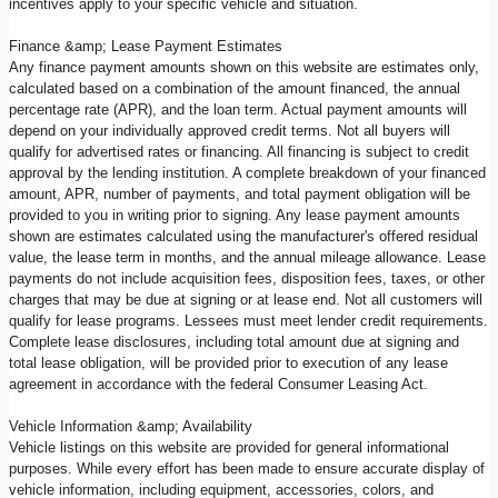
incentives apply to your specific vehicle and situation.
Finance &amp; Lease Payment Estimates
Any finance payment amounts shown on this website are estimates only,
calculated based on a combination of the amount financed, the annual
percentage rate (APR), and the loan term. Actual payment amounts will
depend on your individually approved credit terms. Not all buyers will
qualify for advertised rates or financing. All financing is subject to credit
approval by the lending institution. A complete breakdown of your financed
amount, APR, number of payments, and total payment obligation will be
provided to you in writing prior to signing. Any lease payment amounts
shown are estimates calculated using the manufacturer's offered residual
value, the lease term in months, and the annual mileage allowance. Lease
payments do not include acquisition fees, disposition fees, taxes, or other
charges that may be due at signing or at lease end. Not all customers will
qualify for lease programs. Lessees must meet lender credit requirements.
Complete lease disclosures, including total amount due at signing and
total lease obligation, will be provided prior to execution of any lease
agreement in accordance with the federal Consumer Leasing Act.
Vehicle Information &amp; Availability
Vehicle listings on this website are provided for general informational
purposes. While every effort has been made to ensure accurate display of
vehicle information, including equipment, accessories, colors, and