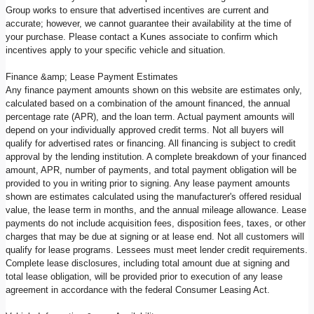
Group works to ensure that advertised incentives are current and
accurate; however, we cannot guarantee their availability at the time of
your purchase. Please contact a Kunes associate to confirm which
incentives apply to your specific vehicle and situation.
Finance &amp; Lease Payment Estimates
Any finance payment amounts shown on this website are estimates only,
calculated based on a combination of the amount financed, the annual
percentage rate (APR), and the loan term. Actual payment amounts will
depend on your individually approved credit terms. Not all buyers will
qualify for advertised rates or financing. All financing is subject to credit
approval by the lending institution. A complete breakdown of your financed
amount, APR, number of payments, and total payment obligation will be
provided to you in writing prior to signing. Any lease payment amounts
shown are estimates calculated using the manufacturer's offered residual
value, the lease term in months, and the annual mileage allowance. Lease
payments do not include acquisition fees, disposition fees, taxes, or other
charges that may be due at signing or at lease end. Not all customers will
qualify for lease programs. Lessees must meet lender credit requirements.
Complete lease disclosures, including total amount due at signing and
total lease obligation, will be provided prior to execution of any lease
agreement in accordance with the federal Consumer Leasing Act.