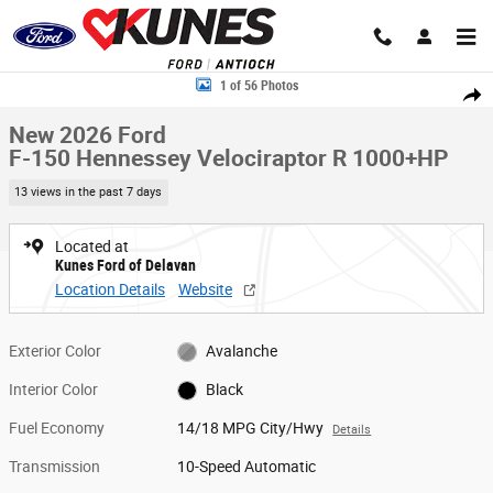
Skip to main content
New 2026 Ford F-150 Hennessey Velociraptor R 1000+HP Truck SuperCr
1 of 56 Photos
Share
New 2026 Ford
F-150 Hennessey Velociraptor R 1000+HP
13 views in the past 7 days
Located at
Kunes Ford of Delavan
Location Details
Website
Exterior Color
Avalanche
Interior Color
Black
Fuel Economy
14/18 MPG City/Hwy
Details
Transmission
10-Speed Automatic