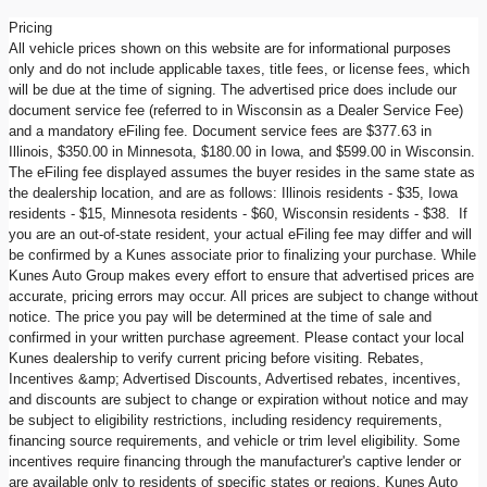
Pricing
All vehicle prices shown on this website are for informational purposes
only and do not include applicable taxes, title fees, or license fees, which
will be due at the time of signing. The advertised price does include our
document service fee (referred to in Wisconsin as a Dealer Service Fee)
and a mandatory eFiling fee. Document service fees are $377.63 in
Illinois, $350.00 in Minnesota, $180.00 in Iowa, and $599.00 in Wisconsin.
The eFiling fee displayed assumes the buyer resides in the same state as
the dealership location, and are as follows: Illinois residents - $35, Iowa
residents - $15, Minnesota residents - $60, Wisconsin residents - $38. If
you are an out-of-state resident, your actual eFiling fee may differ and will
be confirmed by a Kunes associate prior to finalizing your purchase. While
Kunes Auto Group makes every effort to ensure that advertised prices are
accurate, pricing errors may occur. All prices are subject to change without
notice. The price you pay will be determined at the time of sale and
confirmed in your written purchase agreement. Please contact your local
Kunes dealership to verify current pricing before visiting. Rebates,
Incentives &amp; Advertised Discounts, Advertised rebates, incentives,
and discounts are subject to change or expiration without notice and may
be subject to eligibility restrictions, including residency requirements,
financing source requirements, and vehicle or trim level eligibility. Some
incentives require financing through the manufacturer's captive lender or
are available only to residents of specific states or regions. Kunes Auto