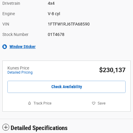
Drivetrain
4x4
Engine
V-8 cyl
VIN
1FTFW1RJ6TFA68590
Stock Number
01T4678
Window Sticker
Kunes Price
$230,137
Detailed Pricing
Check Availability
Track Price
Save
Detailed Specifications