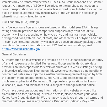
Vehicles may be transferred between Kunes Auto Group locations at customer
request. A transfer fee of $300 will be added to the purchase transaction to
cover transportation costs when a vehicle is moved from its listed location. To
avoid this fee, customers may take delivery of the vehicle at the dealership
where it is currently listed for sale.
Fuel Economy (EPA) Ratings
Any fuel economy figures shown are based on the model year EPA mileage
ratings and are provided for comparison purposes only. Your actual fuel
economy will vary depending on how you drive and maintain your vehicle,
driving conditions, vehicle load, climate, and other factors. For hybrid and plug-
in hybrid vehicles, fuel economy will also vary based on battery pack age and
condition. For more information about EPA fuel economy ratings, visit
https://www.fueleconomy.gov
.
General Disclaimer
All information on this website is provided on an “as is” basis without warranty
of any kind, express or implied. Kunes Auto Group and its third-party data
providers are not responsible for errors or omissions in vehicle listings, pricing,
or incentive information. Nothing on this website constitutes a binding offer or
contract. All sales are subject to a written purchase agreement signed by both
the customer and an authorized Kunes Auto Group representative. This
disclaimer applies to all Kunes Auto Group dealership locations in Illinois,
Wisconsin, Iowa, and Minnesota and is subject to change without notice.
If you have questions about any information on this website or would like
clarification on fees, financing, or vehicle details, please contact your local
Kunes Auto Group dealership. We are happy to walk you through all terms and
charges before you make any decisions. Disclaimer Updated - May 2026