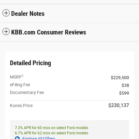
Dealer Notes
KBB.com Consumer Reviews
Detailed Pricing
1
MSRP
$229,500
eFiling Fee
$38
Documentary Fee
$599
$230,137
Kunes Price
7.3% APR for 60 mos on select Ford models
6.7% APR for 62 mos on select Ford models
Explore All Offers