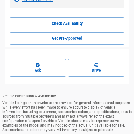
Check Availability
Get Pre-Approved
Ask
Drive
Vehicle Information & Availability
Vehicle listings on this website are provided for general informational purposes.
While every effort has been made to ensure accurate display of vehicle
information, including equipment, accessories, colors, and specifications, data is
sourced from multiple providers and may not always reflect the exact
configuration of a specific vehicle. Vehicle photos may be representative
examples of the model and may not depict the actual unit available for sale.
Accessories and colors may vary. All inventory is subject to prior sale.