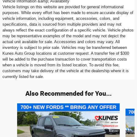
Vehicle Information &amp; Availability
Vehicle listings on this website are provided for general informational
purposes. While every effort has been made to ensure accurate display of
vehicle information, including equipment, accessories, colors, and
specifications, data is sourced from multiple providers and may not
always reflect the exact configuration of a specific vehicle. Vehicle photos
may be representative examples of the model and may not depict the
actual unit available for sale. Accessories and colors may vary. All
inventory is subject to prior sale. Vehicles may be transferred between
Kunes Auto Group locations at customer request. A transfer fee of $300
will be added to the purchase transaction to cover transportation costs
when a vehicle is moved from its listed location. To avoid this fee,
customers may take delivery of the vehicle at the dealership where it is
currently listed for sale.
Also Recommended for You...
Slide 1 of 6