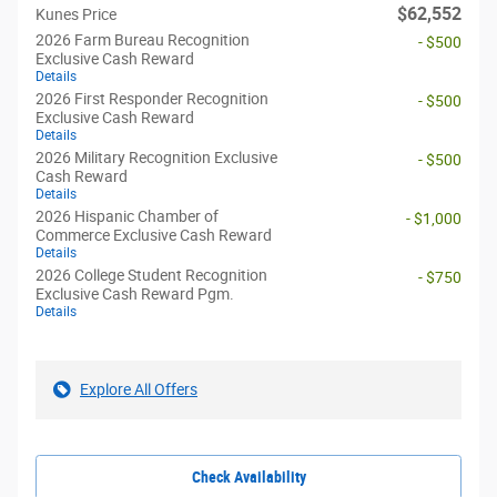
$62,552
Kunes Price
2026 Farm Bureau Recognition
- $500
Exclusive Cash Reward
Details
2026 First Responder Recognition
- $500
Exclusive Cash Reward
Details
2026 Military Recognition Exclusive
- $500
Cash Reward
Details
2026 Hispanic Chamber of
- $1,000
Commerce Exclusive Cash Reward
Details
2026 College Student Recognition
- $750
Exclusive Cash Reward Pgm.
Details
Explore All Offers
Check Availability