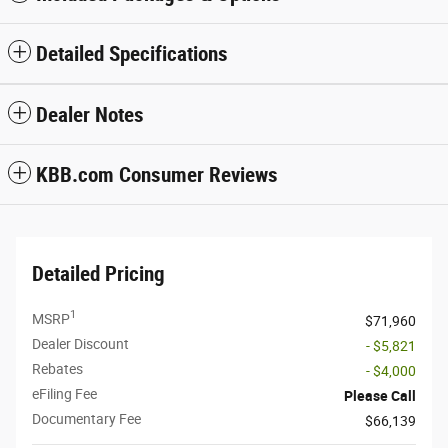
Detailed Specifications
Dealer Notes
KBB.com Consumer Reviews
Detailed Pricing
1
MSRP
$71,960
Dealer Discount
- $5,821
Rebates
- $4,000
eFiling Fee
Please Call
Documentary Fee
$66,139