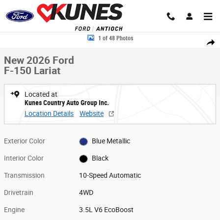
Skip to main content
New 2026 Ford F-150 Lariat Truck Photo 1 of 48
1 of 48 Photos
Share
New 2026 Ford
F-150 Lariat
Located at
Kunes Country Auto Group Inc.
Location Details
Website
Exterior Color
Blue Metallic
Interior Color
Black
Transmission
10-Speed Automatic
Drivetrain
4WD
Engine
3.5L V6 EcoBoost