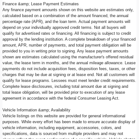
Finance &amp; Lease Payment Estimates
Any finance payment amounts shown on this website are estimates only,
calculated based on a combination of the amount financed, the annual
percentage rate (APR), and the loan term. Actual payment amounts will
depend on your individually approved credit terms. Not all buyers will
qualify for advertised rates or financing. All financing is subject to credit
approval by the lending institution. A complete breakdown of your financed
amount, APR, number of payments, and total payment obligation will be
provided to you in writing prior to signing. Any lease payment amounts
shown are estimates calculated using the manufacturer's offered residual
value, the lease term in months, and the annual mileage allowance. Lease
payments do not include acquisition fees, disposition fees, taxes, or other
charges that may be due at signing or at lease end. Not all customers will
qualify for lease programs. Lessees must meet lender credit requirements.
Complete lease disclosures, including total amount due at signing and
total lease obligation, will be provided prior to execution of any lease
agreement in accordance with the federal Consumer Leasing Act.
Vehicle Information &amp; Availability
Vehicle listings on this website are provided for general informational
purposes. While every effort has been made to ensure accurate display of
vehicle information, including equipment, accessories, colors, and
specifications, data is sourced from multiple providers and may not