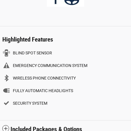
Highlighted Features
BLIND SPOT SENSOR
EMERGENCY COMMUNICATION SYSTEM
WIRELESS PHONE CONNECTIVITY
FULLY AUTOMATIC HEADLIGHTS
SECURITY SYSTEM
Included Packages & Options