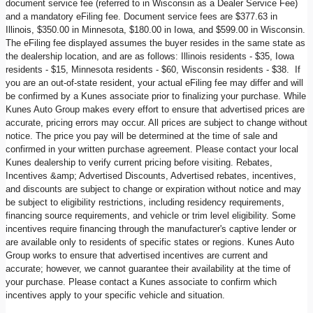
document service fee (referred to in Wisconsin as a Dealer Service Fee)
and a mandatory eFiling fee. Document service fees are $377.63 in
Illinois, $350.00 in Minnesota, $180.00 in Iowa, and $599.00 in Wisconsin.
The eFiling fee displayed assumes the buyer resides in the same state as
the dealership location, and are as follows: Illinois residents - $35, Iowa
residents - $15, Minnesota residents - $60, Wisconsin residents - $38. If
you are an out-of-state resident, your actual eFiling fee may differ and will
be confirmed by a Kunes associate prior to finalizing your purchase. While
Kunes Auto Group makes every effort to ensure that advertised prices are
accurate, pricing errors may occur. All prices are subject to change without
notice. The price you pay will be determined at the time of sale and
confirmed in your written purchase agreement. Please contact your local
Kunes dealership to verify current pricing before visiting. Rebates,
Incentives &amp; Advertised Discounts, Advertised rebates, incentives,
and discounts are subject to change or expiration without notice and may
be subject to eligibility restrictions, including residency requirements,
financing source requirements, and vehicle or trim level eligibility. Some
incentives require financing through the manufacturer's captive lender or
are available only to residents of specific states or regions. Kunes Auto
Group works to ensure that advertised incentives are current and
accurate; however, we cannot guarantee their availability at the time of
your purchase. Please contact a Kunes associate to confirm which
incentives apply to your specific vehicle and situation.