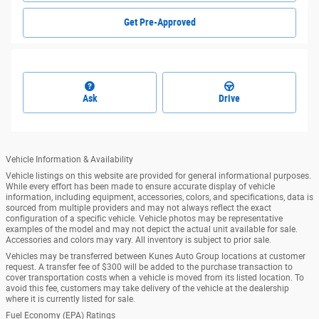
Get Pre-Approved
Ask
Drive
Vehicle Information & Availability
Vehicle listings on this website are provided for general informational purposes.
While every effort has been made to ensure accurate display of vehicle
information, including equipment, accessories, colors, and specifications, data is
sourced from multiple providers and may not always reflect the exact
configuration of a specific vehicle. Vehicle photos may be representative
examples of the model and may not depict the actual unit available for sale.
Accessories and colors may vary. All inventory is subject to prior sale.
Vehicles may be transferred between Kunes Auto Group locations at customer
request. A transfer fee of $300 will be added to the purchase transaction to
cover transportation costs when a vehicle is moved from its listed location. To
avoid this fee, customers may take delivery of the vehicle at the dealership
where it is currently listed for sale.
Fuel Economy (EPA) Ratings