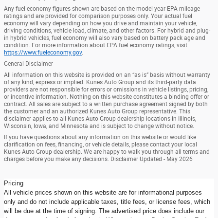
Any fuel economy figures shown are based on the model year EPA mileage
ratings and are provided for comparison purposes only. Your actual fuel
economy will vary depending on how you drive and maintain your vehicle,
driving conditions, vehicle load, climate, and other factors. For hybrid and plug-
in hybrid vehicles, fuel economy will also vary based on battery pack age and
condition. For more information about EPA fuel economy ratings, visit
https://www.fueleconomy.gov
.
General Disclaimer
All information on this website is provided on an “as is” basis without warranty
of any kind, express or implied. Kunes Auto Group and its third-party data
providers are not responsible for errors or omissions in vehicle listings, pricing,
or incentive information. Nothing on this website constitutes a binding offer or
contract. All sales are subject to a written purchase agreement signed by both
the customer and an authorized Kunes Auto Group representative. This
disclaimer applies to all Kunes Auto Group dealership locations in Illinois,
Wisconsin, Iowa, and Minnesota and is subject to change without notice.
If you have questions about any information on this website or would like
clarification on fees, financing, or vehicle details, please contact your local
Kunes Auto Group dealership. We are happy to walk you through all terms and
charges before you make any decisions. Disclaimer Updated - May 2026
Pricing
All vehicle prices shown on this website are for informational purposes
only and do not include applicable taxes, title fees, or license fees, which
will be due at the time of signing. The advertised price does include our