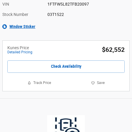
VIN
1FTFW5L82TFB20097
Stock Number
03T1522
Window Sticker
Kunes Price
$62,552
Detailed Pricing
Check Availability
Track Price
Save