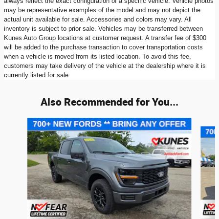
always reflect the exact configuration of a specific vehicle. Vehicle photos
may be representative examples of the model and may not depict the
actual unit available for sale. Accessories and colors may vary. All
inventory is subject to prior sale. Vehicles may be transferred between
Kunes Auto Group locations at customer request. A transfer fee of $300
will be added to the purchase transaction to cover transportation costs
when a vehicle is moved from its listed location. To avoid this fee,
customers may take delivery of the vehicle at the dealership where it is
currently listed for sale.
Also Recommended for You...
Slide 1 of 6