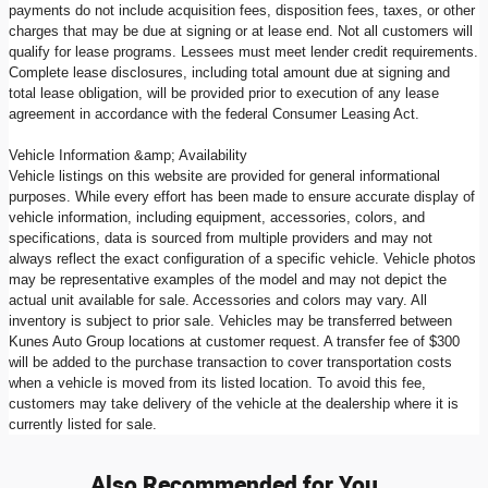
payments do not include acquisition fees, disposition fees, taxes, or other
charges that may be due at signing or at lease end. Not all customers will
qualify for lease programs. Lessees must meet lender credit requirements.
Complete lease disclosures, including total amount due at signing and
total lease obligation, will be provided prior to execution of any lease
agreement in accordance with the federal Consumer Leasing Act.
Vehicle Information &amp; Availability
Vehicle listings on this website are provided for general informational
purposes. While every effort has been made to ensure accurate display of
vehicle information, including equipment, accessories, colors, and
specifications, data is sourced from multiple providers and may not
always reflect the exact configuration of a specific vehicle. Vehicle photos
may be representative examples of the model and may not depict the
actual unit available for sale. Accessories and colors may vary. All
inventory is subject to prior sale. Vehicles may be transferred between
Kunes Auto Group locations at customer request. A transfer fee of $300
will be added to the purchase transaction to cover transportation costs
when a vehicle is moved from its listed location. To avoid this fee,
customers may take delivery of the vehicle at the dealership where it is
currently listed for sale.
Also Recommended for You...