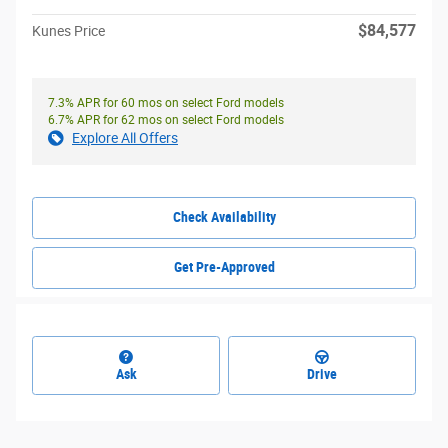
$84,577
Kunes Price
7.3% APR for 60 mos on select Ford models
6.7% APR for 62 mos on select Ford models
Explore All Offers
Check Availability
Get Pre-Approved
Ask
Drive