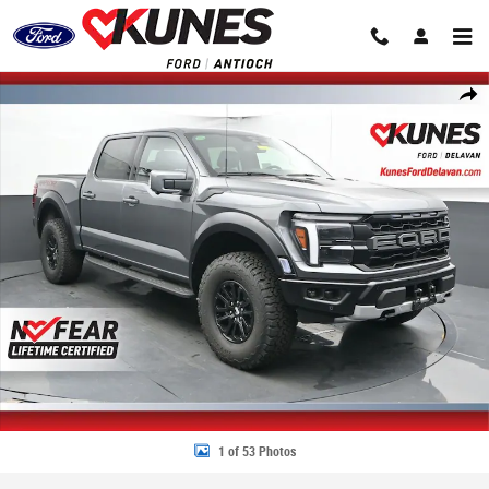
Skip to main content
New 2026 Ford F-150 Raptor Truck SuperCrew Cab Photo 1 of 53
Share
1 of 53 Photos