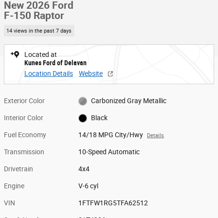
New 2026 Ford
F-150 Raptor
14 views in the past 7 days
Located at
Kunes Ford of Delavan
Location Details
Website
Exterior Color
Carbonized Gray Metallic
Interior Color
Black
Fuel Economy
14/18 MPG City/Hwy
Details
Transmission
10-Speed Automatic
Drivetrain
4x4
Engine
V-6 cyl
VIN
1FTFW1RG5TFA62512