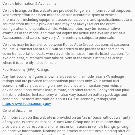
Vehicle Information & Availability
Vehicle listings on this website are provided for general informational purposes.
While every effort has been made to ensure accurate display of vehicle
information, including equipment, accessories, colors, and specifications, data is
sourced from multiple providers and may not always reflect the exact
configuration of a specific vehicle. Vehicle photos may be representative
examples of the model and may not depict the actual unit available for sale.
Accessories and colors may vary. All inventory is subject to prior sale.
Vehicles may be transferred between Kunes Auto Group locations at customer
request. A transfer fee of $300 will be added to the purchase transaction to
cover transportation costs when a vehicle is moved from its listed location. To
avoid this fee, customers may take delivery of the vehicle at the dealership
where it is currently listed for sale.
Fuel Economy (EPA) Ratings
Any fuel economy figures shown are based on the model year EPA mileage
ratings and are provided for comparison purposes only. Your actual fuel
economy will vary depending on how you drive and maintain your vehicle,
driving conditions, vehicle load, climate, and other factors. For hybrid and plug-
in hybrid vehicles, fuel economy will also vary based on battery pack age and
condition. For more information about EPA fuel economy ratings, visit
https://www.fueleconomy.gov
.
General Disclaimer
All information on this website is provided on an “as is” basis without warranty
of any kind, express or implied. Kunes Auto Group and its third-party data
providers are not responsible for errors or omissions in vehicle listings, pricing,
or incentive information. Nothing on this website constitutes a binding offer or