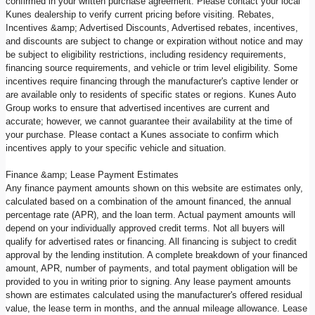
confirmed in your written purchase agreement. Please contact your local
Kunes dealership to verify current pricing before visiting. Rebates,
Incentives &amp; Advertised Discounts, Advertised rebates, incentives,
and discounts are subject to change or expiration without notice and may
be subject to eligibility restrictions, including residency requirements,
financing source requirements, and vehicle or trim level eligibility. Some
incentives require financing through the manufacturer's captive lender or
are available only to residents of specific states or regions. Kunes Auto
Group works to ensure that advertised incentives are current and
accurate; however, we cannot guarantee their availability at the time of
your purchase. Please contact a Kunes associate to confirm which
incentives apply to your specific vehicle and situation.
Finance &amp; Lease Payment Estimates
Any finance payment amounts shown on this website are estimates only,
calculated based on a combination of the amount financed, the annual
percentage rate (APR), and the loan term. Actual payment amounts will
depend on your individually approved credit terms. Not all buyers will
qualify for advertised rates or financing. All financing is subject to credit
approval by the lending institution. A complete breakdown of your financed
amount, APR, number of payments, and total payment obligation will be
provided to you in writing prior to signing. Any lease payment amounts
shown are estimates calculated using the manufacturer's offered residual
value, the lease term in months, and the annual mileage allowance. Lease