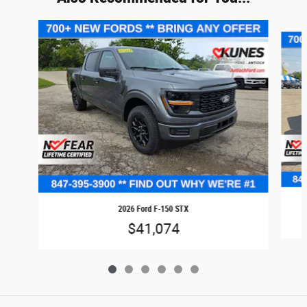
Slide 1 of 6
2026 Ford F-150 STX
$41,074