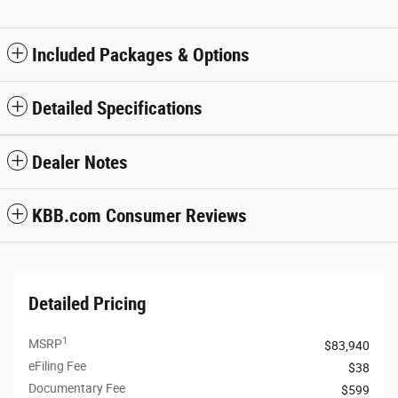
Included Packages & Options
Detailed Specifications
Dealer Notes
KBB.com Consumer Reviews
Detailed Pricing
1
MSRP
$83,940
eFiling Fee
$38
Documentary Fee
$599