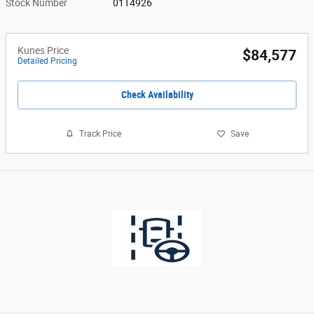
Stock Number
01T4926
Kunes Price
$84,577
Detailed Pricing
Check Availability
Track Price
Save