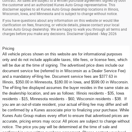
contract. All sales are subject to a written purchase agreement signed by both
the customer and an authorized Kunes Auto Group representative. This
disclaimer applies to all Kunes Auto Group dealership locations in Illinois,
Wisconsin, Iowa, and Minnesota and is subject to change without notice.
If you have questions about any information on this website or would like
clarification on fees, financing, or vehicle details, please contact your local
Kunes Auto Group dealership. We are happy to walk you through all terms and
charges before you make any decisions. Disclaimer Updated - May 2026
Pricing
All vehicle prices shown on this website are for informational purposes
only and do not include applicable taxes, title fees, or license fees, which
will be due at the time of signing. The advertised price does include our
document service fee (referred to in Wisconsin as a Dealer Service Fee)
and a mandatory eFiling fee. Document service fees are $377.63 in
Illinois, $350.00 in Minnesota, $180.00 in Iowa, and $599.00 in Wisconsin.
The eFiling fee displayed assumes the buyer resides in the same state as
the dealership location, and are as follows: Illinois residents - $35, Iowa
residents - $15, Minnesota residents - $60, Wisconsin residents - $38. If
you are an out-of-state resident, your actual eFiling fee may differ and will
be confirmed by a Kunes associate prior to finalizing your purchase. While
Kunes Auto Group makes every effort to ensure that advertised prices are
accurate, pricing errors may occur. All prices are subject to change without
notice. The price you pay will be determined at the time of sale and