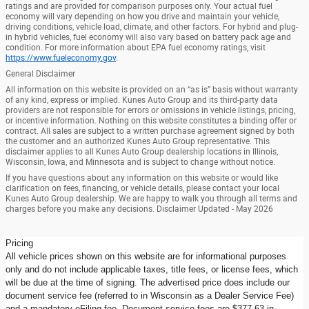
ratings and are provided for comparison purposes only. Your actual fuel
economy will vary depending on how you drive and maintain your vehicle,
driving conditions, vehicle load, climate, and other factors. For hybrid and plug-
in hybrid vehicles, fuel economy will also vary based on battery pack age and
condition. For more information about EPA fuel economy ratings, visit
https://www.fueleconomy.gov
.
General Disclaimer
All information on this website is provided on an “as is” basis without warranty
of any kind, express or implied. Kunes Auto Group and its third-party data
providers are not responsible for errors or omissions in vehicle listings, pricing,
or incentive information. Nothing on this website constitutes a binding offer or
contract. All sales are subject to a written purchase agreement signed by both
the customer and an authorized Kunes Auto Group representative. This
disclaimer applies to all Kunes Auto Group dealership locations in Illinois,
Wisconsin, Iowa, and Minnesota and is subject to change without notice.
If you have questions about any information on this website or would like
clarification on fees, financing, or vehicle details, please contact your local
Kunes Auto Group dealership. We are happy to walk you through all terms and
charges before you make any decisions. Disclaimer Updated - May 2026
Pricing
All vehicle prices shown on this website are for informational purposes
only and do not include applicable taxes, title fees, or license fees, which
will be due at the time of signing. The advertised price does include our
document service fee (referred to in Wisconsin as a Dealer Service Fee)
and a mandatory eFiling fee. Document service fees are $377.63 in