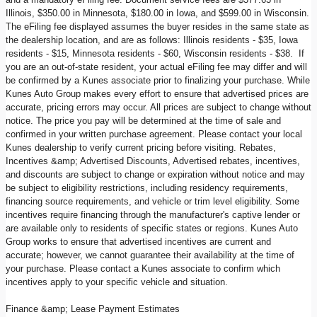
Illinois, $350.00 in Minnesota, $180.00 in Iowa, and $599.00 in Wisconsin.
The eFiling fee displayed assumes the buyer resides in the same state as
the dealership location, and are as follows: Illinois residents - $35, Iowa
residents - $15, Minnesota residents - $60, Wisconsin residents - $38. If
you are an out-of-state resident, your actual eFiling fee may differ and will
be confirmed by a Kunes associate prior to finalizing your purchase. While
Kunes Auto Group makes every effort to ensure that advertised prices are
accurate, pricing errors may occur. All prices are subject to change without
notice. The price you pay will be determined at the time of sale and
confirmed in your written purchase agreement. Please contact your local
Kunes dealership to verify current pricing before visiting. Rebates,
Incentives &amp; Advertised Discounts, Advertised rebates, incentives,
and discounts are subject to change or expiration without notice and may
be subject to eligibility restrictions, including residency requirements,
financing source requirements, and vehicle or trim level eligibility. Some
incentives require financing through the manufacturer's captive lender or
are available only to residents of specific states or regions. Kunes Auto
Group works to ensure that advertised incentives are current and
accurate; however, we cannot guarantee their availability at the time of
your purchase. Please contact a Kunes associate to confirm which
incentives apply to your specific vehicle and situation.
Finance &amp; Lease Payment Estimates