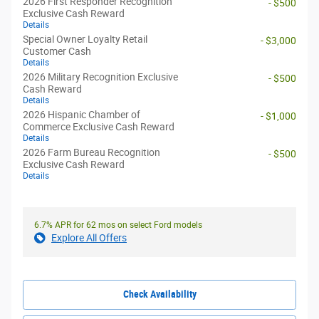
2026 First Responder Recognition
- $500
Exclusive Cash Reward
Details
Special Owner Loyalty Retail
- $3,000
Customer Cash
Details
2026 Military Recognition Exclusive
- $500
Cash Reward
Details
2026 Hispanic Chamber of
- $1,000
Commerce Exclusive Cash Reward
Details
2026 Farm Bureau Recognition
- $500
Exclusive Cash Reward
Details
6.7% APR for 62 mos on select Ford models
Explore All Offers
Check Availability