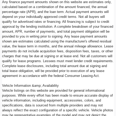
Any finance payment amounts shown on this website are estimates only,
calculated based on a combination of the amount financed, the annual
percentage rate (APR), and the loan term. Actual payment amounts will
depend on your individually approved credit terms. Not all buyers will
qualify for advertised rates or financing. All financing is subject to credit
approval by the lending institution. A complete breakdown of your financed
amount, APR, number of payments, and total payment obligation will be
provided to you in writing prior to signing. Any lease payment amounts
shown are estimates calculated using the manufacturer's offered residual
value, the lease term in months, and the annual mileage allowance. Lease
payments do not include acquisition fees, disposition fees, taxes, or other
charges that may be due at signing or at lease end. Not all customers will
qualify for lease programs. Lessees must meet lender credit requirements.
Complete lease disclosures, including total amount due at signing and
total lease obligation, will be provided prior to execution of any lease
agreement in accordance with the federal Consumer Leasing Act.
Vehicle Information &amp; Availability
Vehicle listings on this website are provided for general informational
purposes. While every effort has been made to ensure accurate display of
vehicle information, including equipment, accessories, colors, and
specifications, data is sourced from multiple providers and may not
always reflect the exact configuration of a specific vehicle. Vehicle photos
may be representative examples of the model and may not depict the