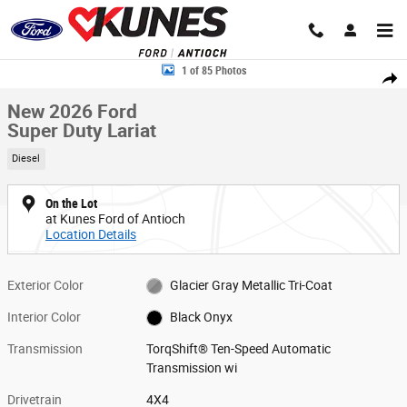
Skip to main content
New 2026 Ford Super Duty Lariat TRUCK Photo 1 of 85
1 of 85 Photos
Share
New 2026 Ford
Super Duty Lariat
Diesel
On the Lot
at Kunes Ford of Antioch
Location Details
Exterior Color
Glacier Gray Metallic Tri-Coat
Interior Color
Black Onyx
Transmission
TorqShift® Ten-Speed Automatic
Transmission wi
Drivetrain
4X4