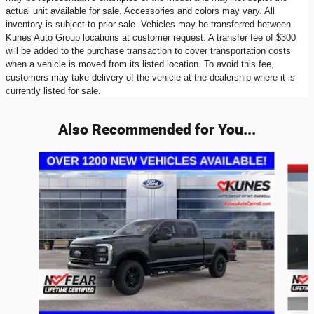
actual unit available for sale. Accessories and colors may vary. All
inventory is subject to prior sale. Vehicles may be transferred between
Kunes Auto Group locations at customer request. A transfer fee of $300
will be added to the purchase transaction to cover transportation costs
when a vehicle is moved from its listed location. To avoid this fee,
customers may take delivery of the vehicle at the dealership where it is
currently listed for sale.
Also Recommended for You...
Slide 1 of 6