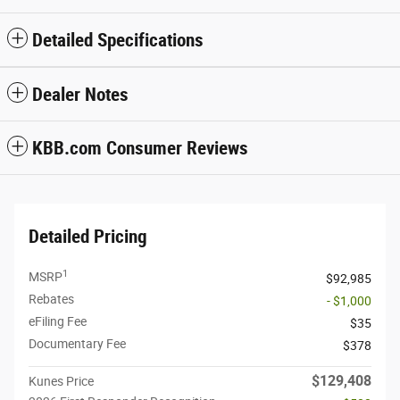
Detailed Specifications
Dealer Notes
KBB.com Consumer Reviews
Detailed Pricing
1
MSRP
$92,985
Rebates
- $1,000
eFiling Fee
$35
Documentary Fee
$378
$129,408
Kunes Price