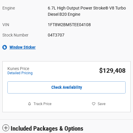
Engine
6.7L High Output Power Stroke® V8 Turbo
Diesel B20 Engine
VIN
1FT8W2BM5TEE04108
Stock Number
04T3707
Window Sticker
Kunes Price
$129,408
Detailed Pricing
Check Availability
Track Price
Save
Included Packages & Options