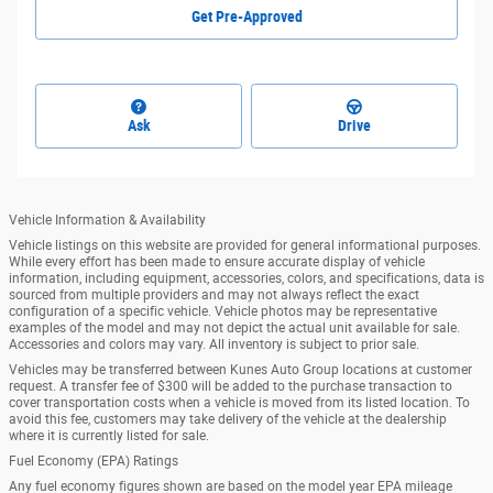
Get Pre-Approved
Ask
Drive
Vehicle Information & Availability
Vehicle listings on this website are provided for general informational purposes.
While every effort has been made to ensure accurate display of vehicle
information, including equipment, accessories, colors, and specifications, data is
sourced from multiple providers and may not always reflect the exact
configuration of a specific vehicle. Vehicle photos may be representative
examples of the model and may not depict the actual unit available for sale.
Accessories and colors may vary. All inventory is subject to prior sale.
Vehicles may be transferred between Kunes Auto Group locations at customer
request. A transfer fee of $300 will be added to the purchase transaction to
cover transportation costs when a vehicle is moved from its listed location. To
avoid this fee, customers may take delivery of the vehicle at the dealership
where it is currently listed for sale.
Fuel Economy (EPA) Ratings
Any fuel economy figures shown are based on the model year EPA mileage