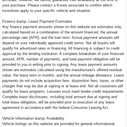
your purchase. Please contact a Kunes associate to confirm which
incentives apply to your specific vehicle and situation.
Finance &amp; Lease Payment Estimates
Any finance payment amounts shown on this website are estimates only,
calculated based on a combination of the amount financed, the annual
percentage rate (APR), and the loan term. Actual payment amounts will
depend on your individually approved credit terms. Not all buyers will
qualify for advertised rates or financing. All financing is subject to credit
approval by the lending institution. A complete breakdown of your financed
amount, APR, number of payments, and total payment obligation will be
provided to you in writing prior to signing. Any lease payment amounts
shown are estimates calculated using the manufacturer's offered residual
value, the lease term in months, and the annual mileage allowance. Lease
payments do not include acquisition fees, disposition fees, taxes, or other
charges that may be due at signing or at lease end. Not all customers will
qualify for lease programs. Lessees must meet lender credit requirements.
Complete lease disclosures, including total amount due at signing and
total lease obligation, will be provided prior to execution of any lease
agreement in accordance with the federal Consumer Leasing Act.
Vehicle Information &amp; Availability
Vehicle listings on this website are provided for general informational