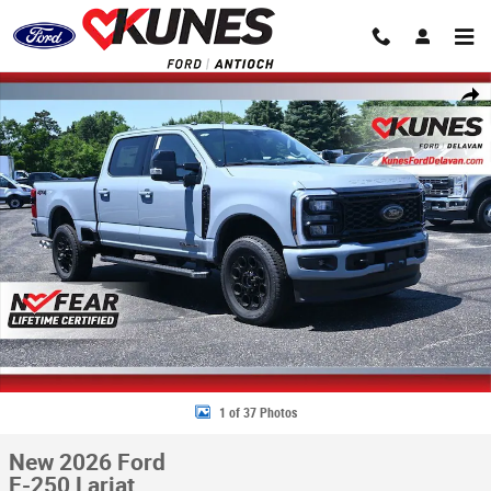
Skip to main content
New 2026 Ford F-250 Lariat Truck Crew Cab Photo 1 of 37
Share
1 of 37 Photos
New 2026 Ford
F-250 Lariat