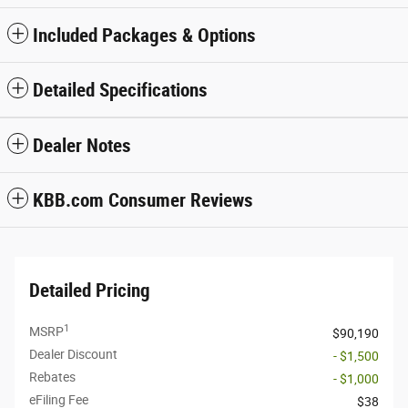
Included Packages & Options
Detailed Specifications
Dealer Notes
KBB.com Consumer Reviews
Detailed Pricing
1
MSRP
$90,190
Dealer Discount
- $1,500
Rebates
- $1,000
eFiling Fee
$38