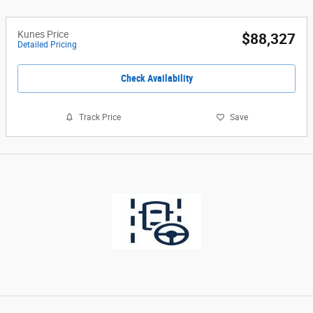
Kunes Price
$88,327
Detailed Pricing
Check Availability
Track Price
Save