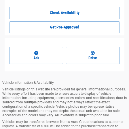
Check Availability
Get Pre-Approved
Ask
Drive
Vehicle Information & Availability
Vehicle listings on this website are provided for general informational purposes.
While every effort has been made to ensure accurate display of vehicle
information, including equipment, accessories, colors, and specifications, data is
sourced from multiple providers and may not always reflect the exact
configuration of a specific vehicle. Vehicle photos may be representative
examples of the model and may not depict the actual unit available for sale.
Accessories and colors may vary. All inventory is subject to prior sale.
Vehicles may be transferred between Kunes Auto Group locations at customer
request. A transfer fee of $300 will be added to the purchase transaction to