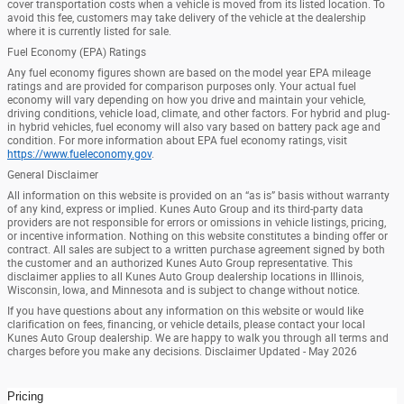
cover transportation costs when a vehicle is moved from its listed location. To
avoid this fee, customers may take delivery of the vehicle at the dealership
where it is currently listed for sale.
Fuel Economy (EPA) Ratings
Any fuel economy figures shown are based on the model year EPA mileage
ratings and are provided for comparison purposes only. Your actual fuel
economy will vary depending on how you drive and maintain your vehicle,
driving conditions, vehicle load, climate, and other factors. For hybrid and plug-
in hybrid vehicles, fuel economy will also vary based on battery pack age and
condition. For more information about EPA fuel economy ratings, visit
https://www.fueleconomy.gov
.
General Disclaimer
All information on this website is provided on an “as is” basis without warranty
of any kind, express or implied. Kunes Auto Group and its third-party data
providers are not responsible for errors or omissions in vehicle listings, pricing,
or incentive information. Nothing on this website constitutes a binding offer or
contract. All sales are subject to a written purchase agreement signed by both
the customer and an authorized Kunes Auto Group representative. This
disclaimer applies to all Kunes Auto Group dealership locations in Illinois,
Wisconsin, Iowa, and Minnesota and is subject to change without notice.
If you have questions about any information on this website or would like
clarification on fees, financing, or vehicle details, please contact your local
Kunes Auto Group dealership. We are happy to walk you through all terms and
charges before you make any decisions. Disclaimer Updated - May 2026
Pricing