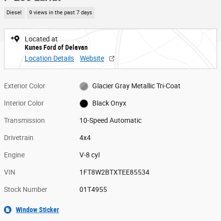
Diesel
9 views in the past 7 days
Located at
Kunes Ford of Delavan
Location Details
Website
Exterior Color
Glacier Gray Metallic Tri-Coat
Interior Color
Black Onyx
Transmission
10-Speed Automatic
Drivetrain
4x4
Engine
V-8 cyl
VIN
1FT8W2BTXTEE85534
Stock Number
01T4955
Window Sticker