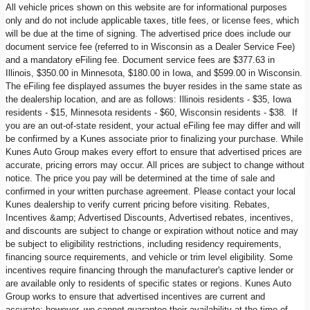
All vehicle prices shown on this website are for informational purposes
only and do not include applicable taxes, title fees, or license fees, which
will be due at the time of signing. The advertised price does include our
document service fee (referred to in Wisconsin as a Dealer Service Fee)
and a mandatory eFiling fee. Document service fees are $377.63 in
Illinois, $350.00 in Minnesota, $180.00 in Iowa, and $599.00 in Wisconsin.
The eFiling fee displayed assumes the buyer resides in the same state as
the dealership location, and are as follows: Illinois residents - $35, Iowa
residents - $15, Minnesota residents - $60, Wisconsin residents - $38. If
you are an out-of-state resident, your actual eFiling fee may differ and will
be confirmed by a Kunes associate prior to finalizing your purchase. While
Kunes Auto Group makes every effort to ensure that advertised prices are
accurate, pricing errors may occur. All prices are subject to change without
notice. The price you pay will be determined at the time of sale and
confirmed in your written purchase agreement. Please contact your local
Kunes dealership to verify current pricing before visiting. Rebates,
Incentives &amp; Advertised Discounts, Advertised rebates, incentives,
and discounts are subject to change or expiration without notice and may
be subject to eligibility restrictions, including residency requirements,
financing source requirements, and vehicle or trim level eligibility. Some
incentives require financing through the manufacturer's captive lender or
are available only to residents of specific states or regions. Kunes Auto
Group works to ensure that advertised incentives are current and
accurate; however, we cannot guarantee their availability at the time of