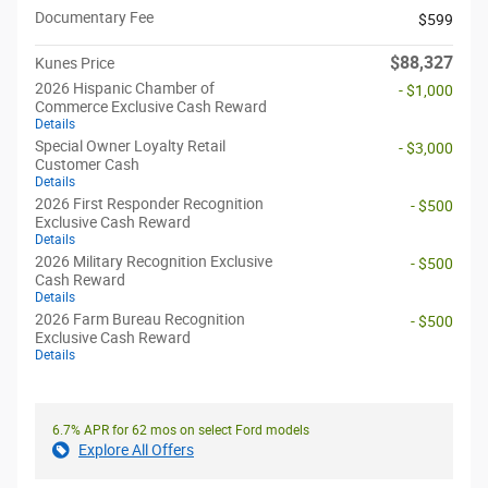
Documentary Fee
$599
$88,327
Kunes Price
2026 Hispanic Chamber of
- $1,000
Commerce Exclusive Cash Reward
Details
Special Owner Loyalty Retail
- $3,000
Customer Cash
Details
2026 First Responder Recognition
- $500
Exclusive Cash Reward
Details
2026 Military Recognition Exclusive
- $500
Cash Reward
Details
2026 Farm Bureau Recognition
- $500
Exclusive Cash Reward
Details
6.7% APR for 62 mos on select Ford models
Explore All Offers