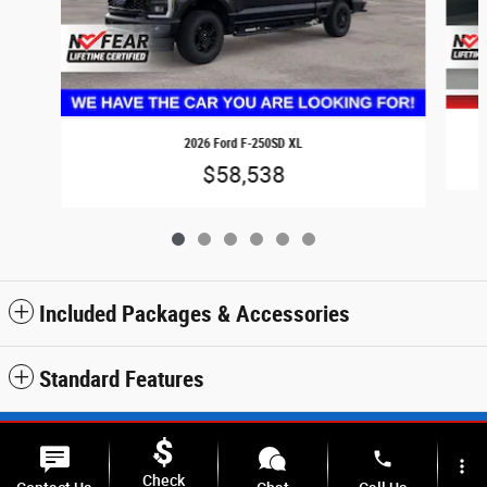
2026 Ford F-250SD XL
$58,538
Included Packages & Accessories
Standard Features
Sitemap
Privacy
SMS Terms & Conditions
phone
more_vert
Check