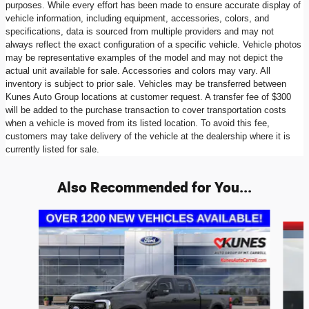
purposes. While every effort has been made to ensure accurate display of
vehicle information, including equipment, accessories, colors, and
specifications, data is sourced from multiple providers and may not
always reflect the exact configuration of a specific vehicle. Vehicle photos
may be representative examples of the model and may not depict the
actual unit available for sale. Accessories and colors may vary. All
inventory is subject to prior sale. Vehicles may be transferred between
Kunes Auto Group locations at customer request. A transfer fee of $300
will be added to the purchase transaction to cover transportation costs
when a vehicle is moved from its listed location. To avoid this fee,
customers may take delivery of the vehicle at the dealership where it is
currently listed for sale.
Also Recommended for You...
Slide 1 of 6