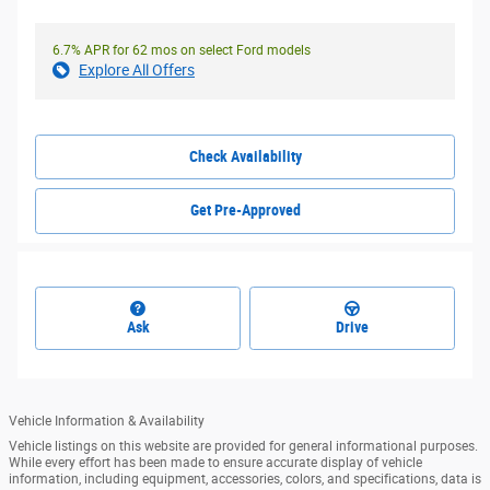
6.7% APR for 62 mos on select Ford models
Explore All Offers
Check Availability
Get Pre-Approved
Ask
Drive
Vehicle Information & Availability
Vehicle listings on this website are provided for general informational purposes.
While every effort has been made to ensure accurate display of vehicle
information, including equipment, accessories, colors, and specifications, data is