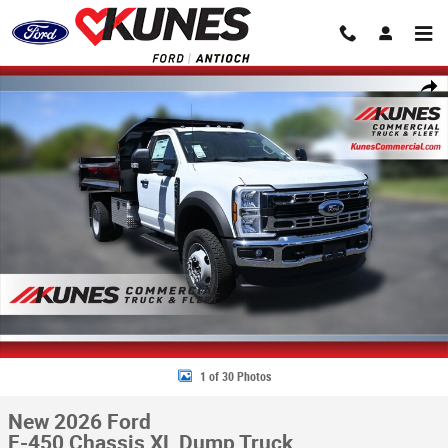
Skip to main content
New 2026 Ford F-450 Chassis XL Dump Truck Truck Regular Cab Photo 1
Share
1 of 30 Photos
New 2026 Ford
F-450 Chassis XL Dump Truck