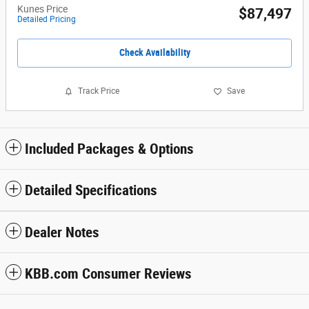
Kunes Price
$87,497
Detailed Pricing
Check Availability
Track Price
Save
Included Packages & Options
Detailed Specifications
Dealer Notes
KBB.com Consumer Reviews