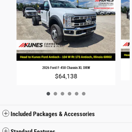
2026 Ford F-450 Chassis XL DRW
$64,138
Included Packages & Accessories
Standard Features