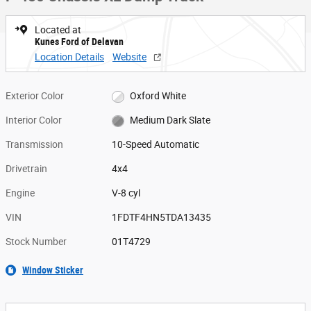
Located at
Kunes Ford of Delavan
Location Details
Website
Exterior Color
Oxford White
Interior Color
Medium Dark Slate
Transmission
10-Speed Automatic
Drivetrain
4x4
Engine
V-8 cyl
VIN
1FDTF4HN5TDA13435
Stock Number
01T4729
Window Sticker