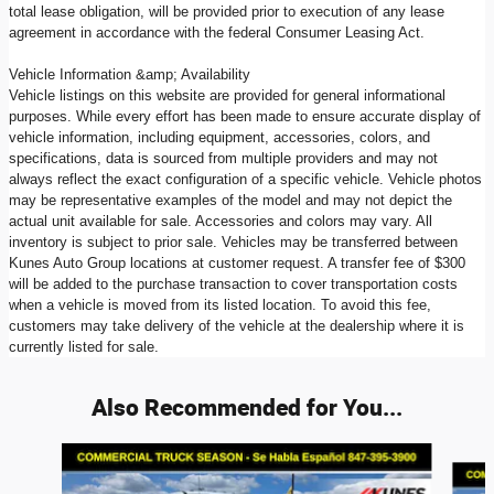
total lease obligation, will be provided prior to execution of any lease
agreement in accordance with the federal Consumer Leasing Act.
Vehicle Information &amp; Availability
Vehicle listings on this website are provided for general informational
purposes. While every effort has been made to ensure accurate display of
vehicle information, including equipment, accessories, colors, and
specifications, data is sourced from multiple providers and may not
always reflect the exact configuration of a specific vehicle. Vehicle photos
may be representative examples of the model and may not depict the
actual unit available for sale. Accessories and colors may vary. All
inventory is subject to prior sale. Vehicles may be transferred between
Kunes Auto Group locations at customer request. A transfer fee of $300
will be added to the purchase transaction to cover transportation costs
when a vehicle is moved from its listed location. To avoid this fee,
customers may take delivery of the vehicle at the dealership where it is
currently listed for sale.
Also Recommended for You...
Slide 1 of 6