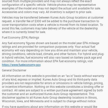
sourced from multiple providers and may not always reflect the exact
configuration of a specific vehicle. Vehicle photos may be representative
examples of the model and may not depict the actual unit available for sale.
Accessories and colors may vary. All inventory is subject to prior sale.
Vehicles may be transferred between Kunes Auto Group locations at customer
request. A transfer fee of $300 will be added to the purchase transaction to
cover transportation costs when a vehicle is moved from its listed location. To
avoid this fee, customers may take delivery of the vehicle at the dealership
where it is currently listed for sale.
Fuel Economy (EPA) Ratings
Any fuel economy figures shown are based on the model year EPA mileage
ratings and are provided for comparison purposes only. Your actual fuel
economy will vary depending on how you drive and maintain your vehicle,
driving conditions, vehicle load, climate, and other factors. For hybrid and plug-
in hybrid vehicles, fuel economy will also vary based on battery pack age and
condition. For more information about EPA fuel economy ratings, visit
https://www.fueleconomy.gov
.
General Disclaimer
All information on this website is provided on an “as is” basis without warranty
of any kind, express or implied. Kunes Auto Group and its third-party data
providers are not responsible for errors or omissions in vehicle listings, pricing,
or incentive information. Nothing on this website constitutes a binding offer or
contract. All sales are subject to a written purchase agreement signed by both
the customer and an authorized Kunes Auto Group representative. This
disclaimer applies to all Kunes Auto Group dealership locations in Illinois,
Wisconsin, Iowa, and Minnesota and is subject to change without notice.
If you have questions about any information on this website or would like