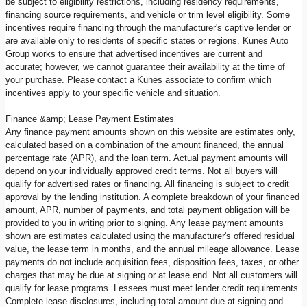
be subject to eligibility restrictions, including residency requirements,
financing source requirements, and vehicle or trim level eligibility. Some
incentives require financing through the manufacturer's captive lender or
are available only to residents of specific states or regions. Kunes Auto
Group works to ensure that advertised incentives are current and
accurate; however, we cannot guarantee their availability at the time of
your purchase. Please contact a Kunes associate to confirm which
incentives apply to your specific vehicle and situation.
Finance &amp; Lease Payment Estimates
Any finance payment amounts shown on this website are estimates only,
calculated based on a combination of the amount financed, the annual
percentage rate (APR), and the loan term. Actual payment amounts will
depend on your individually approved credit terms. Not all buyers will
qualify for advertised rates or financing. All financing is subject to credit
approval by the lending institution. A complete breakdown of your financed
amount, APR, number of payments, and total payment obligation will be
provided to you in writing prior to signing. Any lease payment amounts
shown are estimates calculated using the manufacturer's offered residual
value, the lease term in months, and the annual mileage allowance. Lease
payments do not include acquisition fees, disposition fees, taxes, or other
charges that may be due at signing or at lease end. Not all customers will
qualify for lease programs. Lessees must meet lender credit requirements.
Complete lease disclosures, including total amount due at signing and