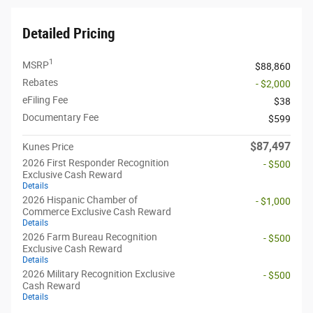
Detailed Pricing
1
MSRP
$88,860
Rebates
- $2,000
eFiling Fee
$38
Documentary Fee
$599
$87,497
Kunes Price
2026 First Responder Recognition
- $500
Exclusive Cash Reward
Details
2026 Hispanic Chamber of
- $1,000
Commerce Exclusive Cash Reward
Details
2026 Farm Bureau Recognition
- $500
Exclusive Cash Reward
Details
2026 Military Recognition Exclusive
- $500
Cash Reward
Details