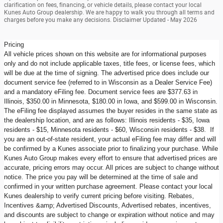
clarification on fees, financing, or vehicle details, please contact your local
Kunes Auto Group dealership. We are happy to walk you through all terms and
charges before you make any decisions. Disclaimer Updated - May 2026
Pricing
All vehicle prices shown on this website are for informational purposes
only and do not include applicable taxes, title fees, or license fees, which
will be due at the time of signing. The advertised price does include our
document service fee (referred to in Wisconsin as a Dealer Service Fee)
and a mandatory eFiling fee. Document service fees are $377.63 in
Illinois, $350.00 in Minnesota, $180.00 in Iowa, and $599.00 in Wisconsin.
The eFiling fee displayed assumes the buyer resides in the same state as
the dealership location, and are as follows: Illinois residents - $35, Iowa
residents - $15, Minnesota residents - $60, Wisconsin residents - $38. If
you are an out-of-state resident, your actual eFiling fee may differ and will
be confirmed by a Kunes associate prior to finalizing your purchase. While
Kunes Auto Group makes every effort to ensure that advertised prices are
accurate, pricing errors may occur. All prices are subject to change without
notice. The price you pay will be determined at the time of sale and
confirmed in your written purchase agreement. Please contact your local
Kunes dealership to verify current pricing before visiting. Rebates,
Incentives &amp; Advertised Discounts, Advertised rebates, incentives,
and discounts are subject to change or expiration without notice and may