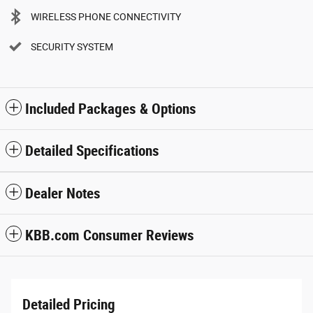
WIRELESS PHONE CONNECTIVITY
SECURITY SYSTEM
Included Packages & Options
Detailed Specifications
Dealer Notes
KBB.com Consumer Reviews
Detailed Pricing