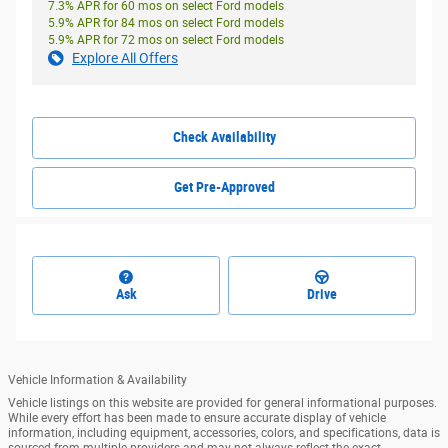
7.3% APR for 60 mos on select Ford models
5.9% APR for 84 mos on select Ford models
5.9% APR for 72 mos on select Ford models
Explore All Offers
Check Availability
Get Pre-Approved
Ask
Drive
Vehicle Information & Availability
Vehicle listings on this website are provided for general informational purposes.
While every effort has been made to ensure accurate display of vehicle
information, including equipment, accessories, colors, and specifications, data is
sourced from multiple providers and may not always reflect the exact