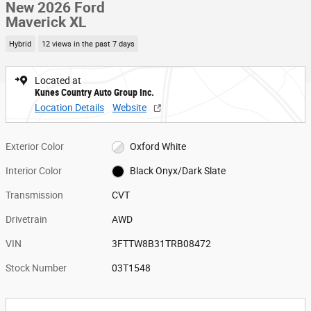
New 2026 Ford
Maverick XL
Hybrid
12 views in the past 7 days
Located at
Kunes Country Auto Group Inc.
Location Details
Website
Exterior Color
Oxford White
Interior Color
Black Onyx/Dark Slate
Transmission
CVT
Drivetrain
AWD
VIN
3FTTW8B31TRB08472
Stock Number
03T1548