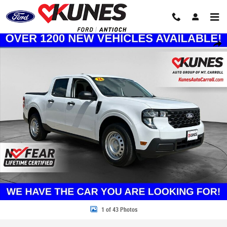
Skip to main content
New 2026 Ford Maverick XL Truck Photo 1 of 43
Share
1 of 43 Photos