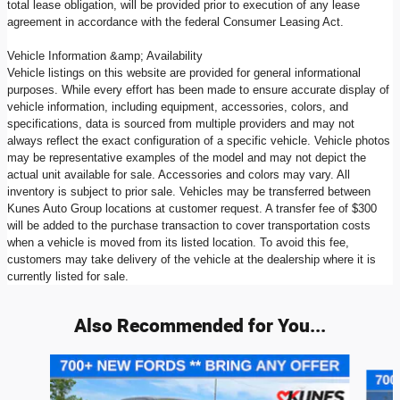
total lease obligation, will be provided prior to execution of any lease
agreement in accordance with the federal Consumer Leasing Act.
Vehicle Information &amp; Availability
Vehicle listings on this website are provided for general informational
purposes. While every effort has been made to ensure accurate display of
vehicle information, including equipment, accessories, colors, and
specifications, data is sourced from multiple providers and may not
always reflect the exact configuration of a specific vehicle. Vehicle photos
may be representative examples of the model and may not depict the
actual unit available for sale. Accessories and colors may vary. All
inventory is subject to prior sale. Vehicles may be transferred between
Kunes Auto Group locations at customer request. A transfer fee of $300
will be added to the purchase transaction to cover transportation costs
when a vehicle is moved from its listed location. To avoid this fee,
customers may take delivery of the vehicle at the dealership where it is
currently listed for sale.
Also Recommended for You...
Slide 1 of 6