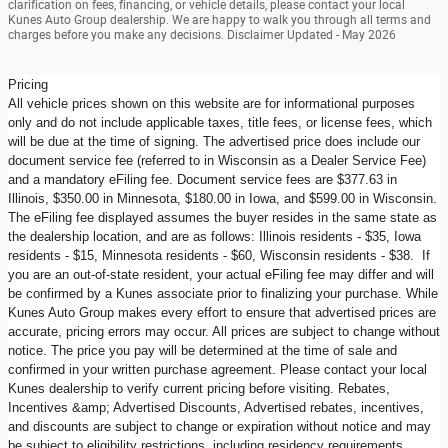
clarification on fees, financing, or vehicle details, please contact your local
Kunes Auto Group dealership. We are happy to walk you through all terms and
charges before you make any decisions. Disclaimer Updated - May 2026
Pricing
All vehicle prices shown on this website are for informational purposes
only and do not include applicable taxes, title fees, or license fees, which
will be due at the time of signing. The advertised price does include our
document service fee (referred to in Wisconsin as a Dealer Service Fee)
and a mandatory eFiling fee. Document service fees are $377.63 in
Illinois, $350.00 in Minnesota, $180.00 in Iowa, and $599.00 in Wisconsin.
The eFiling fee displayed assumes the buyer resides in the same state as
the dealership location, and are as follows: Illinois residents - $35, Iowa
residents - $15, Minnesota residents - $60, Wisconsin residents - $38. If
you are an out-of-state resident, your actual eFiling fee may differ and will
be confirmed by a Kunes associate prior to finalizing your purchase. While
Kunes Auto Group makes every effort to ensure that advertised prices are
accurate, pricing errors may occur. All prices are subject to change without
notice. The price you pay will be determined at the time of sale and
confirmed in your written purchase agreement. Please contact your local
Kunes dealership to verify current pricing before visiting. Rebates,
Incentives &amp; Advertised Discounts, Advertised rebates, incentives,
and discounts are subject to change or expiration without notice and may
be subject to eligibility restrictions, including residency requirements,