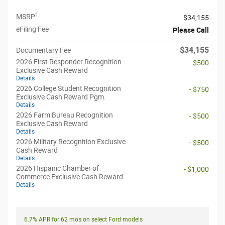
1
MSRP
$34,155
eFiling Fee
Please Call
$34,155
Documentary Fee
2026 First Responder Recognition
- $500
Exclusive Cash Reward
Details
2026 College Student Recognition
- $750
Exclusive Cash Reward Pgm.
Details
2026 Farm Bureau Recognition
- $500
Exclusive Cash Reward
Details
2026 Military Recognition Exclusive
- $500
Cash Reward
Details
2026 Hispanic Chamber of
- $1,000
Commerce Exclusive Cash Reward
Details
6.7% APR for 62 mos on select Ford models