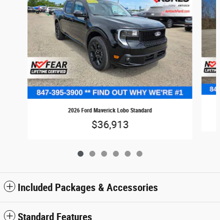
2026 Ford Maverick Lobo Standard
$36,913
Included Packages & Accessories
Standard Features