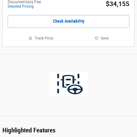
Documentary Fee
$34,155
Detailed Pricing
Check Availability
Track Price
Save
Highlighted Features