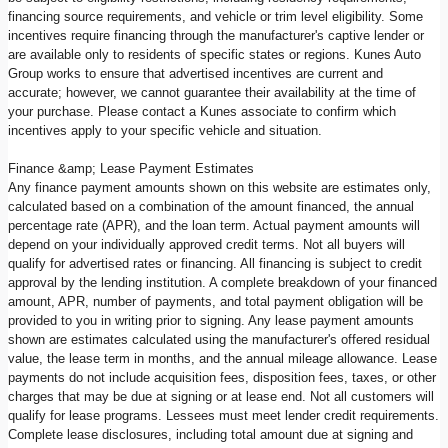
financing source requirements, and vehicle or trim level eligibility. Some
incentives require financing through the manufacturer's captive lender or
are available only to residents of specific states or regions. Kunes Auto
Group works to ensure that advertised incentives are current and
accurate; however, we cannot guarantee their availability at the time of
your purchase. Please contact a Kunes associate to confirm which
incentives apply to your specific vehicle and situation.
Finance &amp; Lease Payment Estimates
Any finance payment amounts shown on this website are estimates only,
calculated based on a combination of the amount financed, the annual
percentage rate (APR), and the loan term. Actual payment amounts will
depend on your individually approved credit terms. Not all buyers will
qualify for advertised rates or financing. All financing is subject to credit
approval by the lending institution. A complete breakdown of your financed
amount, APR, number of payments, and total payment obligation will be
provided to you in writing prior to signing. Any lease payment amounts
shown are estimates calculated using the manufacturer's offered residual
value, the lease term in months, and the annual mileage allowance. Lease
payments do not include acquisition fees, disposition fees, taxes, or other
charges that may be due at signing or at lease end. Not all customers will
qualify for lease programs. Lessees must meet lender credit requirements.
Complete lease disclosures, including total amount due at signing and