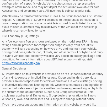
configuration of a specific vehicle. Vehicle photos may be representative
examples of the model and may not depict the actual unit available for sale.
Accessories and colors may vary. All inventory is subject to prior sale.
Vehicles may be transferred between Kunes Auto Group locations at customer
request. A transfer fee of $300 will be added to the purchase transaction to
cover transportation costs when a vehicle is moved from its listed location. To
avoid this fee, customers may take delivery of the vehicle at the dealership
where it is currently listed for sale.
Fuel Economy (EPA) Ratings
Any fuel economy figures shown are based on the model year EPA mileage
ratings and are provided for comparison purposes only. Your actual fuel
economy will vary depending on how you drive and maintain your vehicle,
driving conditions, vehicle load, climate, and other factors. For hybrid and plug-
in hybrid vehicles, fuel economy will also vary based on battery pack age and
condition. For more information about EPA fuel economy ratings, visit
https://www.fueleconomy.gov
.
General Disclaimer
All information on this website is provided on an “as is” basis without warranty
of any kind, express or implied. Kunes Auto Group and its third-party data
providers are not responsible for errors or omissions in vehicle listings, pricing,
or incentive information. Nothing on this website constitutes a binding offer or
contract. All sales are subject to a written purchase agreement signed by both
the customer and an authorized Kunes Auto Group representative. This
disclaimer applies to all Kunes Auto Group dealership locations in Illinois,
Wisconsin, Iowa, and Minnesota and is subject to change without notice.
If you have questions about any information on this website or would like