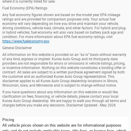
where it is currently listed for sale.
Fuel Economy (EPA) Ratings
Any fuel economy figures shown are based on the model year EPA mileage
ratings and are provided for comparison purposes only. Your actual fuel
economy will vary depending on how you drive and maintain your vehicle,
driving conditions, vehicle load, climate, and other factors. For hybrid and plug-
in hybrid vehicles, fuel economy will also vary based on battery pack age and
condition. For more information about EPA fuel economy ratings, visit
https://www.fueleconomy.gov
.
General Disclaimer
All information on this website is provided on an “as is” basis without warranty
of any kind, express or implied. Kunes Auto Group and its third-party data
providers are not responsible for errors or omissions in vehicle listings, pricing,
or incentive information. Nothing on this website constitutes a binding offer or
contract. All sales are subject to a written purchase agreement signed by both
the customer and an authorized Kunes Auto Group representative. This
disclaimer applies to all Kunes Auto Group dealership locations in Illinois,
Wisconsin, Iowa, and Minnesota and is subject to change without notice.
If you have questions about any information on this website or would like
clarification on fees, financing, or vehicle details, please contact your local
Kunes Auto Group dealership. We are happy to walk you through all terms and
charges before you make any decisions. Disclaimer Updated - May 2026
Pricing
All vehicle prices shown on this website are for informational purposes
only and do not include applicable taxes, title fees, or license fees, which