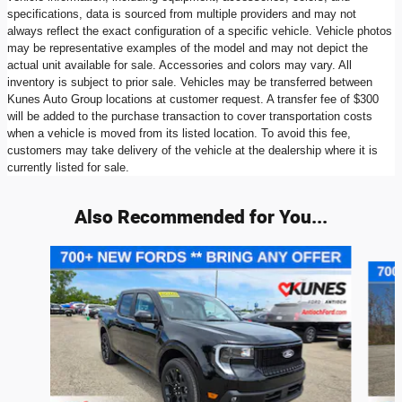
specifications, data is sourced from multiple providers and may not
always reflect the exact configuration of a specific vehicle. Vehicle photos
may be representative examples of the model and may not depict the
actual unit available for sale. Accessories and colors may vary. All
inventory is subject to prior sale. Vehicles may be transferred between
Kunes Auto Group locations at customer request. A transfer fee of $300
will be added to the purchase transaction to cover transportation costs
when a vehicle is moved from its listed location. To avoid this fee,
customers may take delivery of the vehicle at the dealership where it is
currently listed for sale.
Also Recommended for You...
Slide 1 of 6