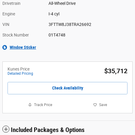
Drivetrain
All-Wheel Drive
Engine
I-4 cyl
VIN
3FTTW8J38TRA26692
Stock Number
01T4748
Window Sticker
Kunes Price
$35,712
Detailed Pricing
Check Availability
Track Price
Save
Included Packages & Options