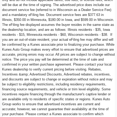
will be due at the time of signing. The advertised price does include our
document service fee (referred to in Wisconsin as a Dealer Service Fee)
and a mandatory eFiling fee. Document service fees are $377.63 in
Illinois, $350.00 in Minnesota, $180.00 in Iowa, and $599.00 in Wisconsin.
The eFiling fee displayed assumes the buyer resides in the same state as
the dealership location, and are as follows: Illinois residents - $35, Iowa
residents - $15, Minnesota residents - $60, Wisconsin residents - $38. If
you are an out-of-state resident, your actual eFiling fee may differ and will
be confirmed by a Kunes associate prior to finalizing your purchase. While
Kunes Auto Group makes every effort to ensure that advertised prices are
accurate, pricing errors may occur. All prices are subject to change without
notice. The price you pay will be determined at the time of sale and
confirmed in your written purchase agreement. Please contact your local
Kunes dealership to verify current pricing before visiting. Rebates,
Incentives &amp; Advertised Discounts, Advertised rebates, incentives,
and discounts are subject to change or expiration without notice and may
be subject to eligibility restrictions, including residency requirements,
financing source requirements, and vehicle or trim level eligibility. Some
incentives require financing through the manufacturer's captive lender or
are available only to residents of specific states or regions. Kunes Auto
Group works to ensure that advertised incentives are current and
accurate; however, we cannot guarantee their availability at the time of
your purchase. Please contact a Kunes associate to confirm which