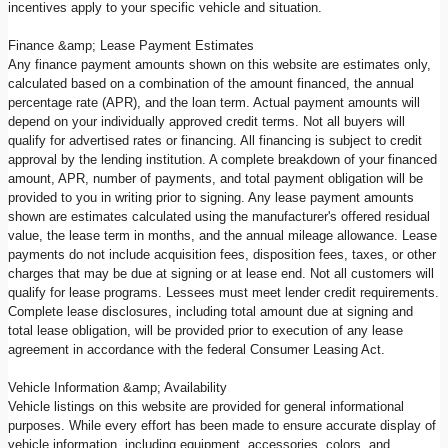
incentives apply to your specific vehicle and situation.
Finance &amp; Lease Payment Estimates
Any finance payment amounts shown on this website are estimates only,
calculated based on a combination of the amount financed, the annual
percentage rate (APR), and the loan term. Actual payment amounts will
depend on your individually approved credit terms. Not all buyers will
qualify for advertised rates or financing. All financing is subject to credit
approval by the lending institution. A complete breakdown of your financed
amount, APR, number of payments, and total payment obligation will be
provided to you in writing prior to signing. Any lease payment amounts
shown are estimates calculated using the manufacturer's offered residual
value, the lease term in months, and the annual mileage allowance. Lease
payments do not include acquisition fees, disposition fees, taxes, or other
charges that may be due at signing or at lease end. Not all customers will
qualify for lease programs. Lessees must meet lender credit requirements.
Complete lease disclosures, including total amount due at signing and
total lease obligation, will be provided prior to execution of any lease
agreement in accordance with the federal Consumer Leasing Act.
Vehicle Information &amp; Availability
Vehicle listings on this website are provided for general informational
purposes. While every effort has been made to ensure accurate display of
vehicle information, including equipment, accessories, colors, and