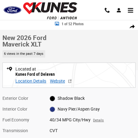
Skip to main content
New 2026 Ford Maverick XLT Truck SuperCrew Photo 1 of 52
1 of 52 Photos
Share
New 2026 Ford
Maverick XLT
6 views in the past 7 days
Located at
Kunes Ford of Delavan
Location Details
Website
Exterior Color
Shadow Black
Interior Color
Navy Pier/Aspen Gray
Fuel Economy
40/34 MPG City/Hwy
Details
Transmission
CVT