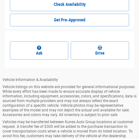
Check Availability
Get Pre-Approved
Ask
Drive
Vehicle Information & Availability
Vehicle listings on this website are provided for general informational purposes.
While every effort has been made to ensure accurate display of vehicle
information, including equipment, accessories, colors, and specifications, data is
sourced from multiple providers and may not always reflect the exact
configuration of a specific vehicle. Vehicle photos may be representative
examples of the model and may not depict the actual unit available for sale.
Accessories and colors may vary. All inventory is subject to prior sale.
Vehicles may be transferred between Kunes Auto Group locations at customer
request. A transfer fee of $300 will be added to the purchase transaction to
cover transportation costs when a vehicle is moved from its listed location. To
avoid this fee, customers may take delivery of the vehicle at the dealership