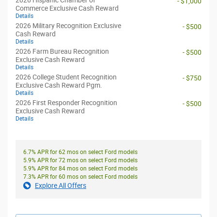
2026 Hispanic Chamber of
- $1,000
Commerce Exclusive Cash Reward
Details
2026 Military Recognition Exclusive
- $500
Cash Reward
Details
2026 Farm Bureau Recognition
- $500
Exclusive Cash Reward
Details
2026 College Student Recognition
- $750
Exclusive Cash Reward Pgm.
Details
2026 First Responder Recognition
- $500
Exclusive Cash Reward
Details
6.7% APR for 62 mos on select Ford models
5.9% APR for 72 mos on select Ford models
5.9% APR for 84 mos on select Ford models
7.3% APR for 60 mos on select Ford models
Explore All Offers