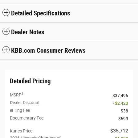
Detailed Specifications
Dealer Notes
KBB.com Consumer Reviews
Detailed Pricing
1
MSRP
$37,495
Dealer Discount
- $2,420
eFiling Fee
$38
Documentary Fee
$599
$35,712
Kunes Price