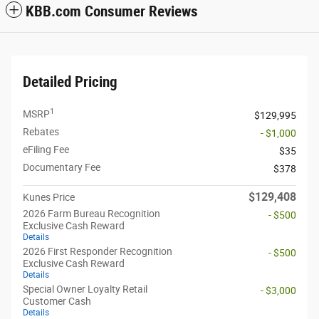
KBB.com Consumer Reviews
Detailed Pricing
1
MSRP
$129,995
Rebates
- $1,000
eFiling Fee
$35
Documentary Fee
$378
$129,408
Kunes Price
2026 Farm Bureau Recognition
- $500
Exclusive Cash Reward
Details
2026 First Responder Recognition
- $500
Exclusive Cash Reward
Details
Special Owner Loyalty Retail
- $3,000
Customer Cash
Details