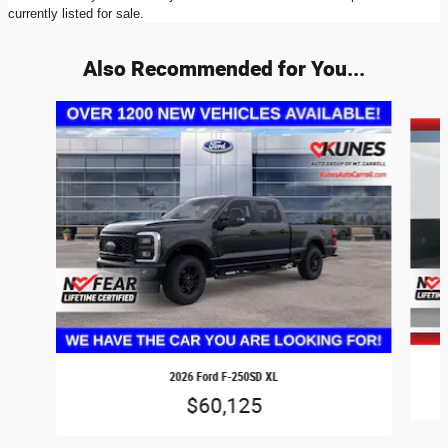
currently listed for sale.
Also Recommended for You...
Slide 1 of 6
2026 Ford F-250SD XL
$60,125