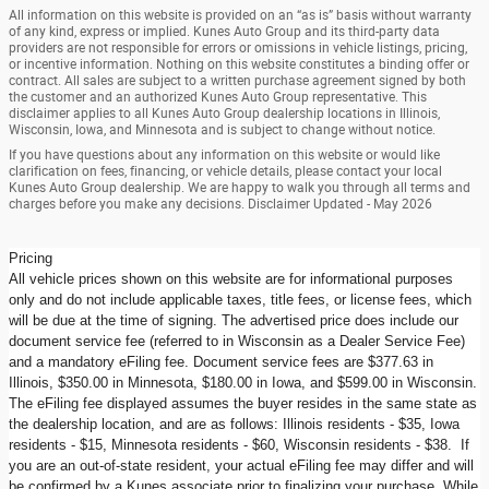
All information on this website is provided on an “as is” basis without warranty
of any kind, express or implied. Kunes Auto Group and its third-party data
providers are not responsible for errors or omissions in vehicle listings, pricing,
or incentive information. Nothing on this website constitutes a binding offer or
contract. All sales are subject to a written purchase agreement signed by both
the customer and an authorized Kunes Auto Group representative. This
disclaimer applies to all Kunes Auto Group dealership locations in Illinois,
Wisconsin, Iowa, and Minnesota and is subject to change without notice.
If you have questions about any information on this website or would like
clarification on fees, financing, or vehicle details, please contact your local
Kunes Auto Group dealership. We are happy to walk you through all terms and
charges before you make any decisions. Disclaimer Updated - May 2026
Pricing
All vehicle prices shown on this website are for informational purposes
only and do not include applicable taxes, title fees, or license fees, which
will be due at the time of signing. The advertised price does include our
document service fee (referred to in Wisconsin as a Dealer Service Fee)
and a mandatory eFiling fee. Document service fees are $377.63 in
Illinois, $350.00 in Minnesota, $180.00 in Iowa, and $599.00 in Wisconsin.
The eFiling fee displayed assumes the buyer resides in the same state as
the dealership location, and are as follows: Illinois residents - $35, Iowa
residents - $15, Minnesota residents - $60, Wisconsin residents - $38. If
you are an out-of-state resident, your actual eFiling fee may differ and will
be confirmed by a Kunes associate prior to finalizing your purchase. While