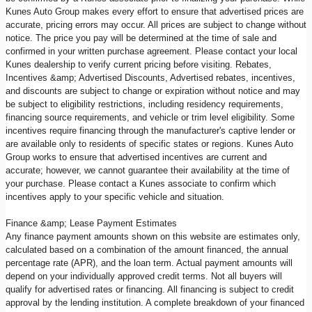
Kunes Auto Group makes every effort to ensure that advertised prices are
accurate, pricing errors may occur. All prices are subject to change without
notice. The price you pay will be determined at the time of sale and
confirmed in your written purchase agreement. Please contact your local
Kunes dealership to verify current pricing before visiting. Rebates,
Incentives &amp; Advertised Discounts, Advertised rebates, incentives,
and discounts are subject to change or expiration without notice and may
be subject to eligibility restrictions, including residency requirements,
financing source requirements, and vehicle or trim level eligibility. Some
incentives require financing through the manufacturer's captive lender or
are available only to residents of specific states or regions. Kunes Auto
Group works to ensure that advertised incentives are current and
accurate; however, we cannot guarantee their availability at the time of
your purchase. Please contact a Kunes associate to confirm which
incentives apply to your specific vehicle and situation.
Finance &amp; Lease Payment Estimates
Any finance payment amounts shown on this website are estimates only,
calculated based on a combination of the amount financed, the annual
percentage rate (APR), and the loan term. Actual payment amounts will
depend on your individually approved credit terms. Not all buyers will
qualify for advertised rates or financing. All financing is subject to credit
approval by the lending institution. A complete breakdown of your financed