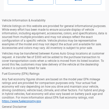
Vehicle Information & Availability
Vehicle listings on this website are provided for general informational purposes.
While every effort has been made to ensure accurate display of vehicle
information, including equipment, accessories, colors, and specifications, data is
sourced from multiple providers and may not always reflect the exact
configuration of a specific vehicle. Vehicle photos may be representative
examples of the model and may not depict the actual unit available for sale.
Accessories and colors may vary. All inventory is subject to prior sale.
Vehicles may be transferred between Kunes Auto Group locations at customer
request. A transfer fee of $300 will be added to the purchase transaction to
cover transportation costs when a vehicle is moved from its listed location. To
avoid this fee, customers may take delivery of the vehicle at the dealership
where it is currently listed for sale.
Fuel Economy (EPA) Ratings
Any fuel economy figures shown are based on the model year EPA mileage
ratings and are provided for comparison purposes only. Your actual fuel
economy will vary depending on how you drive and maintain your vehicle,
driving conditions, vehicle load, climate, and other factors. For hybrid and plug-
in hybrid vehicles, fuel economy will also vary based on battery pack age and
condition. For more information about EPA fuel economy ratings, visit
https://www.fueleconomy.gov
.
General Disclaimer