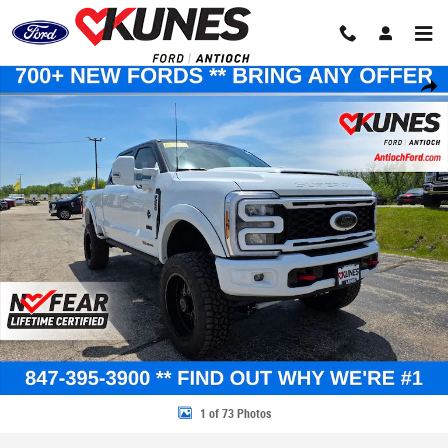
Skip to main content
New 2026 Ford F-250 XLT Truck Crew Cab Photo 1 of 73
Share
1 of 73 Photos