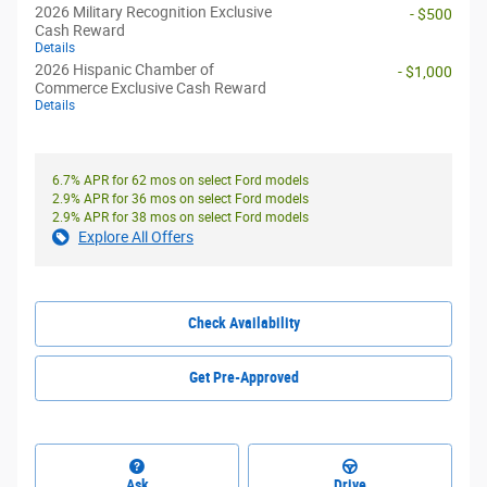
2026 Military Recognition Exclusive
- $500
Cash Reward
Details
2026 Hispanic Chamber of
- $1,000
Commerce Exclusive Cash Reward
Details
6.7% APR for 62 mos on select Ford models
2.9% APR for 36 mos on select Ford models
2.9% APR for 38 mos on select Ford models
Explore All Offers
Check Availability
Get Pre-Approved
Ask
Drive