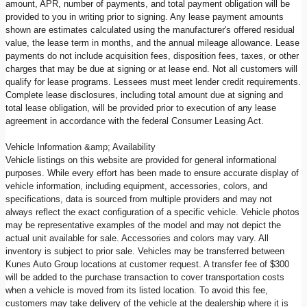
amount, APR, number of payments, and total payment obligation will be
provided to you in writing prior to signing. Any lease payment amounts
shown are estimates calculated using the manufacturer's offered residual
value, the lease term in months, and the annual mileage allowance. Lease
payments do not include acquisition fees, disposition fees, taxes, or other
charges that may be due at signing or at lease end. Not all customers will
qualify for lease programs. Lessees must meet lender credit requirements.
Complete lease disclosures, including total amount due at signing and
total lease obligation, will be provided prior to execution of any lease
agreement in accordance with the federal Consumer Leasing Act.
Vehicle Information &amp; Availability
Vehicle listings on this website are provided for general informational
purposes. While every effort has been made to ensure accurate display of
vehicle information, including equipment, accessories, colors, and
specifications, data is sourced from multiple providers and may not
always reflect the exact configuration of a specific vehicle. Vehicle photos
may be representative examples of the model and may not depict the
actual unit available for sale. Accessories and colors may vary. All
inventory is subject to prior sale. Vehicles may be transferred between
Kunes Auto Group locations at customer request. A transfer fee of $300
will be added to the purchase transaction to cover transportation costs
when a vehicle is moved from its listed location. To avoid this fee,
customers may take delivery of the vehicle at the dealership where it is