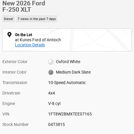
New 2026 Ford
F-250 XLT
Diesel
7 views in the past 7 days
On the Lot
at Kunes Ford of Antioch
Location Details
Exterior Color
Oxford White
Interior Color
Medium Dark Slate
Transmission
10-Speed Automatic
Drivetrain
4x4
Engine
V-8 cyl
VIN
1FT8W2BMXTEE07165
Stock Number
04T3815