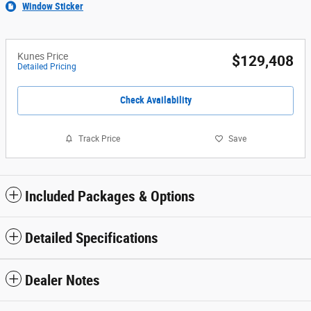
Window Sticker
Kunes Price
$129,408
Detailed Pricing
Check Availability
Track Price
Save
Included Packages & Options
Detailed Specifications
Dealer Notes