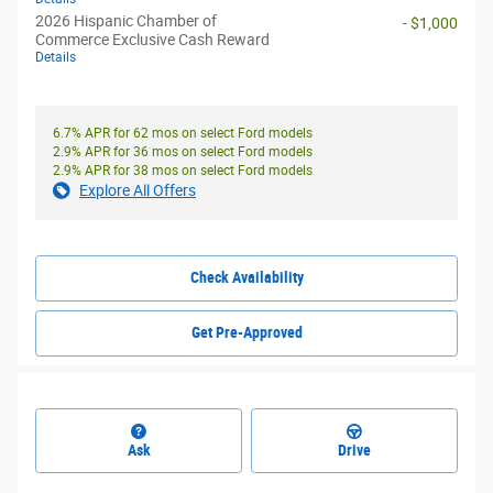
2026 Hispanic Chamber of
- $1,000
Commerce Exclusive Cash Reward
Details
6.7% APR for 62 mos on select Ford models
2.9% APR for 36 mos on select Ford models
2.9% APR for 38 mos on select Ford models
Explore All Offers
Check Availability
Get Pre-Approved
Ask
Drive