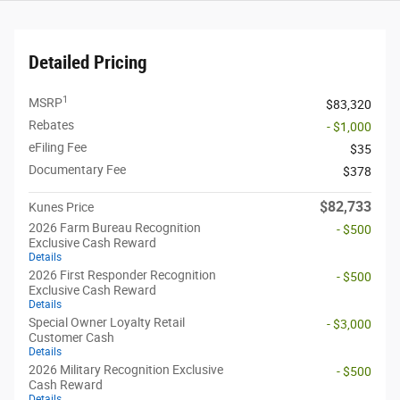
Detailed Pricing
1
MSRP
$83,320
Rebates
- $1,000
eFiling Fee
$35
Documentary Fee
$378
$82,733
Kunes Price
2026 Farm Bureau Recognition
- $500
Exclusive Cash Reward
Details
2026 First Responder Recognition
- $500
Exclusive Cash Reward
Details
Special Owner Loyalty Retail
- $3,000
Customer Cash
Details
2026 Military Recognition Exclusive
- $500
Cash Reward
Details