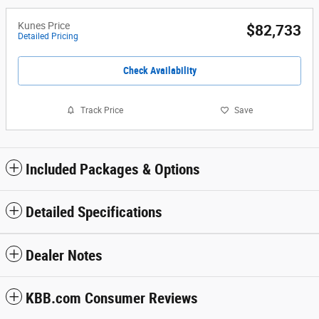
Kunes Price
$82,733
Detailed Pricing
Check Availability
Track Price
Save
Included Packages & Options
Detailed Specifications
Dealer Notes
KBB.com Consumer Reviews