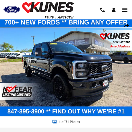
Skip to main content
New 2026 Ford F-250 XLT Truck Crew Cab Photo 1 of 71
Share
1 of 71 Photos