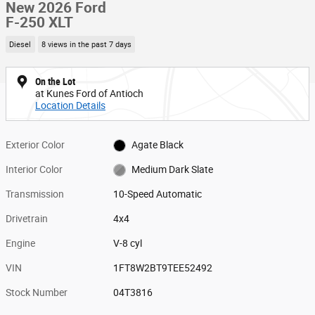
New 2026 Ford
F-250 XLT
Diesel
8 views in the past 7 days
On the Lot
at Kunes Ford of Antioch
Location Details
Exterior Color
Agate Black
Interior Color
Medium Dark Slate
Transmission
10-Speed Automatic
Drivetrain
4x4
Engine
V-8 cyl
VIN
1FT8W2BT9TEE52492
Stock Number
04T3816