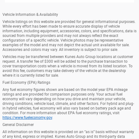
Vehicle Information & Availability
Vehicle listings on this website are provided for general informational purposes.
While every effort has been made to ensure accurate display of vehicle
information, including equipment, accessories, colors, and specifications, data is
sourced from multiple providers and may not always reflect the exact
configuration of a specific vehicle. Vehicle photos may be representative
examples of the model and may not depict the actual unit available for sale.
Accessories and colors may vary. All inventory is subject to prior sale.
Vehicles may be transferred between Kunes Auto Group locations at customer
request. A transfer fee of $300 will be added to the purchase transaction to
cover transportation costs when a vehicle is moved from its listed location. To
avoid this fee, customers may take delivery of the vehicle at the dealership
where it is currently listed for sale.
Fuel Economy (EPA) Ratings
Any fuel economy figures shown are based on the model year EPA mileage
ratings and are provided for comparison purposes only. Your actual fuel
economy will vary depending on how you drive and maintain your vehicle,
driving conditions, vehicle load, climate, and other factors. For hybrid and plug-
in hybrid vehicles, fuel economy will also vary based on battery pack age and
condition. For more information about EPA fuel economy ratings, visit
https://www.fueleconomy.gov
.
General Disclaimer
All information on this website is provided on an “as is” basis without warranty
of any kind, express or implied. Kunes Auto Group and its third-party data