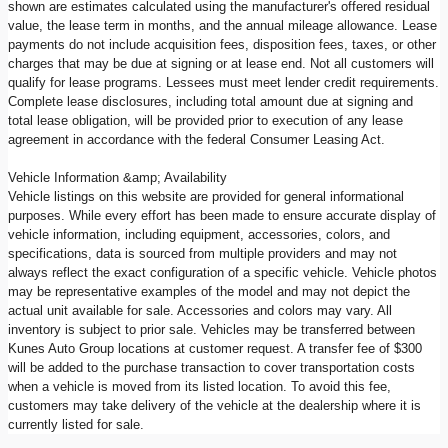
shown are estimates calculated using the manufacturer's offered residual
value, the lease term in months, and the annual mileage allowance. Lease
payments do not include acquisition fees, disposition fees, taxes, or other
charges that may be due at signing or at lease end. Not all customers will
qualify for lease programs. Lessees must meet lender credit requirements.
Complete lease disclosures, including total amount due at signing and
total lease obligation, will be provided prior to execution of any lease
agreement in accordance with the federal Consumer Leasing Act.
Vehicle Information &amp; Availability
Vehicle listings on this website are provided for general informational
purposes. While every effort has been made to ensure accurate display of
vehicle information, including equipment, accessories, colors, and
specifications, data is sourced from multiple providers and may not
always reflect the exact configuration of a specific vehicle. Vehicle photos
may be representative examples of the model and may not depict the
actual unit available for sale. Accessories and colors may vary. All
inventory is subject to prior sale. Vehicles may be transferred between
Kunes Auto Group locations at customer request. A transfer fee of $300
will be added to the purchase transaction to cover transportation costs
when a vehicle is moved from its listed location. To avoid this fee,
customers may take delivery of the vehicle at the dealership where it is
currently listed for sale.