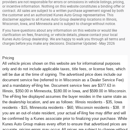
providers are not responsible for errors or omissions in vehicle listings, pricing,
or incentive information. Nothing on this website constitutes a binding offer or
contract. All sales are subject to a written purchase agreement signed by both
the customer and an authorized Kunes Auto Group representative. This
disclaimer applies to all Kunes Auto Group dealership locations in Illinois,
Wisconsin, Iowa, and Minnesota and is subject to change without notice.
If you have questions about any information on this website or would like
clarification on fees, financing, or vehicle details, please contact your local
Kunes Auto Group dealership. We are happy to walk you through all terms and
charges before you make any decisions. Disclaimer Updated - May 2026
Pricing
All vehicle prices shown on this website are for informational purposes
only and do not include applicable taxes, title fees, or license fees, which
will be due at the time of signing. The advertised price does include our
document service fee (referred to in Wisconsin as a Dealer Service Fee)
and a mandatory eFiling fee. Document service fees are $377.63 in
Illinois, $350.00 in Minnesota, $180.00 in Iowa, and $599.00 in Wisconsin.
The eFiling fee displayed assumes the buyer resides in the same state as
the dealership location, and are as follows: Illinois residents - $35, Iowa
residents - $15, Minnesota residents - $60, Wisconsin residents - $38. If
you are an out-of-state resident, your actual eFiling fee may differ and will
be confirmed by a Kunes associate prior to finalizing your purchase. While
Kunes Auto Group makes every effort to ensure that advertised prices are
accurate, pricing errors may occur. All prices are subject to change without