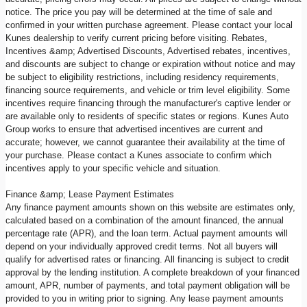
notice. The price you pay will be determined at the time of sale and
confirmed in your written purchase agreement. Please contact your local
Kunes dealership to verify current pricing before visiting. Rebates,
Incentives &amp; Advertised Discounts, Advertised rebates, incentives,
and discounts are subject to change or expiration without notice and may
be subject to eligibility restrictions, including residency requirements,
financing source requirements, and vehicle or trim level eligibility. Some
incentives require financing through the manufacturer's captive lender or
are available only to residents of specific states or regions. Kunes Auto
Group works to ensure that advertised incentives are current and
accurate; however, we cannot guarantee their availability at the time of
your purchase. Please contact a Kunes associate to confirm which
incentives apply to your specific vehicle and situation.
Finance &amp; Lease Payment Estimates
Any finance payment amounts shown on this website are estimates only,
calculated based on a combination of the amount financed, the annual
percentage rate (APR), and the loan term. Actual payment amounts will
depend on your individually approved credit terms. Not all buyers will
qualify for advertised rates or financing. All financing is subject to credit
approval by the lending institution. A complete breakdown of your financed
amount, APR, number of payments, and total payment obligation will be
provided to you in writing prior to signing. Any lease payment amounts