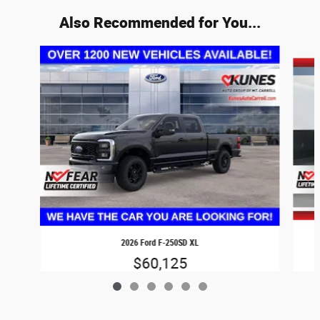
Also Recommended for You...
Slide 1 of 6
2026 Ford F-250SD XL
$60,125