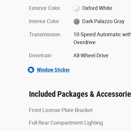
Exterior Color
Oxford White
Interior Color
Dark Palazzo Gray
Transmission
10-Speed Automatic wit
Overdrive
Drivetrain
All-Wheel Drive
Window Sticker
Included Packages & Accessori
Front License Plate Bracket
Full Rear Compartment Lighting