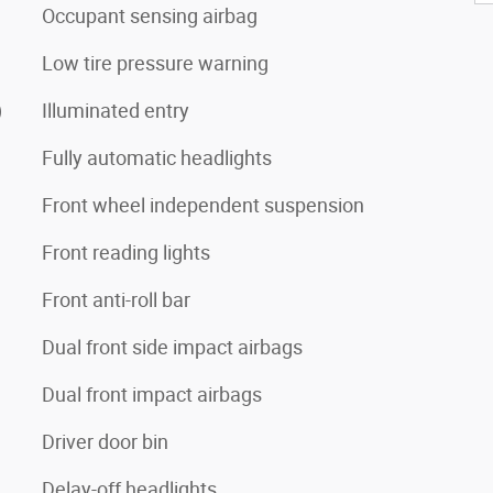
Occupant sensing airbag
Low tire pressure warning
)
Illuminated entry
Fully automatic headlights
Front wheel independent suspension
Front reading lights
Front anti-roll bar
Dual front side impact airbags
Dual front impact airbags
Driver door bin
Delay-off headlights