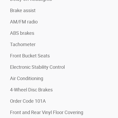
Brake assist
AM/FM radio
ABS brakes
Tachometer
Front Bucket Seats
Electronic Stability Control
Air Conditioning
4-Wheel Disc Brakes
Order Code 101A
Front and Rear Vinyl Floor Covering