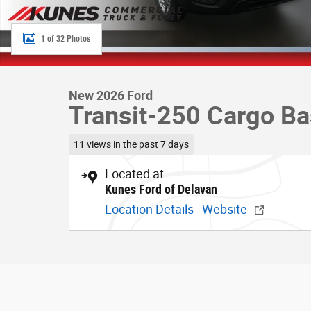
1 of 32 Photos
New 2026 Ford
Transit-250 Cargo B
11 views in the past 7 days
Located at
Kunes Ford of Delavan
Location Details
Website