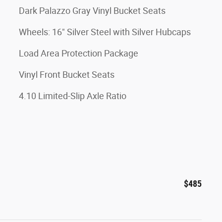
Dark Palazzo Gray Vinyl Bucket Seats
Wheels: 16" Silver Steel with Silver Hubcaps
Load Area Protection Package
Vinyl Front Bucket Seats
4.10 Limited-Slip Axle Ratio
$485