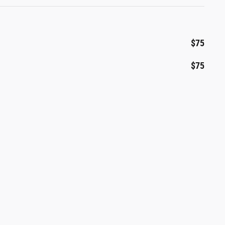
$75
$75