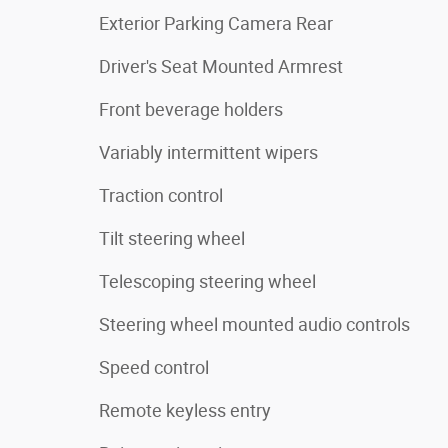
Exterior Parking Camera Rear
Driver's Seat Mounted Armrest
Front beverage holders
Variably intermittent wipers
Traction control
Tilt steering wheel
Telescoping steering wheel
Steering wheel mounted audio controls
Speed control
Remote keyless entry