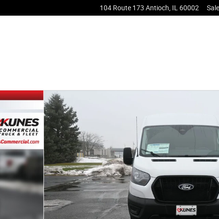
104 Route 173
Antioch
,
IL
60002
Sal
 Van Photo 1 of 32