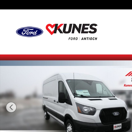
Skip to main content
New 2026 Ford Transit-250 Cargo Base Van Medium Roof