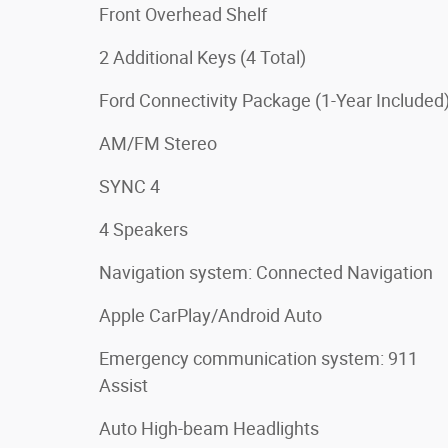
Front Overhead Shelf
2 Additional Keys (4 Total)
Ford Connectivity Package (1-Year Included
AM/FM Stereo
SYNC 4
4 Speakers
Navigation system: Connected Navigation
Apple CarPlay/Android Auto
Emergency communication system: 911
Assist
Auto High-beam Headlights