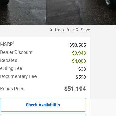
Track Price
Save
1
MSRP
$58,505
Dealer Discount
-$3,948
Rebates
-$4,000
eFiling Fee
$38
Documentary Fee
$599
$51,194
Kunes Price
Check Availability