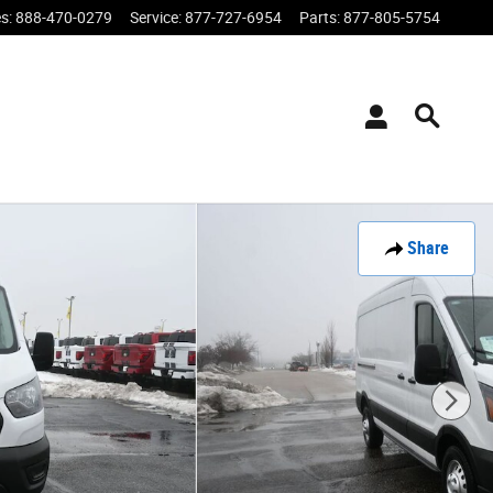
es
:
888-470-0279
Service
:
877-727-6954
Parts
:
877-805-5754
Share