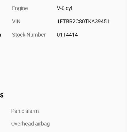
Engine
V-6 cyl
VIN
1FTBR2C80TKA39451
h
Stock Number
01T4414
es
Panic alarm
Overhead airbag