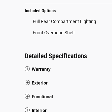
Included Options
Full Rear Compartment Lighting
Front Overhead Shelf
Detailed Specifications
Warranty
Exterior
Functional
Interior