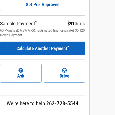
Get Pre-Approved
2
Sample Payment
:
$910
/mo
60
Months
@
6.9
%
A.P.R. (estimated financing rate)
$5,120
Down Payment
2
Calculate Another Payment
Ask
Drive
We're here to help
262-728-5544