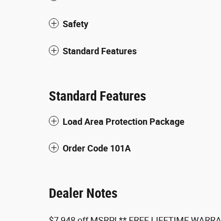
Safety
Standard Features
Standard Features
Load Area Protection Package
Order Code 101A
Dealer Notes
$7,948 off MSRP! ** FREE LIFETIME WARRAN