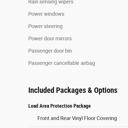
Rain sensing wipers
Power windows
Power steering
Power door mirrors
Passenger door bin
Passenger cancellable airbag
Included Packages & Options
Load Area Protection Package
Front and Rear Vinyl Floor Covering