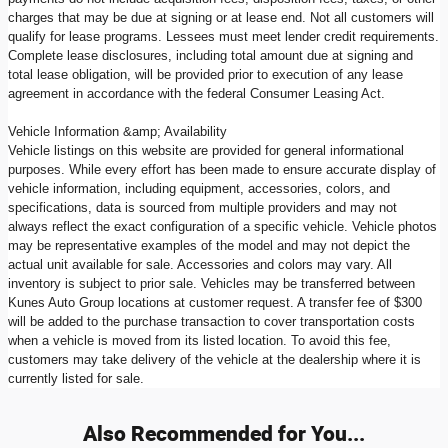
charges that may be due at signing or at lease end. Not all customers will
qualify for lease programs. Lessees must meet lender credit requirements.
Complete lease disclosures, including total amount due at signing and
total lease obligation, will be provided prior to execution of any lease
agreement in accordance with the federal Consumer Leasing Act.
Vehicle Information &amp; Availability
Vehicle listings on this website are provided for general informational
purposes. While every effort has been made to ensure accurate display of
vehicle information, including equipment, accessories, colors, and
specifications, data is sourced from multiple providers and may not
always reflect the exact configuration of a specific vehicle. Vehicle photos
may be representative examples of the model and may not depict the
actual unit available for sale. Accessories and colors may vary. All
inventory is subject to prior sale. Vehicles may be transferred between
Kunes Auto Group locations at customer request. A transfer fee of $300
will be added to the purchase transaction to cover transportation costs
when a vehicle is moved from its listed location. To avoid this fee,
customers may take delivery of the vehicle at the dealership where it is
currently listed for sale.
Also Recommended for You...