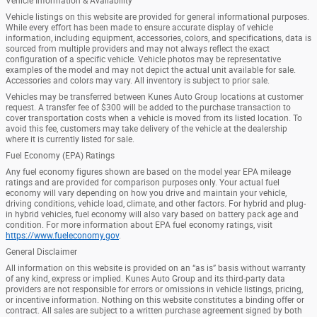
Vehicle Information & Availability
Vehicle listings on this website are provided for general informational purposes.
While every effort has been made to ensure accurate display of vehicle
information, including equipment, accessories, colors, and specifications, data is
sourced from multiple providers and may not always reflect the exact
configuration of a specific vehicle. Vehicle photos may be representative
examples of the model and may not depict the actual unit available for sale.
Accessories and colors may vary. All inventory is subject to prior sale.
Vehicles may be transferred between Kunes Auto Group locations at customer
request. A transfer fee of $300 will be added to the purchase transaction to
cover transportation costs when a vehicle is moved from its listed location. To
avoid this fee, customers may take delivery of the vehicle at the dealership
where it is currently listed for sale.
Fuel Economy (EPA) Ratings
Any fuel economy figures shown are based on the model year EPA mileage
ratings and are provided for comparison purposes only. Your actual fuel
economy will vary depending on how you drive and maintain your vehicle,
driving conditions, vehicle load, climate, and other factors. For hybrid and plug-
in hybrid vehicles, fuel economy will also vary based on battery pack age and
condition. For more information about EPA fuel economy ratings, visit
https://www.fueleconomy.gov
.
General Disclaimer
All information on this website is provided on an “as is” basis without warranty
of any kind, express or implied. Kunes Auto Group and its third-party data
providers are not responsible for errors or omissions in vehicle listings, pricing,
or incentive information. Nothing on this website constitutes a binding offer or
contract. All sales are subject to a written purchase agreement signed by both