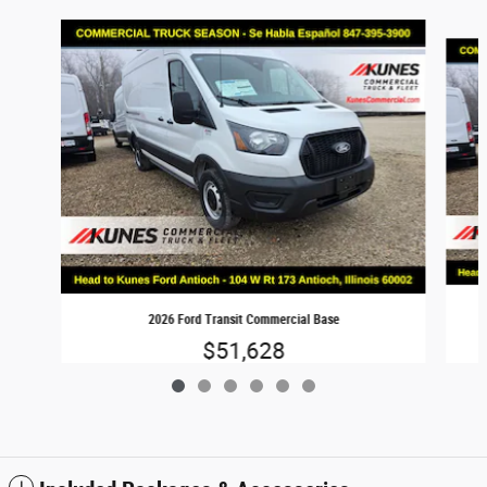
Slide 1 of 6
2026 Ford Transit Commercial Base
$51,628