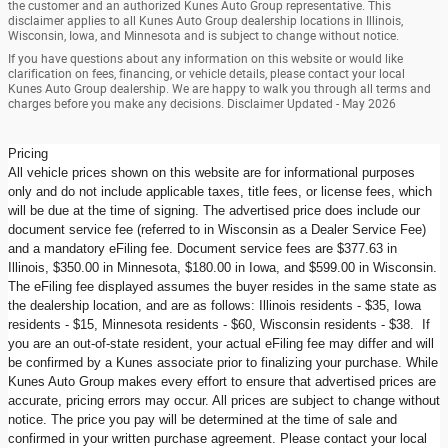
the customer and an authorized Kunes Auto Group representative. This
disclaimer applies to all Kunes Auto Group dealership locations in Illinois,
Wisconsin, Iowa, and Minnesota and is subject to change without notice.
If you have questions about any information on this website or would like
clarification on fees, financing, or vehicle details, please contact your local
Kunes Auto Group dealership. We are happy to walk you through all terms and
charges before you make any decisions. Disclaimer Updated - May 2026
Pricing
All vehicle prices shown on this website are for informational purposes
only and do not include applicable taxes, title fees, or license fees, which
will be due at the time of signing. The advertised price does include our
document service fee (referred to in Wisconsin as a Dealer Service Fee)
and a mandatory eFiling fee. Document service fees are $377.63 in
Illinois, $350.00 in Minnesota, $180.00 in Iowa, and $599.00 in Wisconsin.
The eFiling fee displayed assumes the buyer resides in the same state as
the dealership location, and are as follows: Illinois residents - $35, Iowa
residents - $15, Minnesota residents - $60, Wisconsin residents - $38. If
you are an out-of-state resident, your actual eFiling fee may differ and will
be confirmed by a Kunes associate prior to finalizing your purchase. While
Kunes Auto Group makes every effort to ensure that advertised prices are
accurate, pricing errors may occur. All prices are subject to change without
notice. The price you pay will be determined at the time of sale and
confirmed in your written purchase agreement. Please contact your local