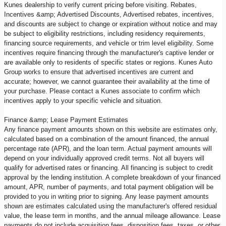
Kunes dealership to verify current pricing before visiting. Rebates,
Incentives &amp; Advertised Discounts, Advertised rebates, incentives,
and discounts are subject to change or expiration without notice and may
be subject to eligibility restrictions, including residency requirements,
financing source requirements, and vehicle or trim level eligibility. Some
incentives require financing through the manufacturer's captive lender or
are available only to residents of specific states or regions. Kunes Auto
Group works to ensure that advertised incentives are current and
accurate; however, we cannot guarantee their availability at the time of
your purchase. Please contact a Kunes associate to confirm which
incentives apply to your specific vehicle and situation.
Finance &amp; Lease Payment Estimates
Any finance payment amounts shown on this website are estimates only,
calculated based on a combination of the amount financed, the annual
percentage rate (APR), and the loan term. Actual payment amounts will
depend on your individually approved credit terms. Not all buyers will
qualify for advertised rates or financing. All financing is subject to credit
approval by the lending institution. A complete breakdown of your financed
amount, APR, number of payments, and total payment obligation will be
provided to you in writing prior to signing. Any lease payment amounts
shown are estimates calculated using the manufacturer's offered residual
value, the lease term in months, and the annual mileage allowance. Lease
payments do not include acquisition fees, disposition fees, taxes, or other