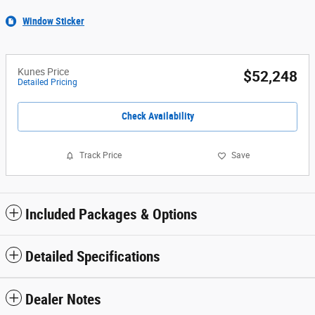
Window Sticker
Kunes Price
$52,248
Detailed Pricing
Check Availability
Track Price
Save
Included Packages & Options
Detailed Specifications
Dealer Notes