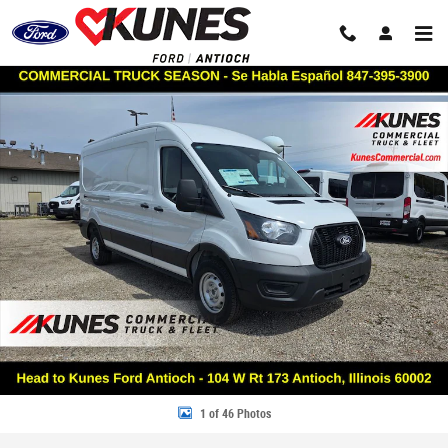
Skip to main content
New 2026 Ford Transit Commercial Base VAN Photo 1 of 46
Share
1 of 46 Photos