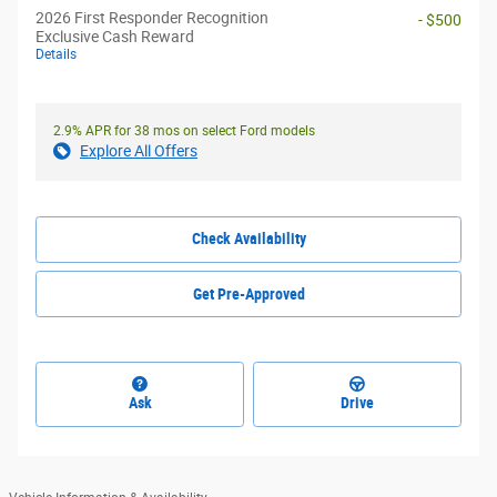
2026 First Responder Recognition
- $500
Exclusive Cash Reward
Details
2.9% APR for 38 mos on select Ford models
Explore All Offers
Check Availability
Get Pre-Approved
Ask
Drive