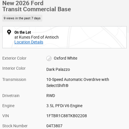
New 2026 Ford
Transit Commercial Base
9 views in the past 7 days
On the Lot
at Kunes Ford of Antioch
Location Details
Exterior Color
Oxford White
Interior Color
Dark Palazzo
Transmission
10-Speed Automatic Overdrive with
SelectShift®
Drivetrain
RWD
Engine
3.5L PFDi V6 Engine
VIN
1FTBR1C88TKB02208
Stock Number
04T3807