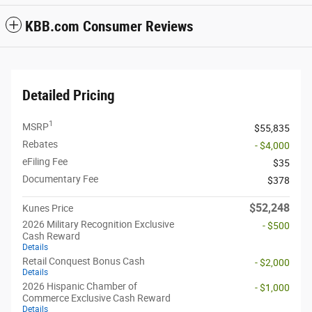
KBB.com Consumer Reviews
Detailed Pricing
1
MSRP
$55,835
Rebates
- $4,000
eFiling Fee
$35
Documentary Fee
$378
$52,248
Kunes Price
2026 Military Recognition Exclusive
- $500
Cash Reward
Details
Retail Conquest Bonus Cash
- $2,000
Details
2026 Hispanic Chamber of
- $1,000
Commerce Exclusive Cash Reward
Details