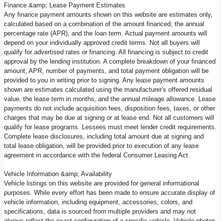
Finance &amp; Lease Payment Estimates
Any finance payment amounts shown on this website are estimates only,
calculated based on a combination of the amount financed, the annual
percentage rate (APR), and the loan term. Actual payment amounts will
depend on your individually approved credit terms. Not all buyers will
qualify for advertised rates or financing. All financing is subject to credit
approval by the lending institution. A complete breakdown of your financed
amount, APR, number of payments, and total payment obligation will be
provided to you in writing prior to signing. Any lease payment amounts
shown are estimates calculated using the manufacturer's offered residual
value, the lease term in months, and the annual mileage allowance. Lease
payments do not include acquisition fees, disposition fees, taxes, or other
charges that may be due at signing or at lease end. Not all customers will
qualify for lease programs. Lessees must meet lender credit requirements.
Complete lease disclosures, including total amount due at signing and
total lease obligation, will be provided prior to execution of any lease
agreement in accordance with the federal Consumer Leasing Act.
Vehicle Information &amp; Availability
Vehicle listings on this website are provided for general informational
purposes. While every effort has been made to ensure accurate display of
vehicle information, including equipment, accessories, colors, and
specifications, data is sourced from multiple providers and may not
always reflect the exact configuration of a specific vehicle. Vehicle photos