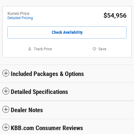
Kunes Price
$54,956
Detailed Pricing
Check Availability
Track Price
Save
Included Packages & Options
Detailed Specifications
Dealer Notes
KBB.com Consumer Reviews