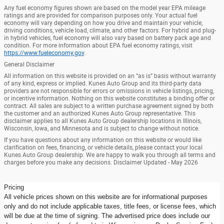
Any fuel economy figures shown are based on the model year EPA mileage
ratings and are provided for comparison purposes only. Your actual fuel
economy will vary depending on how you drive and maintain your vehicle,
driving conditions, vehicle load, climate, and other factors. For hybrid and plug-
in hybrid vehicles, fuel economy will also vary based on battery pack age and
condition. For more information about EPA fuel economy ratings, visit
https://www.fueleconomy.gov
.
General Disclaimer
All information on this website is provided on an “as is” basis without warranty
of any kind, express or implied. Kunes Auto Group and its third-party data
providers are not responsible for errors or omissions in vehicle listings, pricing,
or incentive information. Nothing on this website constitutes a binding offer or
contract. All sales are subject to a written purchase agreement signed by both
the customer and an authorized Kunes Auto Group representative. This
disclaimer applies to all Kunes Auto Group dealership locations in Illinois,
Wisconsin, Iowa, and Minnesota and is subject to change without notice.
If you have questions about any information on this website or would like
clarification on fees, financing, or vehicle details, please contact your local
Kunes Auto Group dealership. We are happy to walk you through all terms and
charges before you make any decisions. Disclaimer Updated - May 2026
Pricing
All vehicle prices shown on this website are for informational purposes
only and do not include applicable taxes, title fees, or license fees, which
will be due at the time of signing. The advertised price does include our