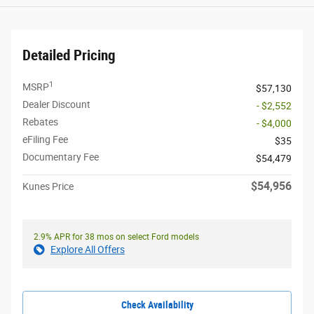
Detailed Pricing
1
MSRP
$57,130
Dealer Discount
- $2,552
Rebates
- $4,000
eFiling Fee
$35
Documentary Fee
$54,479
$54,956
Kunes Price
2.9% APR for 38 mos on select Ford models
Explore All Offers
Check Availability