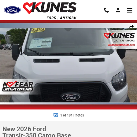
Skip to main content
New 2026 Ford Transit-350 Cargo Base Van Medium Roof Van Photo 1 o
Share
1 of 104 Photos
New 2026 Ford
Transit-350 Cargo Base