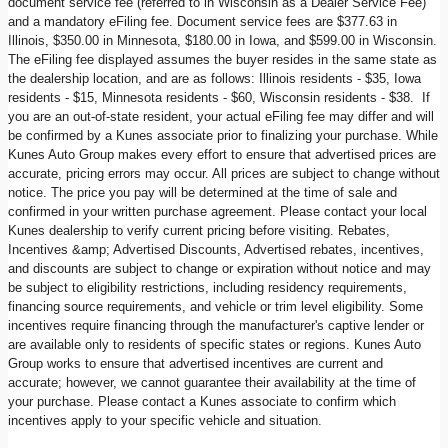
document service fee (referred to in Wisconsin as a Dealer Service Fee)
and a mandatory eFiling fee. Document service fees are $377.63 in
Illinois, $350.00 in Minnesota, $180.00 in Iowa, and $599.00 in Wisconsin.
The eFiling fee displayed assumes the buyer resides in the same state as
the dealership location, and are as follows: Illinois residents - $35, Iowa
residents - $15, Minnesota residents - $60, Wisconsin residents - $38. If
you are an out-of-state resident, your actual eFiling fee may differ and will
be confirmed by a Kunes associate prior to finalizing your purchase. While
Kunes Auto Group makes every effort to ensure that advertised prices are
accurate, pricing errors may occur. All prices are subject to change without
notice. The price you pay will be determined at the time of sale and
confirmed in your written purchase agreement. Please contact your local
Kunes dealership to verify current pricing before visiting. Rebates,
Incentives &amp; Advertised Discounts, Advertised rebates, incentives,
and discounts are subject to change or expiration without notice and may
be subject to eligibility restrictions, including residency requirements,
financing source requirements, and vehicle or trim level eligibility. Some
incentives require financing through the manufacturer's captive lender or
are available only to residents of specific states or regions. Kunes Auto
Group works to ensure that advertised incentives are current and
accurate; however, we cannot guarantee their availability at the time of
your purchase. Please contact a Kunes associate to confirm which
incentives apply to your specific vehicle and situation.