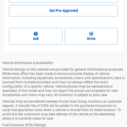
Get Pre-Approved
Ask
Drive
Vehicle Information & Availability
Vehicle listings on this website are provided for general informational purposes.
While every effort has been made to ensure accurate display of vehicle
information, including equipment, accessories, colors, and specifications, data is
sourced from multiple providers and may not always reflect the exact
configuration of a specific vehicle. Vehicle photos may be representative
examples of the model and may not depict the actual unit available for sale.
Accessories and colors may vary. All inventory is subject to prior sale.
Vehicles may be transferred between Kunes Auto Group locations at customer
request. A transfer fee of $300 will be added to the purchase transaction to
cover transportation costs when a vehicle is moved from its listed location. To
avoid this fee, customers may take delivery of the vehicle at the dealership
where it is currently listed for sale.
Fuel Economy (EPA) Ratings