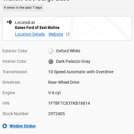
9 views in the past 7 days
Located at
Kunes Ford of East Moline
Location Details
Website
Exterior Color
Oxford White
Interior Color
Dark Palazzo Gray
Transmission
10-Speed Automatic with Overdrive
Drivetrain
Rear-Wheel Drive
Engine
V-6 cyl
VIN
1FTBF7C83TKB18814
Stock Number
29T2405
Window Sticker