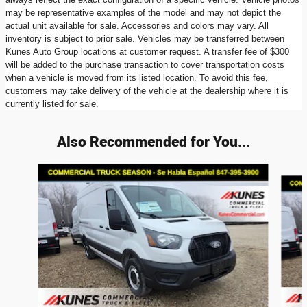
may be representative examples of the model and may not depict the
actual unit available for sale. Accessories and colors may vary. All
inventory is subject to prior sale. Vehicles may be transferred between
Kunes Auto Group locations at customer request. A transfer fee of $300
will be added to the purchase transaction to cover transportation costs
when a vehicle is moved from its listed location. To avoid this fee,
customers may take delivery of the vehicle at the dealership where it is
currently listed for sale.
Also Recommended for You...
Slide 1 of 6