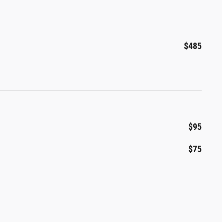
$485
$95
$75