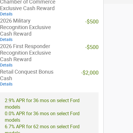
Chamber of Commerce
Exclusive Cash Reward
Details
2026 Military
-$500
Recognition Exclusive
Cash Reward
Details
2026 First Responder
-$500
Recognition Exclusive
Cash Reward
Details
Retail Conquest Bonus
-$2,000
Cash
Details
2.9% APR for 36 mos on select Ford
models
0.0% APR for 36 mos on select Ford
models
6.7% APR for 62 mos on select Ford