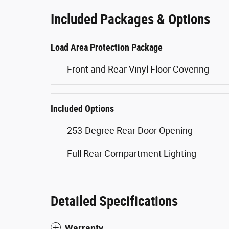
Included Packages & Options
Load Area Protection Package
Front and Rear Vinyl Floor Covering
Included Options
253-Degree Rear Door Opening
Full Rear Compartment Lighting
Detailed Specifications
Warranty