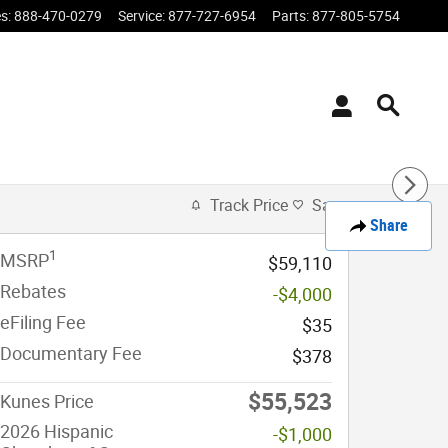
es
:
888-470-0279
Service
:
877-727-6954
Parts
:
877-805-5754
Track Price
Save
Share
1
MSRP
$59,110
Rebates
-$4,000
eFiling Fee
$35
Documentary Fee
$378
$55,523
Kunes Price
2026 Hispanic
-$1,000