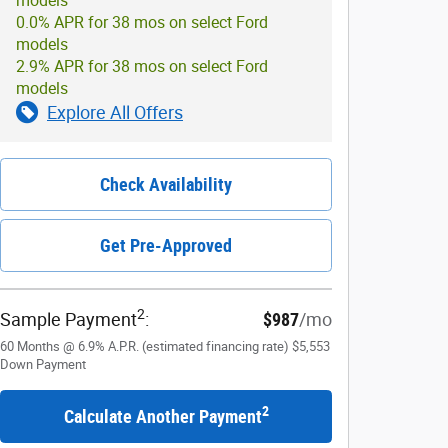
models
0.0% APR for 38 mos on select Ford
models
2.9% APR for 38 mos on select Ford
models
Explore All Offers
Check Availability
Get Pre-Approved
2
Sample Payment
:
$987
/mo
60
Months
@
6.9
%
A.P.R. (estimated financing rate)
$5,553
Down Payment
2
Calculate Another Payment