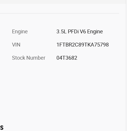
Engine
3.5L PFDi V6 Engine
VIN
1FTBR2C89TKA75798
Stock Number
04T3682
es