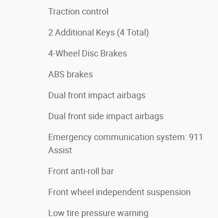
Traction control
2 Additional Keys (4 Total)
4-Wheel Disc Brakes
ABS brakes
Dual front impact airbags
Dual front side impact airbags
Emergency communication system: 911
Assist
Front anti-roll bar
Front wheel independent suspension
Low tire pressure warning