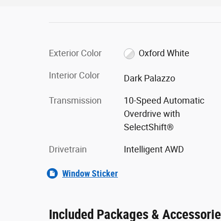
Exterior Color
Oxford White
Interior Color
Dark Palazzo
Transmission
10-Speed Automatic
Overdrive with
SelectShift®
Drivetrain
Intelligent AWD
Window Sticker
Included Packages & Accessori