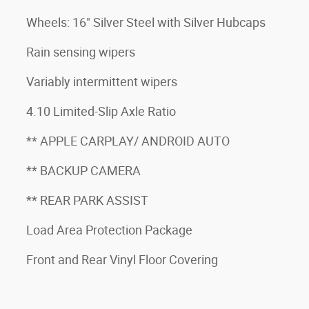
Wheels: 16" Silver Steel with Silver Hubcaps
Rain sensing wipers
Variably intermittent wipers
4.10 Limited-Slip Axle Ratio
** APPLE CARPLAY/ ANDROID AUTO
** BACKUP CAMERA
** REAR PARK ASSIST
Load Area Protection Package
Front and Rear Vinyl Floor Covering