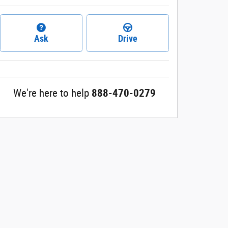
Ask
Drive
We're here to help
888-470-0279