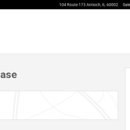
104 Route 173
Antioch
,
IL
60002
Sal
 46
Base