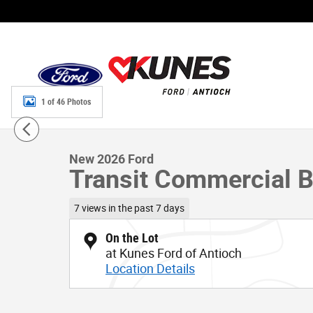
Skip to main content
1 of 46 Photos
New 2026 Ford Transit Commercial Base VAN Photo 1 of
New 2026 Ford
Transit Commercial 
7 views in the past 7 days
On the Lot
at Kunes Ford of Antioch
Location Details