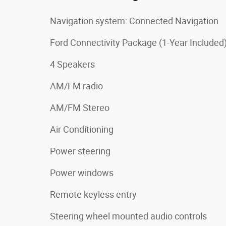
Navigation system: Connected Navigation
Ford Connectivity Package (1-Year Included
4 Speakers
AM/FM radio
AM/FM Stereo
Air Conditioning
Power steering
Power windows
Remote keyless entry
Steering wheel mounted audio controls