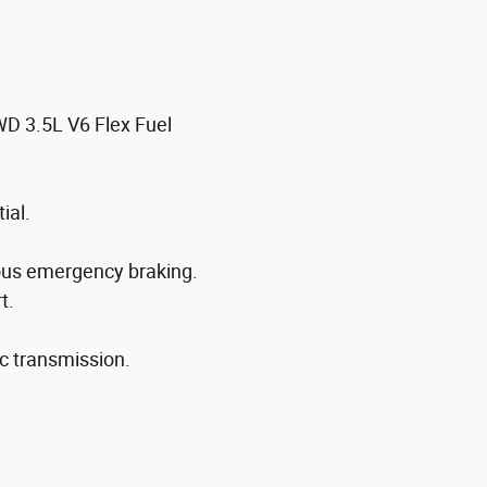
WD 3.5L V6 Flex Fuel
ial.
ous emergency braking.
t.
c transmission.