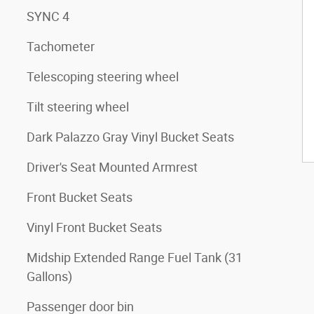
SYNC 4
Tachometer
Telescoping steering wheel
Tilt steering wheel
Dark Palazzo Gray Vinyl Bucket Seats
Driver's Seat Mounted Armrest
Front Bucket Seats
Vinyl Front Bucket Seats
Midship Extended Range Fuel Tank (31
Gallons)
Passenger door bin