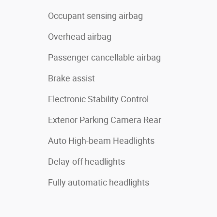
Occupant sensing airbag
Overhead airbag
Passenger cancellable airbag
Brake assist
Electronic Stability Control
Exterior Parking Camera Rear
Auto High-beam Headlights
Delay-off headlights
Fully automatic headlights