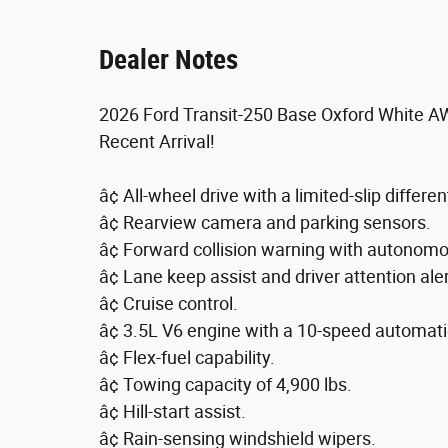
Dealer Notes
2026 Ford Transit-250 Base Oxford White A
Recent Arrival!
â¢ All-wheel drive with a limited-slip different
â¢ Rearview camera and parking sensors.
â¢ Forward collision warning with autonom
â¢ Lane keep assist and driver attention aler
â¢ Cruise control.
â¢ 3.5L V6 engine with a 10-speed automati
â¢ Flex-fuel capability.
â¢ Towing capacity of 4,900 lbs.
â¢ Hill-start assist.
â¢ Rain-sensing windshield wipers.