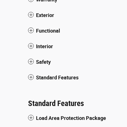
Exterior
Functional
Interior
Safety
Standard Features
Standard Features
Load Area Protection Package