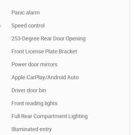
Panic alarm
)
Speed control
253-Degree Rear Door Opening
Front License Plate Bracket
Power door mirrors
Apple CarPlay/Android Auto
Driver door bin
Front reading lights
Full Rear Compartment Lighting
Illuminated entry