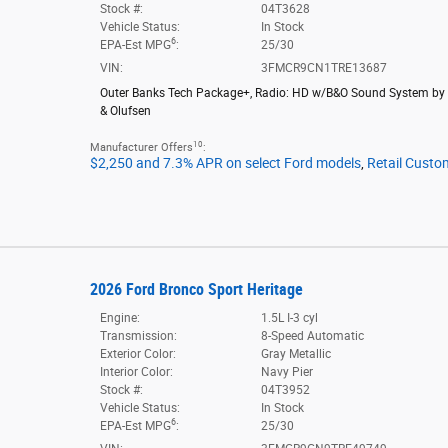
Stock #:
04T3628
Vehicle Status:
In Stock
6
EPA-Est MPG
:
25/30
VIN:
3FMCR9CN1TRE13687
Outer Banks Tech Package+
,
Radio: HD w/B&O Sound System by
& Olufsen
10
Manufacturer Offers
:
$2,250 and 7.3% APR on select Ford models
,
Retail Custo
2026 Ford Bronco Sport Heritage
Engine:
1.5L I-3 cyl
Transmission:
8-Speed Automatic
Exterior Color:
Gray Metallic
Interior Color:
Navy Pier
Stock #:
04T3952
Vehicle Status:
In Stock
6
EPA-Est MPG
:
25/30