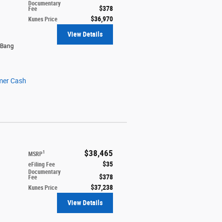
Documentary
$378
Fee
$36,970
Kunes Price
View Details
 Bang
mer Cash
$38,465
1
MSRP
$35
eFiling Fee
Documentary
$378
Fee
$37,238
Kunes Price
View Details