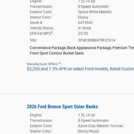
Engine:
1.5L I-3 cyl
Transmission:
8-Speed Automatic
Exterior Color:
Space White Metallic
Interior Color:
Ebony
Stock #:
04T3943
Vehicle Status:
In Stock
6
EPA-Est MPG
:
25/30
VIN:
3FMCR9BN4TRF07614
Convenience Package
,
Black Appearance Package
,
Premium Tr
Front Sport Contour Bucket Seats
10
Manufacturer Offers
:
$2,250 and 7.3% APR on select Ford models
,
Retail Custo
2026 Ford Bronco Sport Outer Banks
Engine:
1.5L I-3 cyl
Transmission:
8-Speed Automatic
Exterior Color:
Azure Gray Metallic Tri-Coat
Interior Color:
Ebony/Roast