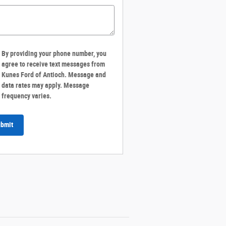
By providing your phone number, you
agree to receive text messages from
Kunes Ford of Antioch. Message and
data rates may apply. Message
frequency varies.
bmit