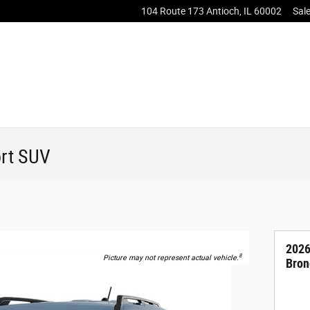
104 Route 173
Antioch
,
IL
60002
Sal
rt SUV
2026
8
Picture may not represent actual vehicle.
Bron