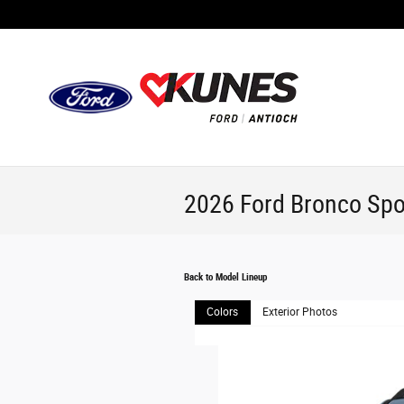
Skip to main content
2026 Ford Bronco Spo
Back to Model Lineup
Colors
Exterior Photos