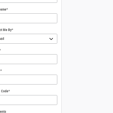
Name
*
ct Me By
*
*
e
*
l Code
*
ents