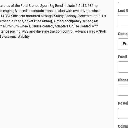
atures of the Ford Bronco Sport Big Bend include 1.5L I-3 181hp
Last 
bo engine, 8-speed automatic transmission with overdrive, 4-wheel
s (ABS), Side seat mounted airbags, Safety Canopy System curtain 1st
rhead airbags, driver knee airbag, Airbag occupancy sensor, Air
7" aluminum wheels, Cruise control, Adaptive Cruise Control with
tance pacing, ABS and driveline traction control, AdvanceTrac w/Roll
Conta
l electronic stability
Email
Phon
Posta
Comm