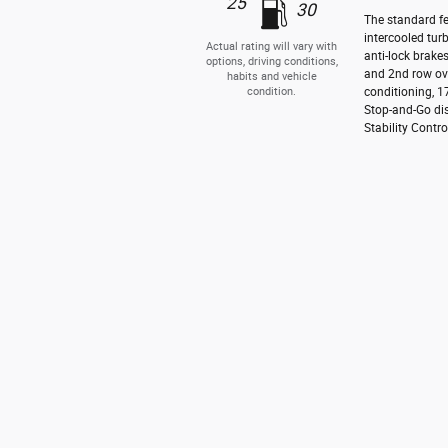
25
30
The standard fe
intercooled tur
Actual rating will vary with
anti-lock brake
options, driving conditions,
and 2nd row ove
habits and vehicle
condition.
conditioning, 1
Stop-and-Go dis
Stability Contro