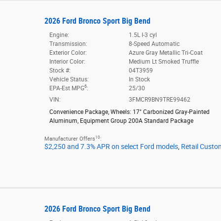
2026 Ford Bronco Sport Big Bend
Engine:
1.5L I-3 cyl
Transmission:
8-Speed Automatic
Exterior Color:
Azure Gray Metallic Tri-Coat
Interior Color:
Medium Lt Smoked Truffle
Stock #:
04T3959
Vehicle Status:
In Stock
6
EPA-Est MPG
:
25/30
VIN:
3FMCR9BN9TRE99462
Convenience Package
,
Wheels: 17" Carbonized Gray-Painted
Aluminum
,
Equipment Group 200A Standard Package
10
Manufacturer Offers
:
$2,250 and 7.3% APR on select Ford models
,
Retail Custo
2026 Ford Bronco Sport Big Bend