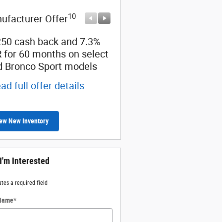
10
10
ufacturer Offer
Manufacturer Offer
250 cash back and 7.3%
Retail Customer Cash
 for 60 months on select
* Read full offer details
d Bronco Sport models
ad full offer details
ew New Inventory
 I'm Interested
ates a required field
 Name
*