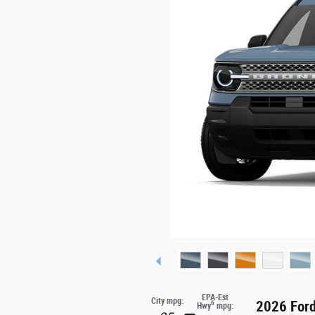
EPA-Est
City mpg:
2026 Ford
6
Hwy
mpg: