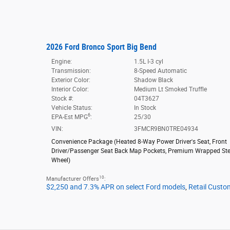
2026 Ford Bronco Sport Big Bend
Engine:
1.5L I-3 cyl
Transmission:
8-Speed Automatic
Exterior Color:
Shadow Black
Interior Color:
Medium Lt Smoked Truffle
Stock #:
04T3627
Vehicle Status:
In Stock
6
EPA-Est MPG
:
25/30
VIN:
3FMCR9BN0TRE04934
Convenience Package
(
Heated 8-Way Power Driver's Seat,
Front
Driver/Passenger Seat Back Map Pockets,
Premium Wrapped Ste
Wheel
)
10
Manufacturer Offers
:
$2,250 and 7.3% APR on select Ford models
,
Retail Custo