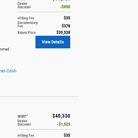
Dealer
$950
Discount
$35
eFiling Fee
Documentary
$378
Fee
$35,538
Kunes Price
View Details
immed
mer Cash
$40,330
1
MSRP
Dealer
$1,523
Discount
$35
eFiling Fee