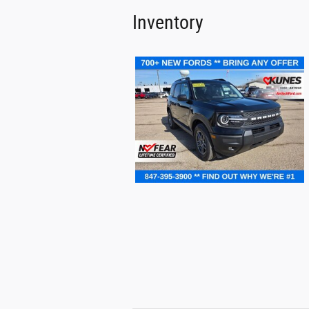
Inventory