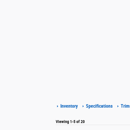
Inventory
Specifications
Trim
Viewing 1-5 of 20