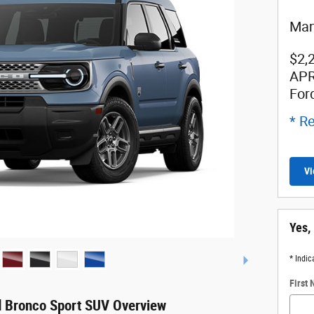
Man
$2,
APR
For
* Re
Vi
Yes,
* Indic
First
 Bronco Sport SUV Overview