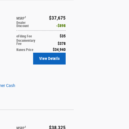
$37,675
1
MSRP
Dealer
$898
Discount
$35
eFiling Fee
Documentary
$378
Fee
$34,940
Kunes Price
View Details
mer Cash
$38,325
1
MSRP