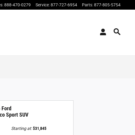
es
:
888-470-0279
Service
:
877-727-6954
Parts
:
877-805-5754
 Ford
co Sport SUV
Starting at
:
$31,845