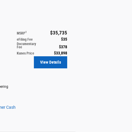
$35,735
1
MSRP
$35
eFiling Fee
Documentary
$378
Fee
$33,898
Kunes Price
View Details
ering
mer Cash