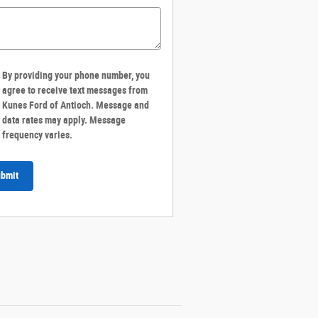
By providing your phone number, you
agree to receive text messages from
Kunes Ford of Antioch. Message and
data rates may apply. Message
frequency varies.
bmit