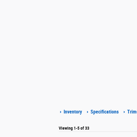
Inventory
Specifications
Trim
Viewing 1-5 of 33