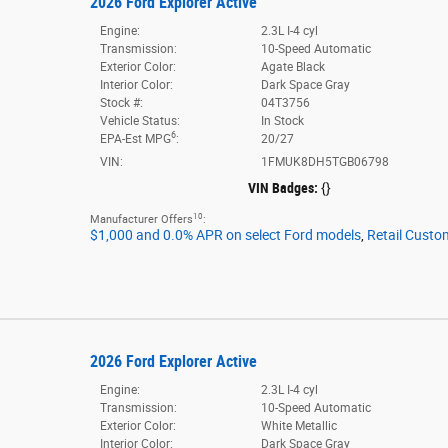
2026 Ford Explorer Active
Engine:
2.3L I-4 cyl
Transmission:
10-Speed Automatic
Exterior Color:
Agate Black
Interior Color:
Dark Space Gray
Stock #:
04T3756
Vehicle Status:
In Stock
6
EPA-Est MPG
:
20/27
VIN:
1FMUK8DH5TGB06798
VIN Badges:
{}
10
Manufacturer Offers
:
$1,000 and 0.0% APR on select Ford models
,
Retail Custo
2026 Ford Explorer Active
Engine:
2.3L I-4 cyl
Transmission:
10-Speed Automatic
Exterior Color:
White Metallic
Interior Color:
Dark Space Gray