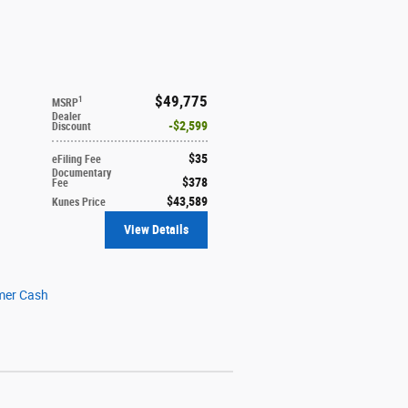
$49,775
1
MSRP
Dealer
$2,599
Discount
$35
eFiling Fee
Documentary
$378
Fee
$43,589
Kunes Price
View Details
mer Cash