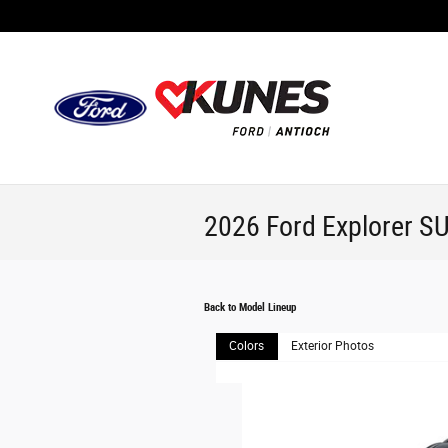
Skip to main content
2026 Ford Explorer S
Back to Model Lineup
Colors
Exterior Photos