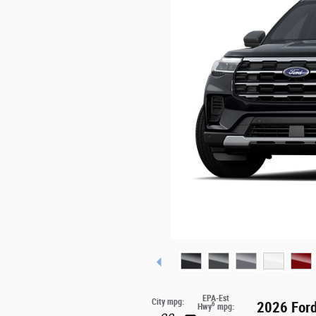
EPA-Est
City mpg:
2026 Ford
6
Hwy
mpg: