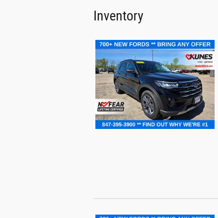
Inventory