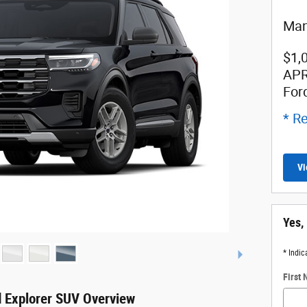
Man
$1,
APR
For
* Re
Vi
Yes,
* Indic
First
 Explorer SUV Overview