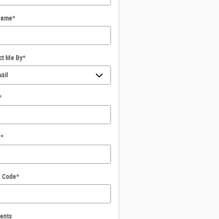
Name
*
ct Me By
*
*
e
*
l Code
*
ents