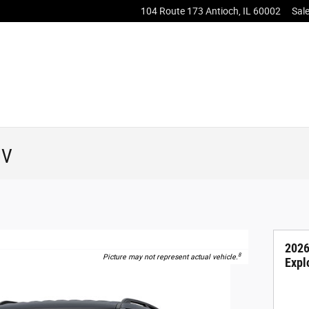
104 Route 173
Antioch
,
IL
60002
Sal
UV
2026
8
Picture may not represent actual vehicle.
Expl