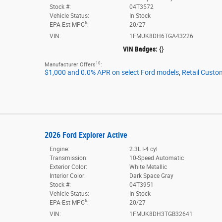
Stock #:
04T3572
Vehicle Status:
In Stock
6
EPA-Est MPG
:
20/27
VIN:
1FMUK8DH6TGA43226
VIN Badges:
{}
10
Manufacturer Offers
:
$1,000 and 0.0% APR on select Ford models
,
Retail Custo
2026 Ford Explorer Active
Engine:
2.3L I-4 cyl
Transmission:
10-Speed Automatic
Exterior Color:
White Metallic
Interior Color:
Dark Space Gray
Stock #:
04T3951
Vehicle Status:
In Stock
6
EPA-Est MPG
:
20/27
VIN:
1FMUK8DH3TGB32641