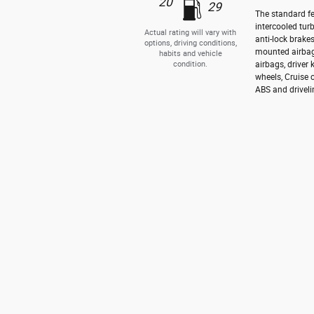
20
29
The standard fe
intercooled tur
Actual rating will vary with
anti-lock brake
options, driving conditions,
mounted airbag
habits and vehicle
condition.
airbags, driver
wheels, Cruise 
ABS and driveli