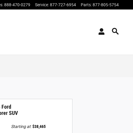
es
:
888-470-0279
Service
:
877-727-6954
Parts
:
877-805-5754
 Ford
orer SUV
Starting at
:
$38,465