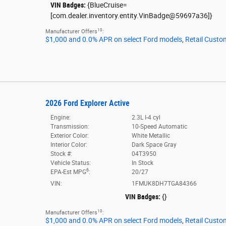
VIN Badges:
{BlueCruise=
[com.dealer.inventory.entity.VinBadge@59697a36]}
10
Manufacturer Offers
:
$1,000 and 0.0% APR on select Ford models
,
Retail Custo
2026 Ford Explorer Active
Engine:
2.3L I-4 cyl
Transmission:
10-Speed Automatic
Exterior Color:
White Metallic
Interior Color:
Dark Space Gray
Stock #:
04T3950
Vehicle Status:
In Stock
6
EPA-Est MPG
:
20/27
VIN:
1FMUK8DH7TGA84366
VIN Badges:
{}
10
Manufacturer Offers
:
$1,000 and 0.0% APR on select Ford models
,
Retail Custo