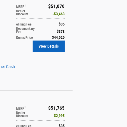
$51,070
1
MSRP
Dealer
$3,463
Discount
$35
eFiling Fee
Documentary
$378
Fee
$44,020
Kunes Price
View Details
mer Cash
$51,765
1
MSRP
Dealer
$2,995
Discount
$35
eFiling Fee