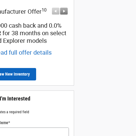
10
10
ufacturer Offer
Manufacturer Offer
000 cash back and 0.0%
Retail Customer Cash
 for 38 months on select
* Read full offer details
d Explorer models
ad full offer details
ew New Inventory
 I'm Interested
ates a required field
 Name
*