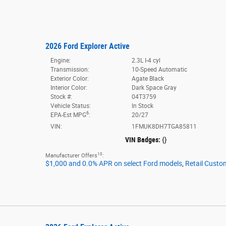
2026 Ford Explorer Active
Engine:
2.3L I-4 cyl
Transmission:
10-Speed Automatic
Exterior Color:
Agate Black
Interior Color:
Dark Space Gray
Stock #:
04T3759
Vehicle Status:
In Stock
6
EPA-Est MPG
:
20/27
VIN:
1FMUK8DH7TGA85811
VIN Badges:
{}
10
Manufacturer Offers
:
$1,000 and 0.0% APR on select Ford models
,
Retail Custo