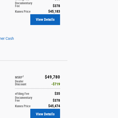
Documentary
$378
Fee
$45,183
Kunes Price
View Details
mer Cash
$49,780
1
MSRP
Dealer
$719
Discount
$35
eFiling Fee
Documentary
$378
Fee
$45,474
Kunes Price
View Details