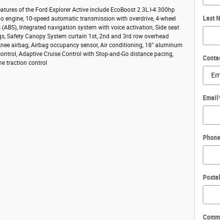
atures of the Ford Explorer Active include EcoBoost 2.3L I-4 300hp
Last 
bo engine, 10-speed automatic transmission with overdrive, 4-wheel
s (ABS), Integrated navigation system with voice activation, Side seat
s, Safety Canopy System curtain 1st, 2nd and 3rd row overhead
 knee airbag, Airbag occupancy sensor, Air conditioning, 18" aluminum
control, Adaptive Cruise Control with Stop-and-Go distance pacing,
Conta
ne traction control
Email
Phon
Posta
Comm