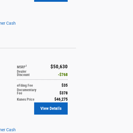
mer Cash
$50,630
1
MSRP
Dealer
$768
Discount
$35
eFiling Fee
Documentary
$378
Fee
$46,275
Kunes Price
View Details
mer Cash