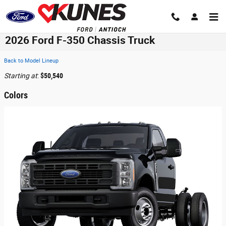
Skip to main content
2026 Ford F-350 Chassis Truck
Back to Model Lineup
Starting at
:
$50,540
Colors