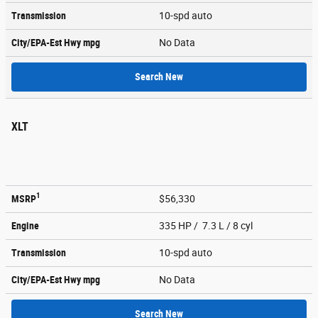
Transmission
10-spd auto
City/EPA-Est Hwy
mpg
No Data
Search New
XLT
1
MSRP
$56,330
Engine
335 HP / 7.3 L / 8 cyl
Transmission
10-spd auto
City/EPA-Est Hwy
mpg
No Data
Search New