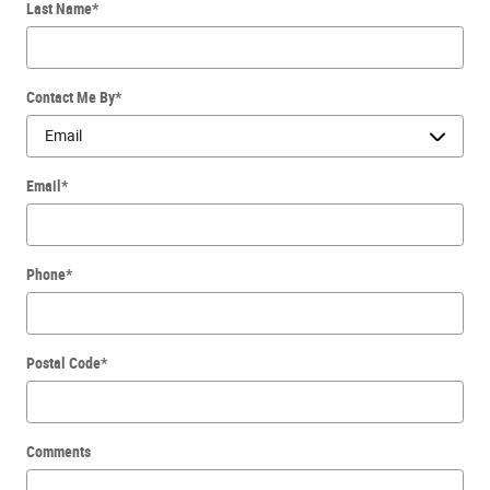
Last Name
*
Contact Me By
*
Email
*
Phone
*
Postal Code
*
Comments