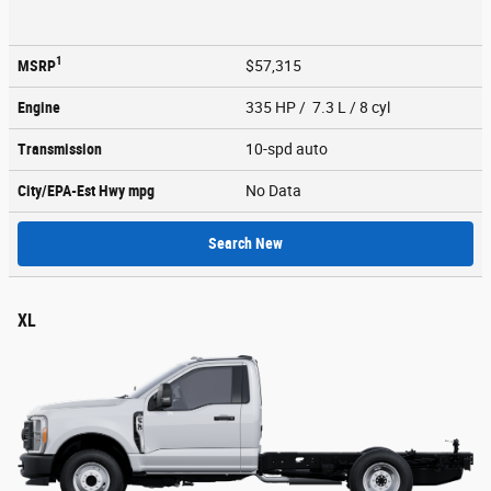
1
MSRP
$57,315
Engine
335 HP / 7.3 L / 8 cyl
Transmission
10-spd auto
City/EPA-Est Hwy
mpg
No Data
Search New
XL