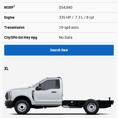
1
MSRP
$54,840
Engine
335 HP / 7.3 L / 8 cyl
Transmission
10-spd auto
City/EPA-Est Hwy
mpg
No Data
Search New
XL