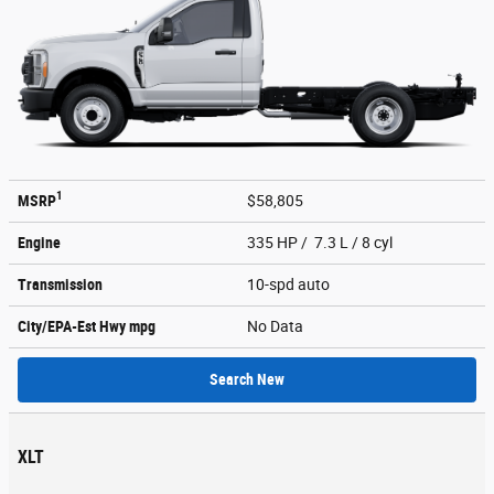
1
MSRP
$58,805
Engine
335 HP / 7.3 L / 8 cyl
Transmission
10-spd auto
City/EPA-Est Hwy
mpg
No Data
Search New
XLT