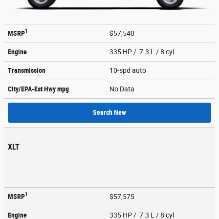
1
MSRP
$57,540
Engine
335 HP / 7.3 L / 8 cyl
Transmission
10-spd auto
City/EPA-Est Hwy
mpg
No Data
Search New
XLT
1
MSRP
$57,575
Engine
335 HP / 7.3 L / 8 cyl