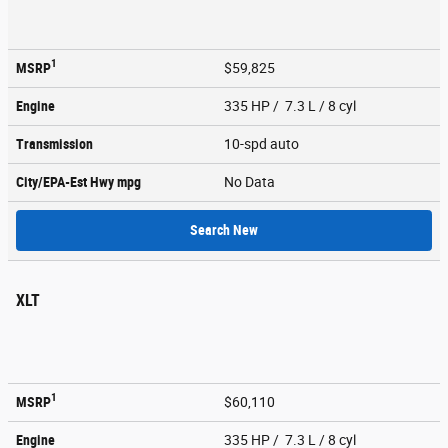
1
MSRP
$59,825
Engine
335 HP / 7.3 L / 8 cyl
Transmission
10-spd auto
City/EPA-Est Hwy
mpg
No Data
Search New
XLT
1
MSRP
$60,110
Engine
335 HP / 7.3 L / 8 cyl