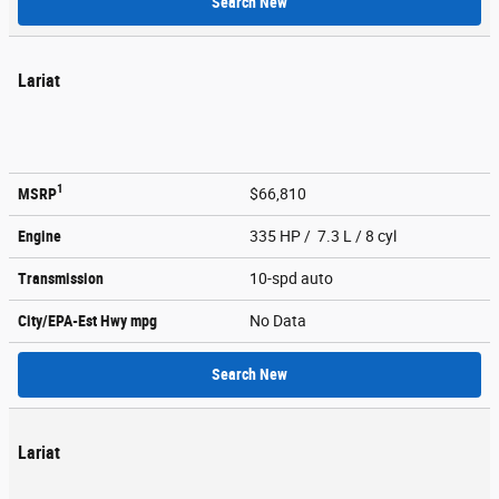
Search New
Lariat
1
MSRP
$66,810
Engine
335 HP / 7.3 L / 8 cyl
Transmission
10-spd auto
City/EPA-Est Hwy
mpg
No Data
Search New
Lariat