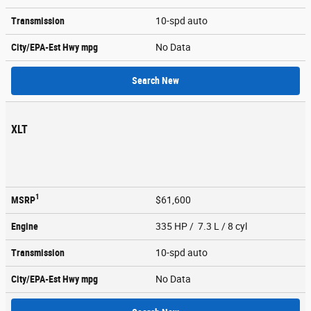
Transmission
10-spd auto
City/EPA-Est Hwy
mpg
No Data
Search New
XLT
1
MSRP
$61,600
Engine
335 HP / 7.3 L / 8 cyl
Transmission
10-spd auto
City/EPA-Est Hwy
mpg
No Data