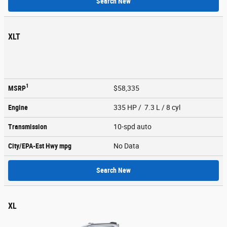
Search New
XLT
1
MSRP
$58,335
Engine
335 HP / 7.3 L / 8 cyl
Transmission
10-spd auto
City/EPA-Est Hwy
mpg
No Data
Search New
XL