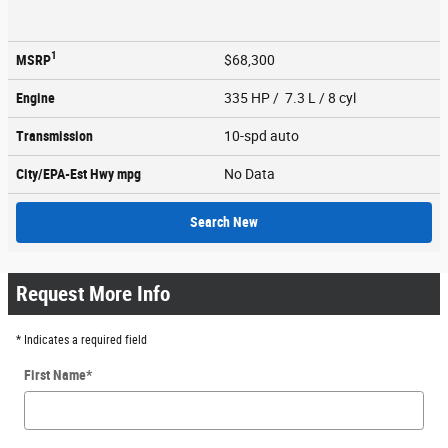
1
MSRP
$68,300
Engine
335 HP / 7.3 L / 8 cyl
Transmission
10-spd auto
City/EPA-Est Hwy
mpg
No Data
Search New
Request More Info
* Indicates a required field
First Name
*