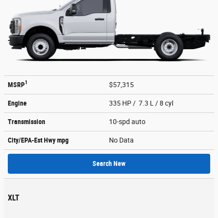
1
MSRP
$57,315
Engine
335 HP / 7.3 L / 8 cyl
Transmission
10-spd auto
City/EPA-Est Hwy
mpg
No Data
Search New
XLT