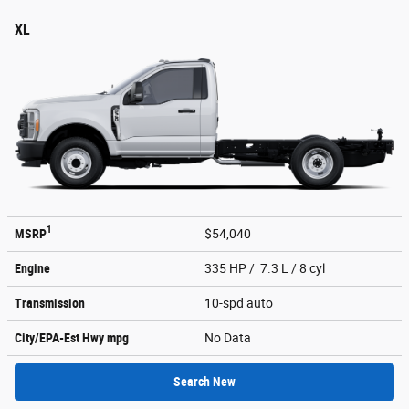
XL
1
MSRP
$54,040
Engine
335 HP / 7.3 L / 8 cyl
Transmission
10-spd auto
City/EPA-Est Hwy
mpg
No Data
Search New