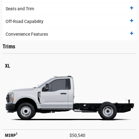
Seats and Trim
Off-Road Capability
Convenience Features
Trims
XL
1
MSRP
$50,540