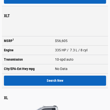
XLT
1
MSRP
$56,605
Engine
335 HP / 7.3 L / 8 cyl
Transmission
10-spd auto
City/EPA-Est Hwy
mpg
No Data
Search New
XL