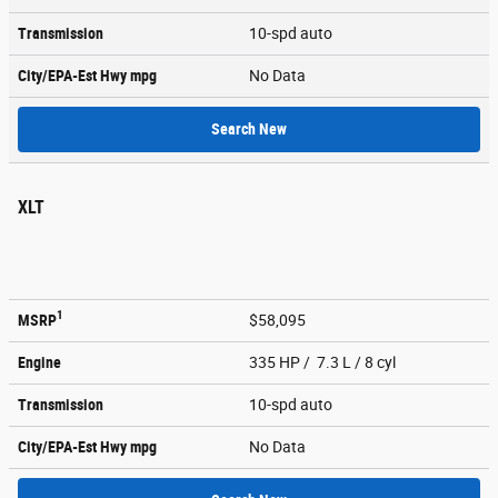
Transmission
10-spd auto
City/EPA-Est Hwy
mpg
No Data
Search New
XLT
1
MSRP
$58,095
Engine
335 HP / 7.3 L / 8 cyl
Transmission
10-spd auto
City/EPA-Est Hwy
mpg
No Data