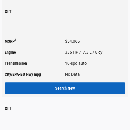
XLT
1
MSRP
$54,065
Engine
335 HP / 7.3 L / 8 cyl
Transmission
10-spd auto
City/EPA-Est Hwy
mpg
No Data
Search New
XLT