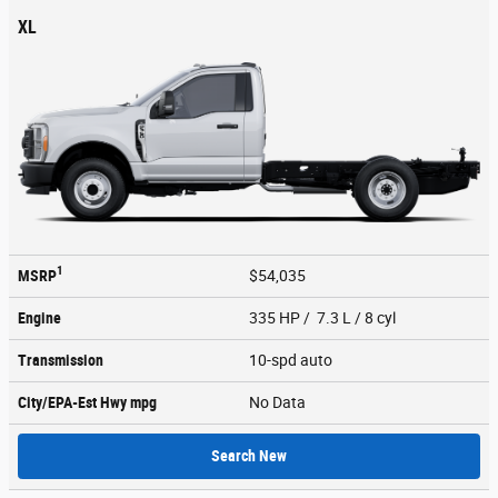
XL
1
MSRP
$54,035
Engine
335 HP / 7.3 L / 8 cyl
Transmission
10-spd auto
City/EPA-Est Hwy
mpg
No Data
Search New