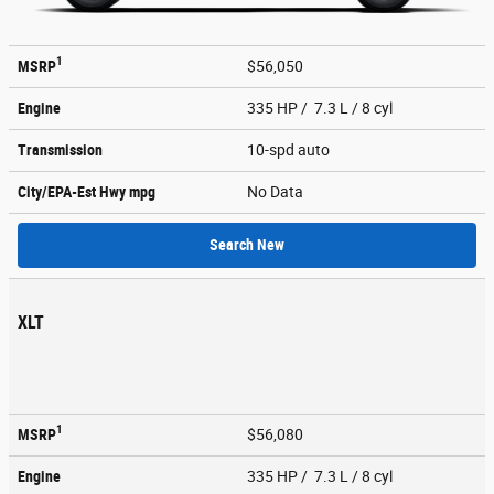
1
MSRP
$56,050
Engine
335 HP / 7.3 L / 8 cyl
Transmission
10-spd auto
City/EPA-Est Hwy
mpg
No Data
Search New
XLT
1
MSRP
$56,080
Engine
335 HP / 7.3 L / 8 cyl