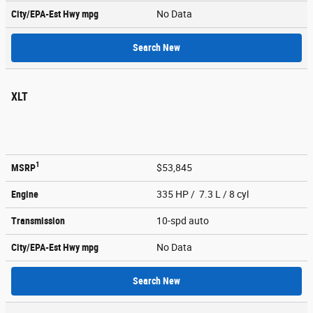
City/EPA-Est Hwy
mpg
No Data
Search New
XLT
1
MSRP
$53,845
Engine
335 HP / 7.3 L / 8 cyl
Transmission
10-spd auto
City/EPA-Est Hwy
mpg
No Data
Search New