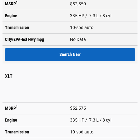
1
MSRP
$52,550
Engine
335 HP / 7.3 L / 8 cyl
Transmission
10-spd auto
City/EPA-Est Hwy
mpg
No Data
Search New
XLT
1
MSRP
$52,575
Engine
335 HP / 7.3 L / 8 cyl
Transmission
10-spd auto