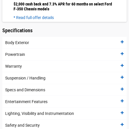
$2,000 cash back and 7.3% APR for 60 months on select Ford
F-350 Chassis models
* Read full offer details
Specifications
Body Exterior
Powertrain
Warranty
Suspension / Handling
Specs and Dimensions
Entertainment Features
Lighting, Visibility and Instrumentation
Safety and Security