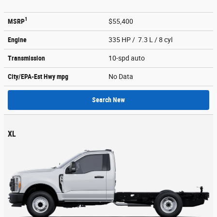
1
MSRP
$55,400
Engine
335 HP / 7.3 L / 8 cyl
Transmission
10-spd auto
City/EPA-Est Hwy
mpg
No Data
Search New
XL