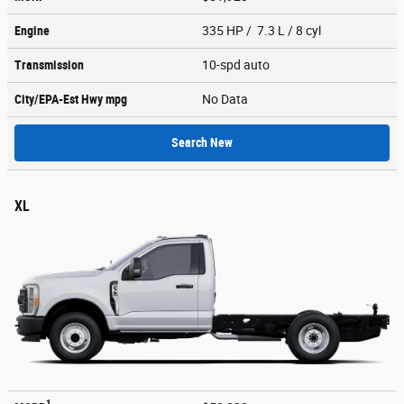
Engine
335 HP / 7.3 L / 8 cyl
Transmission
10-spd auto
City/EPA-Est Hwy
mpg
No Data
Search New
XL
1