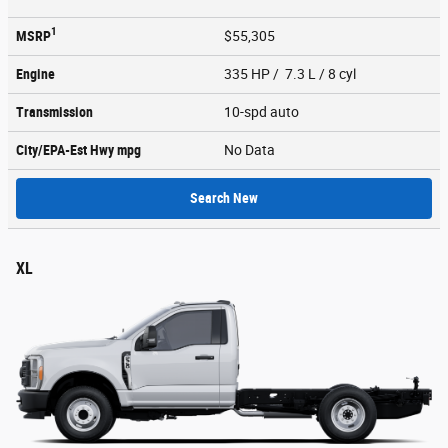
1
MSRP
$55,305
Engine
335 HP / 7.3 L / 8 cyl
Transmission
10-spd auto
City/EPA-Est Hwy
mpg
No Data
Search New
XL