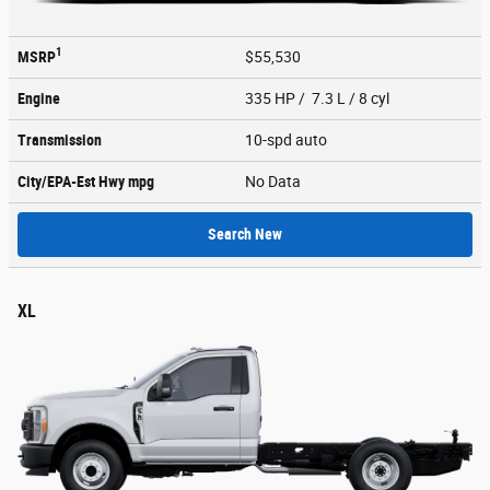
1
MSRP
$55,530
Engine
335 HP / 7.3 L / 8 cyl
Transmission
10-spd auto
City/EPA-Est Hwy
mpg
No Data
Search New
XL