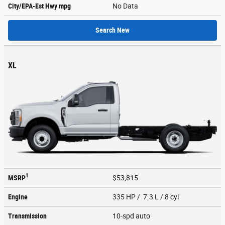
City/EPA-Est Hwy
mpg
No Data
Search New
XL
1
MSRP
$53,815
Engine
335 HP / 7.3 L / 8 cyl
Transmission
10-spd auto