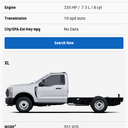
Engine
335 HP / 7.3 L / 8 cyl
Transmission
10-spd auto
City/EPA-Est Hwy
mpg
No Data
Search New
XL
1
MSRP
$51,920