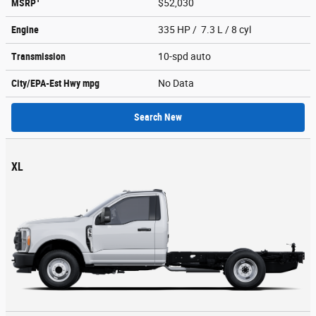
MSRP
$52,030
Engine
335 HP / 7.3 L / 8 cyl
Transmission
10-spd auto
City/EPA-Est Hwy
mpg
No Data
Search New
XL