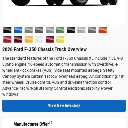
2026 Ford F-350 Chassis Truck Overview
The standard features of the Ford F-350 Chassis XL include 7.3L V-8
335hp engine, 10-speed automatic transmission with overdrive, 4-
wheel anti-lock brakes (ABS), Side seat mounted airbags, Safety
Canopy System curtain 1st row overhead airbag, Air conditioning, 18"
steel wheels, Cruise control, ABS and driveline traction control,
AdvanceTrac w/Roll Stability Control electronic stability, Power
windows
View New Inventory
10
Manufacturer Offer