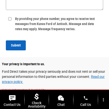
By providing your phone number, you agree to receive text
messages from Kunes Ford of Antioch. Message and data
rates may apply. Message frequency varies.
Submit
Your privacy is important to us.
Ford Direct takes your privacy seriously and does not rent or sell your
personal information to third parties without your consent.
Read our
privacy policy.
Vehicle Information & Availability
Vehicle listings on this website are provided for general informational purposes.
phone
more_vert
While every effort has been made to ensure accurate display of vehicle
Check
information, including equipment, accessories, colors, and specifications, data is
Contact Us
Chat
Call Us
Availability
sourced from multiple providers and may not always reflect the exact