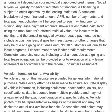
amounts will depend on your individually approved credit terms. Not all
buyers will qualify for advertised rates or financing. All financing is
subject to credit approval by the lending institution. A complete
breakdown of your financed amount, APR, number of payments, and
total payment obligation will be provided to you in writing prior to
signing. Any lease payment amounts shown are estimates calculated
using the manufacturer's offered residual value, the lease term in
months, and the annual mileage allowance. Lease payments do not
include acquisition fees, disposition fees, taxes, or other charges that
may be due at signing or at lease end. Not all customers will qualify for
lease programs. Lessees must meet lender credit requirements.
Complete lease disclosures, including total amount due at signing and
total lease obligation, will be provided prior to execution of any lease
agreement in accordance with the federal Consumer Leasing Act.
Vehicle Information &amp; Availability
Vehicle listings on this website are provided for general informational
purposes. While every effort has been made to ensure accurate display
of vehicle information, including equipment, accessories, colors, and
specifications, data is sourced from multiple providers and may not
always reflect the exact configuration of a specific vehicle. Vehicle
photos may be representative examples of the model and may not
depict the actual unit available for sale. Accessories and colors may
vary. All inventory is subject to prior sale. Vehicles may be transferred