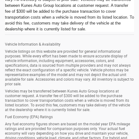
between Kunes Auto Group locations at customer request. A transfer
fee of $300 will be added to the purchase transaction to cover
transportation costs when a vehicle is moved from its listed location. To
avoid this fee, customers may take delivery of the vehicle at the
dealership where it is currently listed for sale.
Vehicle Information & Availability
Vehicle listings on this website are provided for general informational
purposes. While every effort has been made to ensure accurate display of
vehicle information, including equipment, accessories, colors, and
specifications, data is sourced from multiple providers and may not always
reflect the exact configuration of a specific vehicle. Vehicle photos may be
representative examples of the model and may not depict the actual unit
available for sale. Accessories and colors may vary. All inventory is subject to
prior sale.
Vehicles may be transferred between Kunes Auto Group locations at
customer request. A transfer fee of $300 will be added to the purchase
transaction to cover transportation costs when a vehicle is moved from its
listed location. To avoid this fee, customers may take delivery of the vehicle
at the dealership where it is currently listed for sale.
Fuel Economy (EPA) Ratings
Any fuel economy figures shown are based on the model year EPA mileage
ratings and are provided for comparison purposes only. Your actual fuel
economy will vary depending on how you drive and maintain your vehicle,
driving conditions, vehicle load, climate, and other factors. For hybrid and