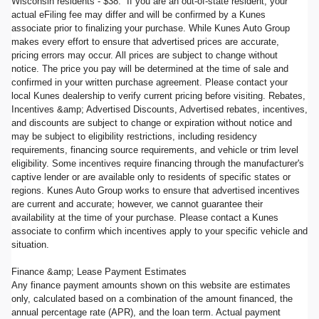
Wisconsin residents - $38. If you are an out-of-state resident, your
actual eFiling fee may differ and will be confirmed by a Kunes
associate prior to finalizing your purchase. While Kunes Auto Group
makes every effort to ensure that advertised prices are accurate,
pricing errors may occur. All prices are subject to change without
notice. The price you pay will be determined at the time of sale and
confirmed in your written purchase agreement. Please contact your
local Kunes dealership to verify current pricing before visiting. Rebates,
Incentives &amp; Advertised Discounts, Advertised rebates, incentives,
and discounts are subject to change or expiration without notice and
may be subject to eligibility restrictions, including residency
requirements, financing source requirements, and vehicle or trim level
eligibility. Some incentives require financing through the manufacturer's
captive lender or are available only to residents of specific states or
regions. Kunes Auto Group works to ensure that advertised incentives
are current and accurate; however, we cannot guarantee their
availability at the time of your purchase. Please contact a Kunes
associate to confirm which incentives apply to your specific vehicle and
situation.
Finance &amp; Lease Payment Estimates
Any finance payment amounts shown on this website are estimates
only, calculated based on a combination of the amount financed, the
annual percentage rate (APR), and the loan term. Actual payment