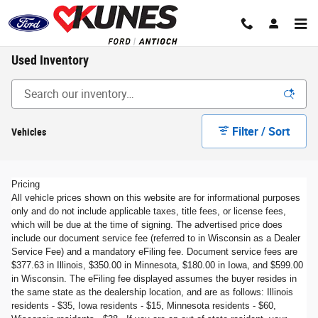
Skip to main content
Used Inventory
Filter / Sort
Vehicles
Pricing
All vehicle prices shown on this website are for informational purposes
only and do not include applicable taxes, title fees, or license fees,
which will be due at the time of signing. The advertised price does
include our document service fee (referred to in Wisconsin as a Dealer
Service Fee) and a mandatory eFiling fee. Document service fees are
$377.63 in Illinois, $350.00 in Minnesota, $180.00 in Iowa, and $599.00
in Wisconsin. The eFiling fee displayed assumes the buyer resides in
the same state as the dealership location, and are as follows: Illinois
residents - $35, Iowa residents - $15, Minnesota residents - $60,