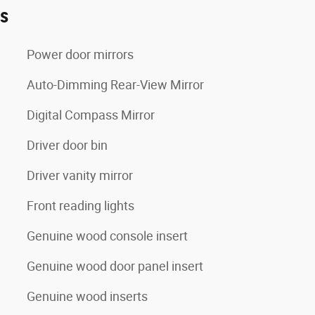
es
Power door mirrors
Auto-Dimming Rear-View Mirror
Digital Compass Mirror
Driver door bin
Driver vanity mirror
Front reading lights
Genuine wood console insert
Genuine wood door panel insert
Genuine wood inserts