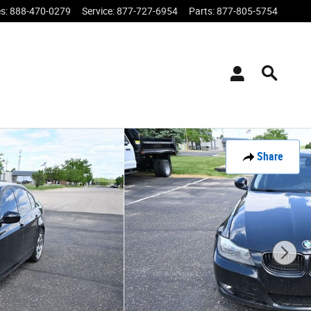
es
:
888-470-0279
Service
:
877-727-6954
Parts
:
877-805-5754
Share