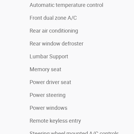
Automatic temperature control
Front dual zone A/C
Rear air conditioning
Rear window defroster
Lumbar Support
Memory seat
Power driver seat
Power steering
Power windows
Remote keyless entry
Steering wheel mounted A/C controls