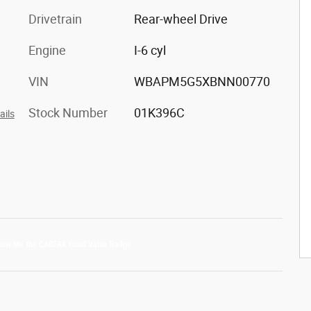
Drivetrain
Rear-wheel Drive
Engine
I-6 cyl
VIN
WBAPM5G5XBNN00770
Stock Number
01K396C
ails