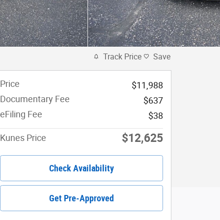
Track Price
Save
Price
$11,988
Documentary Fee
$637
eFiling Fee
$38
$12,625
Kunes Price
Check Availability
Get Pre-Approved