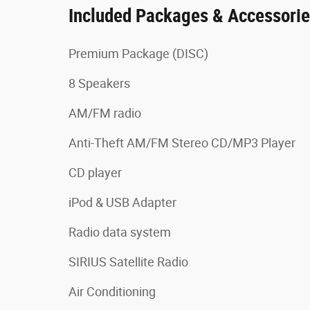
Included Packages & Accessori
Premium Package (DISC)
8 Speakers
AM/FM radio
Anti-Theft AM/FM Stereo CD/MP3 Player
CD player
iPod & USB Adapter
Radio data system
SIRIUS Satellite Radio
Air Conditioning