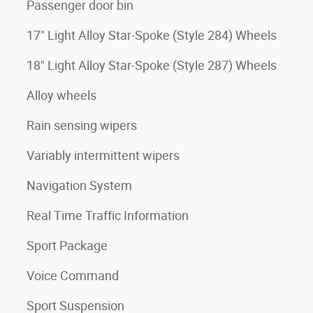
Passenger door bin
17" Light Alloy Star-Spoke (Style 284) Wheels
18" Light Alloy Star-Spoke (Style 287) Wheels
Alloy wheels
Rain sensing wipers
Variably intermittent wipers
Navigation System
Real Time Traffic Information
Sport Package
Voice Command
Sport Suspension