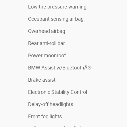
Low tire pressure warning
Occupant sensing airbag
Overhead airbag
Rear anti-roll bar
Power moonroof
BMW Assist w/BluetoothÂ®
Brake assist
Electronic Stability Control
Delay-off headlights
Front fog lights