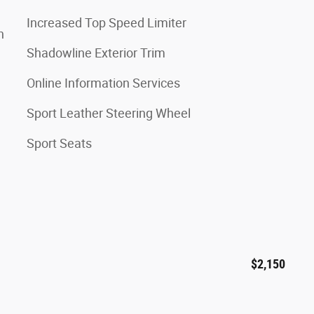
Increased Top Speed Limiter
n
Shadowline Exterior Trim
Online Information Services
Sport Leather Steering Wheel
Sport Seats
$2,150