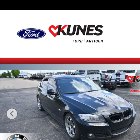
Skip to main content
Used 2011 BMW 335i 335i Sedan Photo 1 of 23