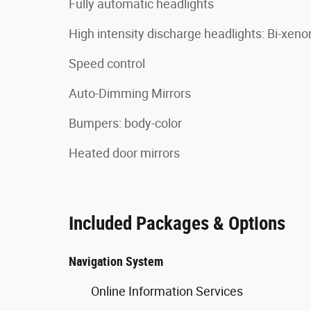
Fully automatic headlights
High intensity discharge headlights: Bi-xeno
Speed control
Auto-Dimming Mirrors
Bumpers: body-color
Heated door mirrors
Included Packages & Options
Navigation System
Online Information Services