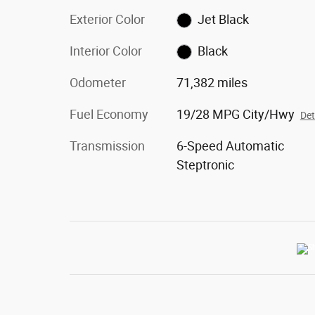
Exterior Color
Jet Black
Interior Color
Black
Odometer
71,382 miles
Fuel Economy
19/28 MPG City/Hwy
Det
Transmission
6-Speed Automatic
Steptronic