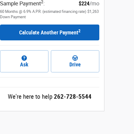
2
Sample Payment
:
$224
/mo
60
Months
@
6.9
%
A.P.R. (estimated financing rate)
$1,263
Down Payment
2
Calculate Another Payment
Ask
Drive
We're here to help
262-728-5544