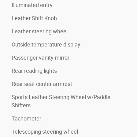
Illuminated entry
Leather Shift Knob
Leather steering wheel
Outside temperature display
Passenger vanity mirror
Rear reading lights
Rear seat center armrest
Sports Leather Steering Wheel w/Paddle
Shifters
Tachometer
Telescoping steering wheel