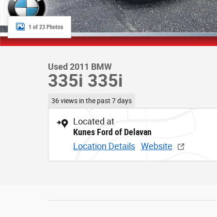
1 of 23 Photos
Used 2011 BMW
335i 335i
36 views in the past 7 days
Located at
Kunes Ford of Delavan
Location Details
Website