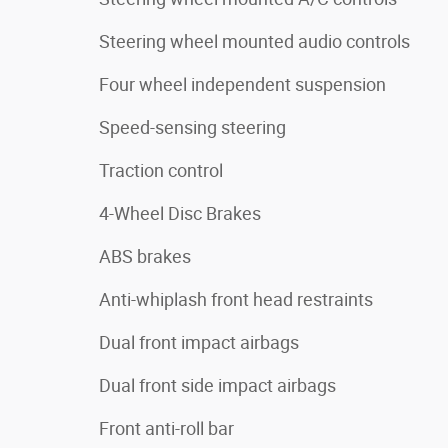
Steering wheel mounted audio controls
Four wheel independent suspension
Speed-sensing steering
Traction control
4-Wheel Disc Brakes
ABS brakes
Anti-whiplash front head restraints
Dual front impact airbags
Dual front side impact airbags
Front anti-roll bar