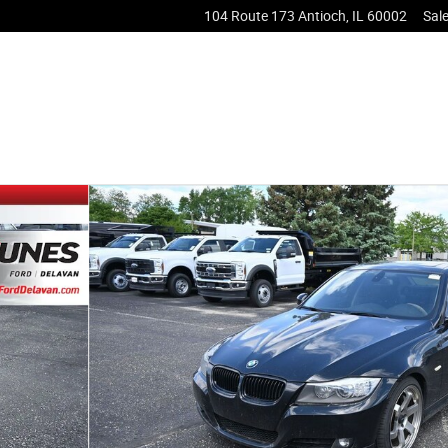
104 Route 173
Antioch
,
IL
60002
Sal