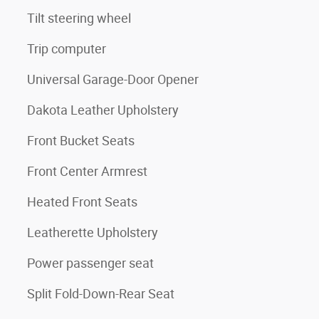
Tilt steering wheel
Trip computer
Universal Garage-Door Opener
Dakota Leather Upholstery
Front Bucket Seats
Front Center Armrest
Heated Front Seats
Leatherette Upholstery
Power passenger seat
Split Fold-Down-Rear Seat