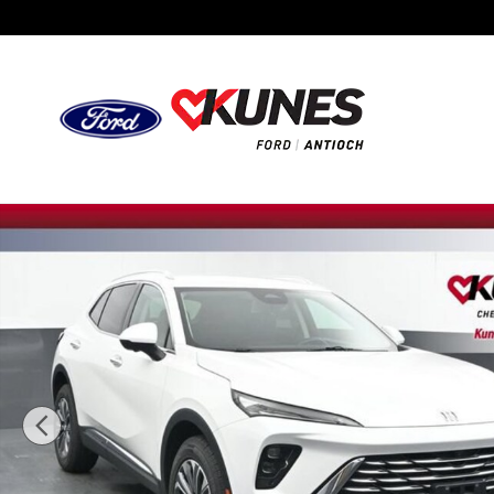
Skip to main content
Used 2024 Buick Envision Preferred SUV Photo 1 of 53