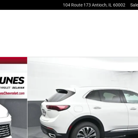
104 Route 173
Antioch
,
IL
60002
Sal