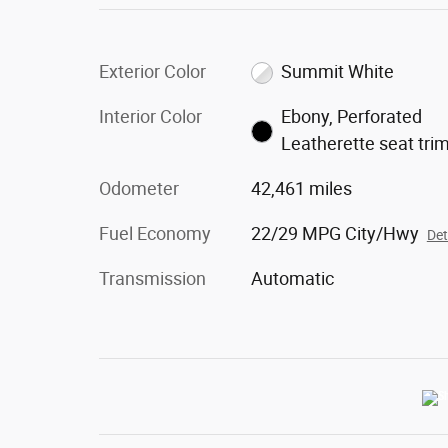
Exterior Color
Summit White
Interior Color
Ebony, Perforated
Leatherette seat tri
Odometer
42,461 miles
Fuel Economy
22/29 MPG City/Hwy
Det
Transmission
Automatic