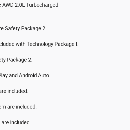
te AWD 2.0L Turbocharged
ive Safety Package 2.
cluded with Technology Package I.
ety Package 2.
Play and Android Auto.
are included.
em are included.
n are included.