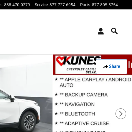
es
:
888-470-0279
Service
:
877-727-6954
Parts
:
877-805-5754
Share