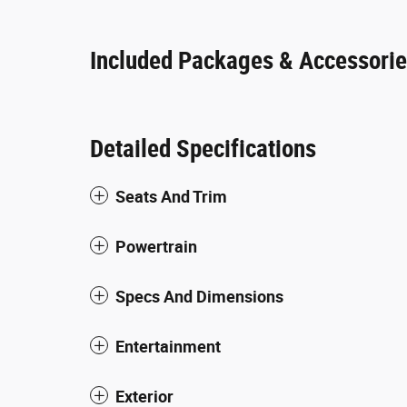
Included Packages & Accessori
Detailed Specifications
Seats And Trim
Powertrain
Specs And Dimensions
Entertainment
Exterior