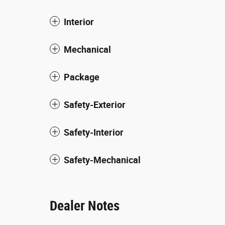
Interior
Mechanical
Package
Safety-Exterior
Safety-Interior
Safety-Mechanical
Dealer Notes