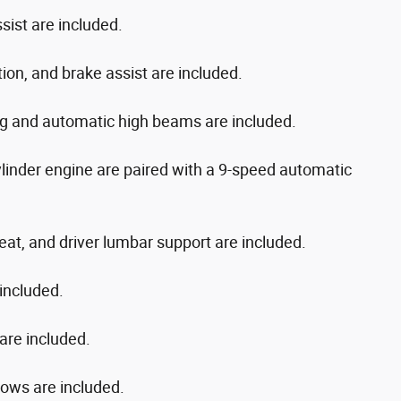
ist are included.
ation, and brake assist are included.
ng and automatic high beams are included.
ylinder engine are paired with a 9-speed automatic
eat, and driver lumbar support are included.
included.
 are included.
dows are included.