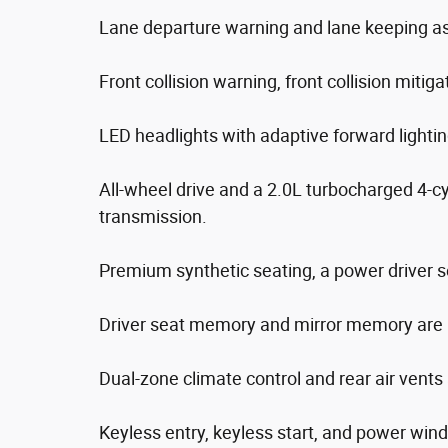
Lane departure warning and lane keeping ass
Front collision warning, front collision mitig
LED headlights with adaptive forward lighti
All-wheel drive and a 2.0L turbocharged 4-c
transmission.
Premium synthetic seating, a power driver s
Driver seat memory and mirror memory are 
Dual-zone climate control and rear air vents
Keyless entry, keyless start, and power win