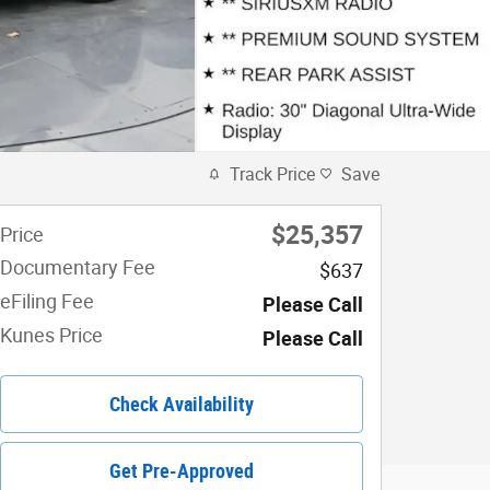
Track Price
Save
$25,357
Price
Documentary Fee
$637
eFiling Fee
Please Call
Kunes Price
Please Call
Check Availability
Get Pre-Approved