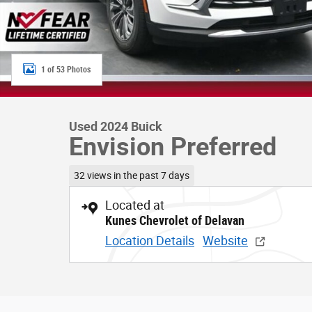
1 of 53 Photos
Used 2024 Buick
Envision Preferred
32 views in the past 7 days
Located at
Kunes Chevrolet of Delavan
Location Details
Website