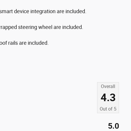
d smart device integration are included.
rapped steering wheel are included.
of rails are included.
Overall
4.3
Out of
5
5.0