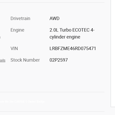
Drivetrain
AWD
Engine
2.0L Turbo ECOTEC 4-
m
cylinder engine
VIN
LRBFZME46RD075471
Stock Number
02P2597
ails