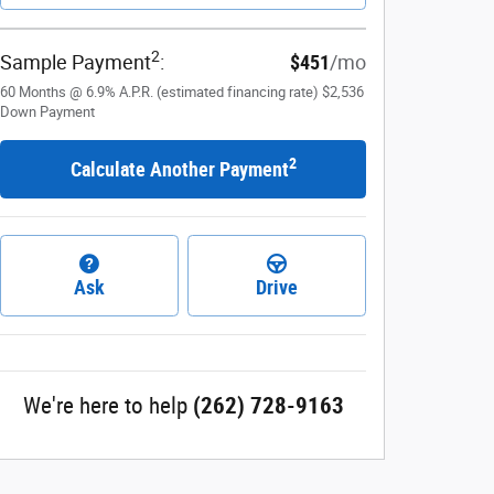
2
Sample Payment
:
$451
/mo
60
Months
@
6.9
%
A.P.R. (estimated financing rate)
$2,536
Down Payment
2
Calculate Another Payment
Ask
Drive
We're here to help
(262) 728-9163