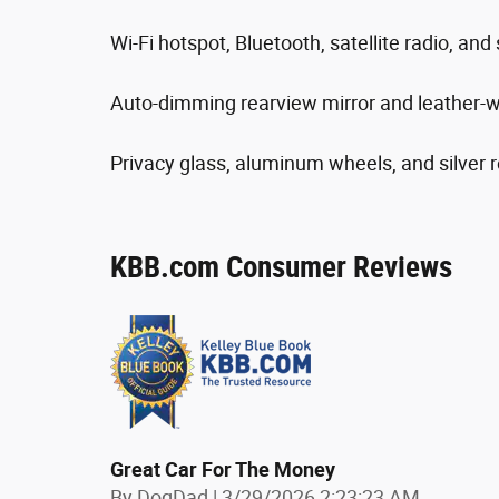
Wi-Fi hotspot, Bluetooth, satellite radio, an
Auto-dimming rearview mirror and leather-w
Privacy glass, aluminum wheels, and silver ro
KBB.com Consumer Reviews
Great Car For The Money
on
By
DogDad
|
3/29/2026 2:23:23 AM