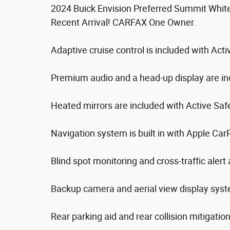
2024 Buick Envision Preferred Summit Whi
Recent Arrival! CARFAX One Owner.
Adaptive cruise control is included with Act
Premium audio and a head-up display are in
Heated mirrors are included with Active Saf
Navigation system is built in with Apple Car
Blind spot monitoring and cross-traffic alert 
Backup camera and aerial view display syst
Rear parking aid and rear collision mitigatio