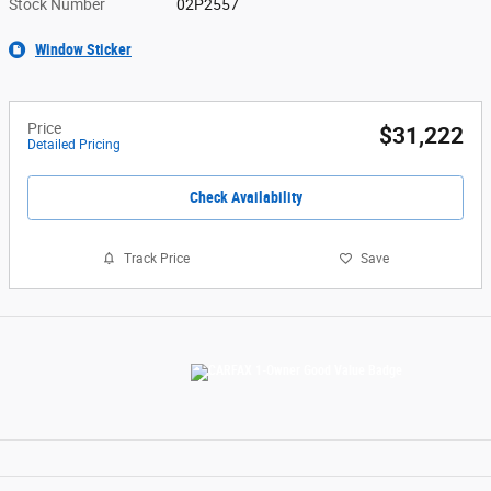
Stock Number
02P2557
Window Sticker
Price
$31,222
Detailed Pricing
Check Availability
Track Price
Save