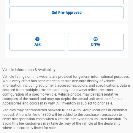
Get Pre-Approved
Ask
Drive
Vehicle Information & Availability
Vehicle listings on this website are provided for general informational purposes.
While every effort has been made to ensure accurate display of vehicle
information, including equipment, accessories, colors, and specifications, data is
sourced from multiple providers and may not always reflect the exact
configuration of a specific vehicle. Vehicle photos may be representative
examples of the model and may not depict the actual unit available for sale.
Accessories and colors may vary. All inventory is subject to prior sale.
Vehicles may be transferred between Kunes Auto Group locations at customer
request. A transfer fee of $300 will be added to the purchase transaction to
cover transportation costs when a vehicle is moved from its listed location. To
avoid this fee, customers may take delivery of the vehicle at the dealership
where it is currently listed for sale.