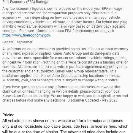
Fuel Economy (EPA) Ratings
Any fuel economy figures shown are based on the model year EPA mileage
ratings and are provided for comparison purposes only. Your actual fuel
economy will vary depending on how you drive and maintain your vehicle,
driving conditions, vehicle load, climate, and other factors. For hybrid and plug-
in hybrid vehicles, fuel economy will also vary based on battery pack age and
condition. For more information about EPA fuel economy ratings, visit
https://www.fueleconomy.gov
.
General Disclaimer
All information on this website is provided on an “as is” basis without warranty
of any kind, express or implied. Kunes Auto Group and its third-party data
providers are not responsible for errors or omissions in vehicle listings, pricing,
or incentive information. Nothing on this website constitutes a binding offer or
contract. All sales are subject to a written purchase agreement signed by both
the customer and an authorized Kunes Auto Group representative. This
disclaimer applies to all Kunes Auto Group dealership locations in Illinois,
Wisconsin, Iowa, and Minnesota and is subject to change without notice.
If you have questions about any information on this website or would like
clarification on fees, financing, or vehicle details, please contact your local
Kunes Auto Group dealership. We are happy to walk you through all terms and
charges before you make any decisions. Disclaimer Updated - May 2026
Pricing
All vehicle prices shown on this website are for informational purposes
only and do not include applicable taxes, title fees, or license fees, which
will be due at the time of signing. The advertised price does include our