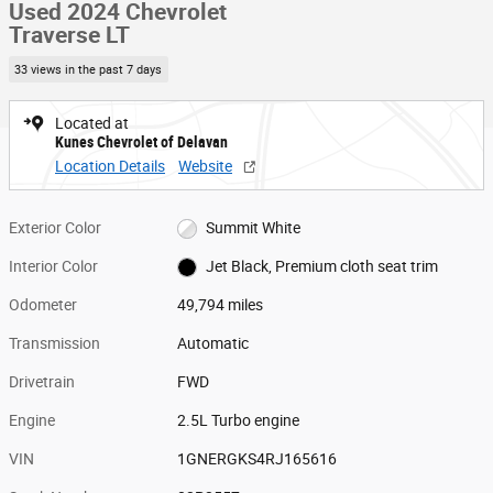
Used 2024 Chevrolet
Traverse LT
33 views in the past 7 days
Located at
Kunes Chevrolet of Delavan
Location Details
Website
Exterior Color
Summit White
Interior Color
Jet Black, Premium cloth seat trim
Odometer
49,794 miles
Transmission
Automatic
Drivetrain
FWD
Engine
2.5L Turbo engine
VIN
1GNERGKS4RJ165616