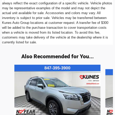
always reflect the exact configuration of a specific vehicle. Vehicle photos
may be representative examples of the model and may not depict the
actual unit available for sale. Accessories and colors may vary. All
inventory is subject to prior sale. Vehicles may be transferred between
Kunes Auto Group locations at customer request. A transfer fee of $300
will be added to the purchase transaction to cover transportation costs
when a vehicle is moved from its listed location. To avoid this fee,
customers may take delivery of the vehicle at the dealership where it is
currently listed for sale.
Also Recommended for You...
Slide 1 of 6