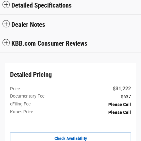
Detailed Specifications
Dealer Notes
KBB.com Consumer Reviews
Detailed Pricing
$31,222
Price
Documentary Fee
$637
eFiling Fee
Please Call
Kunes Price
Please Call
Check Availability