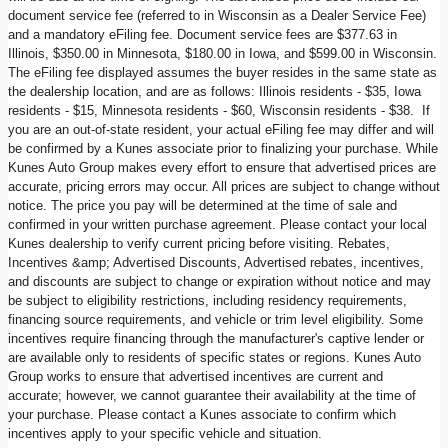
document service fee (referred to in Wisconsin as a Dealer Service Fee)
and a mandatory eFiling fee. Document service fees are $377.63 in
Illinois, $350.00 in Minnesota, $180.00 in Iowa, and $599.00 in Wisconsin.
The eFiling fee displayed assumes the buyer resides in the same state as
the dealership location, and are as follows: Illinois residents - $35, Iowa
residents - $15, Minnesota residents - $60, Wisconsin residents - $38. If
you are an out-of-state resident, your actual eFiling fee may differ and will
be confirmed by a Kunes associate prior to finalizing your purchase. While
Kunes Auto Group makes every effort to ensure that advertised prices are
accurate, pricing errors may occur. All prices are subject to change without
notice. The price you pay will be determined at the time of sale and
confirmed in your written purchase agreement. Please contact your local
Kunes dealership to verify current pricing before visiting. Rebates,
Incentives &amp; Advertised Discounts, Advertised rebates, incentives,
and discounts are subject to change or expiration without notice and may
be subject to eligibility restrictions, including residency requirements,
financing source requirements, and vehicle or trim level eligibility. Some
incentives require financing through the manufacturer's captive lender or
are available only to residents of specific states or regions. Kunes Auto
Group works to ensure that advertised incentives are current and
accurate; however, we cannot guarantee their availability at the time of
your purchase. Please contact a Kunes associate to confirm which
incentives apply to your specific vehicle and situation.