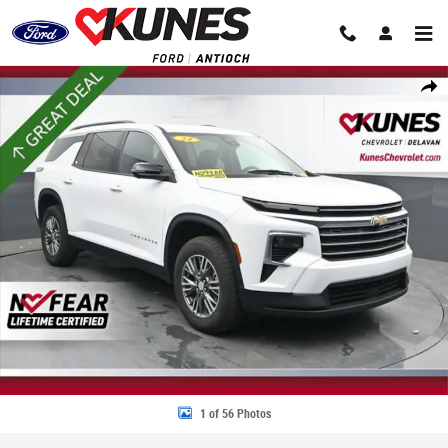
Skip to main content
Used 2024 Chevrolet Traverse LT SUV Photo 1 of 56
Share
1 of 56 Photos