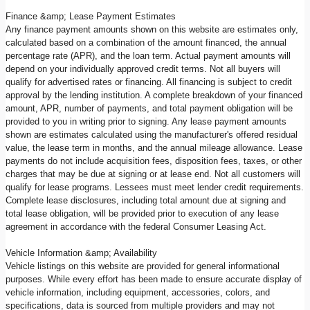
Finance &amp; Lease Payment Estimates
Any finance payment amounts shown on this website are estimates only,
calculated based on a combination of the amount financed, the annual
percentage rate (APR), and the loan term. Actual payment amounts will
depend on your individually approved credit terms. Not all buyers will
qualify for advertised rates or financing. All financing is subject to credit
approval by the lending institution. A complete breakdown of your financed
amount, APR, number of payments, and total payment obligation will be
provided to you in writing prior to signing. Any lease payment amounts
shown are estimates calculated using the manufacturer's offered residual
value, the lease term in months, and the annual mileage allowance. Lease
payments do not include acquisition fees, disposition fees, taxes, or other
charges that may be due at signing or at lease end. Not all customers will
qualify for lease programs. Lessees must meet lender credit requirements.
Complete lease disclosures, including total amount due at signing and
total lease obligation, will be provided prior to execution of any lease
agreement in accordance with the federal Consumer Leasing Act.
Vehicle Information &amp; Availability
Vehicle listings on this website are provided for general informational
purposes. While every effort has been made to ensure accurate display of
vehicle information, including equipment, accessories, colors, and
specifications, data is sourced from multiple providers and may not