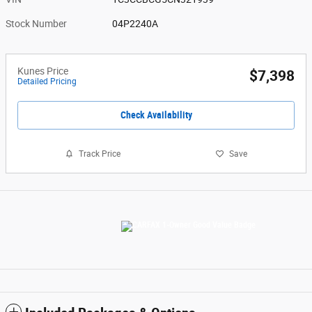
Stock Number
04P2240A
Kunes Price
$7,398
Detailed Pricing
Check Availability
Track Price
Save