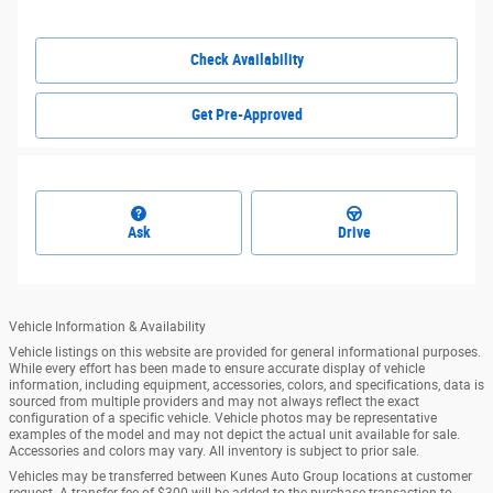
Check Availability
Get Pre-Approved
Ask
Drive
Vehicle Information & Availability
Vehicle listings on this website are provided for general informational purposes.
While every effort has been made to ensure accurate display of vehicle
information, including equipment, accessories, colors, and specifications, data is
sourced from multiple providers and may not always reflect the exact
configuration of a specific vehicle. Vehicle photos may be representative
examples of the model and may not depict the actual unit available for sale.
Accessories and colors may vary. All inventory is subject to prior sale.
Vehicles may be transferred between Kunes Auto Group locations at customer
request. A transfer fee of $300 will be added to the purchase transaction to