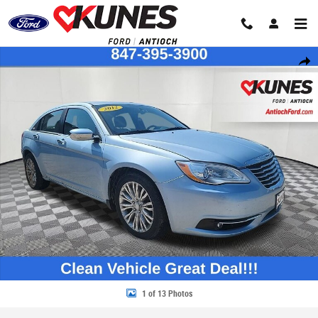
Skip to main content
Used 2012 Chrysler 200 Limited Sedan Photo 1 of 13
Share
1 of 13 Photos