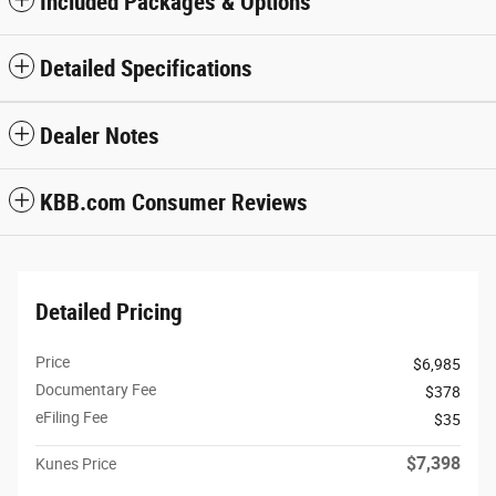
Included Packages & Options
Detailed Specifications
Dealer Notes
KBB.com Consumer Reviews
Detailed Pricing
Price
$6,985
Documentary Fee
$378
eFiling Fee
$35
$7,398
Kunes Price