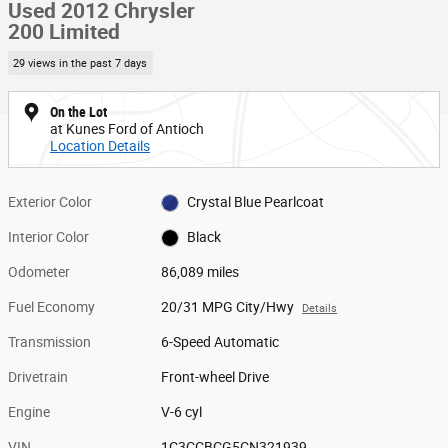
Used 2012 Chrysler
200 Limited
29 views in the past 7 days
On the Lot
at Kunes Ford of Antioch
Location Details
Exterior Color
Crystal Blue Pearlcoat
Interior Color
Black
Odometer
86,089 miles
Fuel Economy
20/31 MPG City/Hwy
Details
Transmission
6-Speed Automatic
Drivetrain
Front-wheel Drive
Engine
V-6 cyl
VIN
1C3CCBCG5CN321939