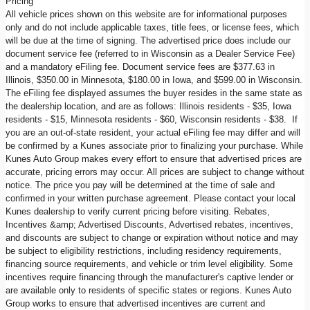
Pricing
All vehicle prices shown on this website are for informational purposes
only and do not include applicable taxes, title fees, or license fees, which
will be due at the time of signing. The advertised price does include our
document service fee (referred to in Wisconsin as a Dealer Service Fee)
and a mandatory eFiling fee. Document service fees are $377.63 in
Illinois, $350.00 in Minnesota, $180.00 in Iowa, and $599.00 in Wisconsin.
The eFiling fee displayed assumes the buyer resides in the same state as
the dealership location, and are as follows: Illinois residents - $35, Iowa
residents - $15, Minnesota residents - $60, Wisconsin residents - $38. If
you are an out-of-state resident, your actual eFiling fee may differ and will
be confirmed by a Kunes associate prior to finalizing your purchase. While
Kunes Auto Group makes every effort to ensure that advertised prices are
accurate, pricing errors may occur. All prices are subject to change without
notice. The price you pay will be determined at the time of sale and
confirmed in your written purchase agreement. Please contact your local
Kunes dealership to verify current pricing before visiting. Rebates,
Incentives &amp; Advertised Discounts, Advertised rebates, incentives,
and discounts are subject to change or expiration without notice and may
be subject to eligibility restrictions, including residency requirements,
financing source requirements, and vehicle or trim level eligibility. Some
incentives require financing through the manufacturer's captive lender or
are available only to residents of specific states or regions. Kunes Auto
Group works to ensure that advertised incentives are current and