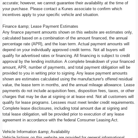
accurate; however, we cannot guarantee their availability at the time of
your purchase. Please contact a Kunes associate to confirm which
incentives apply to your specific vehicle and situation.
Finance &amp; Lease Payment Estimates
Any finance payment amounts shown on this website are estimates only,
calculated based on a combination of the amount financed, the annual
percentage rate (APR), and the loan term. Actual payment amounts will
depend on your individually approved credit terms. Not all buyers will
qualify for advertised rates or financing. All financing is subject to credit
approval by the lending institution. A complete breakdown of your financed
amount, APR, number of payments, and total payment obligation will be
provided to you in writing prior to signing. Any lease payment amounts
shown are estimates calculated using the manufacturer's offered residual
value, the lease term in months, and the annual mileage allowance. Lease
payments do not include acquisition fees, disposition fees, taxes, or other
charges that may be due at signing or at lease end. Not all customers will
qualify for lease programs. Lessees must meet lender credit requirements.
Complete lease disclosures, including total amount due at signing and
total lease obligation, will be provided prior to execution of any lease
agreement in accordance with the federal Consumer Leasing Act.
Vehicle Information &amp; Availability
Vehicle listings on this website are provided for general informational