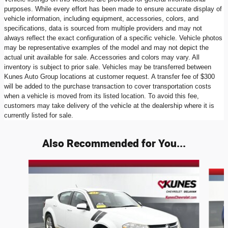
purposes. While every effort has been made to ensure accurate display of
vehicle information, including equipment, accessories, colors, and
specifications, data is sourced from multiple providers and may not
always reflect the exact configuration of a specific vehicle. Vehicle photos
may be representative examples of the model and may not depict the
actual unit available for sale. Accessories and colors may vary. All
inventory is subject to prior sale. Vehicles may be transferred between
Kunes Auto Group locations at customer request. A transfer fee of $300
will be added to the purchase transaction to cover transportation costs
when a vehicle is moved from its listed location. To avoid this fee,
customers may take delivery of the vehicle at the dealership where it is
currently listed for sale.
Also Recommended for You...
Slide 1 of 6