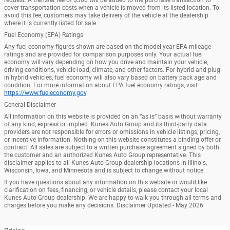
cover transportation costs when a vehicle is moved from its listed location. To
avoid this fee, customers may take delivery of the vehicle at the dealership
where it is currently listed for sale.
Fuel Economy (EPA) Ratings
Any fuel economy figures shown are based on the model year EPA mileage
ratings and are provided for comparison purposes only. Your actual fuel
economy will vary depending on how you drive and maintain your vehicle,
driving conditions, vehicle load, climate, and other factors. For hybrid and plug-
in hybrid vehicles, fuel economy will also vary based on battery pack age and
condition. For more information about EPA fuel economy ratings, visit
https://www.fueleconomy.gov
.
General Disclaimer
All information on this website is provided on an “as is” basis without warranty
of any kind, express or implied. Kunes Auto Group and its third-party data
providers are not responsible for errors or omissions in vehicle listings, pricing,
or incentive information. Nothing on this website constitutes a binding offer or
contract. All sales are subject to a written purchase agreement signed by both
the customer and an authorized Kunes Auto Group representative. This
disclaimer applies to all Kunes Auto Group dealership locations in Illinois,
Wisconsin, Iowa, and Minnesota and is subject to change without notice.
If you have questions about any information on this website or would like
clarification on fees, financing, or vehicle details, please contact your local
Kunes Auto Group dealership. We are happy to walk you through all terms and
charges before you make any decisions. Disclaimer Updated - May 2026