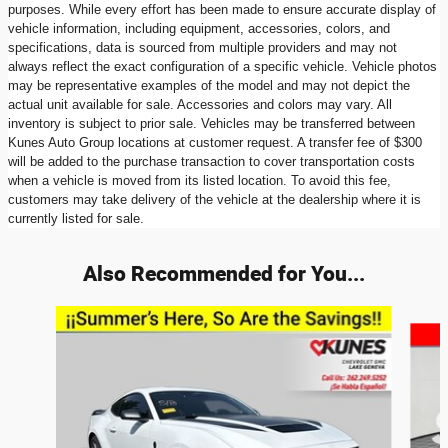
purposes. While every effort has been made to ensure accurate display of
vehicle information, including equipment, accessories, colors, and
specifications, data is sourced from multiple providers and may not
always reflect the exact configuration of a specific vehicle. Vehicle photos
may be representative examples of the model and may not depict the
actual unit available for sale. Accessories and colors may vary. All
inventory is subject to prior sale. Vehicles may be transferred between
Kunes Auto Group locations at customer request. A transfer fee of $300
will be added to the purchase transaction to cover transportation costs
when a vehicle is moved from its listed location. To avoid this fee,
customers may take delivery of the vehicle at the dealership where it is
currently listed for sale.
Also Recommended for You...
Slide 1 of 2