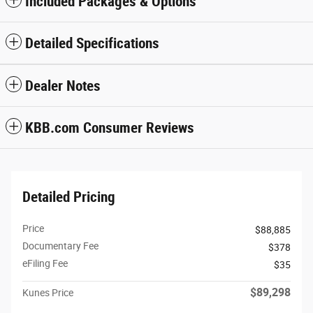
Included Packages & Options
Detailed Specifications
Dealer Notes
KBB.com Consumer Reviews
Detailed Pricing
Price
$88,885
Documentary Fee
$378
eFiling Fee
$35
$89,298
Kunes Price