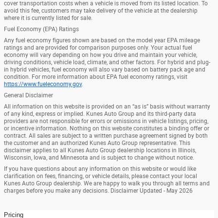
cover transportation costs when a vehicle is moved from its listed location. To
avoid this fee, customers may take delivery of the vehicle at the dealership
where it is currently listed for sale.
Fuel Economy (EPA) Ratings
Any fuel economy figures shown are based on the model year EPA mileage
ratings and are provided for comparison purposes only. Your actual fuel
economy will vary depending on how you drive and maintain your vehicle,
driving conditions, vehicle load, climate, and other factors. For hybrid and plug-
in hybrid vehicles, fuel economy will also vary based on battery pack age and
condition. For more information about EPA fuel economy ratings, visit
https://www.fueleconomy.gov
.
General Disclaimer
All information on this website is provided on an “as is” basis without warranty
of any kind, express or implied. Kunes Auto Group and its third-party data
providers are not responsible for errors or omissions in vehicle listings, pricing,
or incentive information. Nothing on this website constitutes a binding offer or
contract. All sales are subject to a written purchase agreement signed by both
the customer and an authorized Kunes Auto Group representative. This
disclaimer applies to all Kunes Auto Group dealership locations in Illinois,
Wisconsin, Iowa, and Minnesota and is subject to change without notice.
If you have questions about any information on this website or would like
clarification on fees, financing, or vehicle details, please contact your local
Kunes Auto Group dealership. We are happy to walk you through all terms and
charges before you make any decisions. Disclaimer Updated - May 2026
Pricing