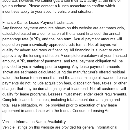
accurate; however, we cannot guarantee their availability at the time of
your purchase. Please contact a Kunes associate to confirm which
incentives apply to your specific vehicle and situation.
Finance &amp; Lease Payment Estimates
Any finance payment amounts shown on this website are estimates only,
calculated based on a combination of the amount financed, the annual
percentage rate (APR), and the loan term. Actual payment amounts will
depend on your individually approved credit terms. Not all buyers will
qualify for advertised rates or financing. All financing is subject to credit
approval by the lending institution. A complete breakdown of your financed
amount, APR, number of payments, and total payment obligation will be
provided to you in writing prior to signing. Any lease payment amounts
shown are estimates calculated using the manufacturer's offered residual
value, the lease term in months, and the annual mileage allowance. Lease
payments do not include acquisition fees, disposition fees, taxes, or other
charges that may be due at signing or at lease end. Not all customers will
qualify for lease programs. Lessees must meet lender credit requirements.
Complete lease disclosures, including total amount due at signing and
total lease obligation, will be provided prior to execution of any lease
agreement in accordance with the federal Consumer Leasing Act.
Vehicle Information &amp; Availability
Vehicle listings on this website are provided for general informational