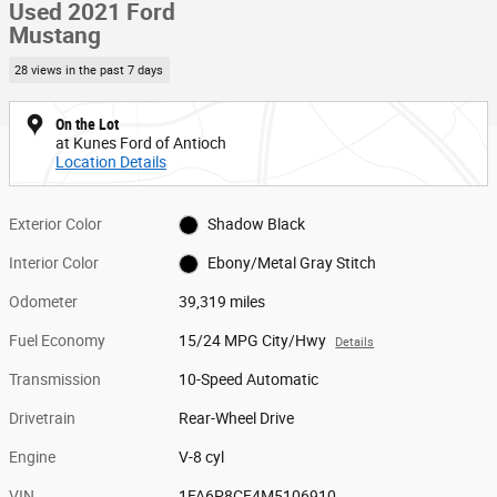
Used 2021 Ford
Mustang
28 views in the past 7 days
On the Lot
at Kunes Ford of Antioch
Location Details
Exterior Color
Shadow Black
Interior Color
Ebony/Metal Gray Stitch
Odometer
39,319 miles
Fuel Economy
15/24 MPG City/Hwy
Details
Transmission
10-Speed Automatic
Drivetrain
Rear-Wheel Drive
Engine
V-8 cyl
VIN
1FA6P8CF4M5106910