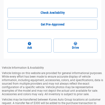
Check Availability
Get Pre-Approved
Ask
Drive
Vehicle Information & Availability
Vehicle listings on this website are provided for general informational purposes.
While every effort has been made to ensure accurate display of vehicle
information, including equipment, accessories, colors, and specifications, data is
sourced from multiple providers and may not always reflect the exact
configuration of a specific vehicle. Vehicle photos may be representative
examples of the model and may not depict the actual unit available for sale.
Accessories and colors may vary. All inventory is subject to prior sale.
Vehicles may be transferred between Kunes Auto Group locations at customer
request. A transfer fee of $300 will be added to the purchase transaction to