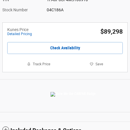
Stock Number
04C186A
Kunes Price
$89,298
Detailed Pricing
Check Availability
Track Price
Save