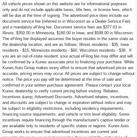
All vehicle prices shown on this website are for informational purposes
only and do not include applicable taxes, title fees, or license fees, which
will be due at the time of signing. The advertised price does include our
document service fee (referred to in Wisconsin as a Dealer Service Fee)
and a mandatory eFiling fee. Document service fees are $377.63 in
Illinois, $350.00 in Minnesota, $180.00 in Iowa, and $599.00 in Wisconsin.
The eFiling fee displayed assumes the buyer resides in the same state as
the dealership location, and are as follows: Illinois residents - $35, Iowa
residents - $15, Minnesota residents - $60, Wisconsin residents - $38. If
you are an out-of-state resident, your actual eFiling fee may differ and will
be confirmed by a Kunes associate prior to finalizing your purchase. While
Kunes Auto Group makes every effort to ensure that advertised prices are
accurate, pricing errors may occur. All prices are subject to change without
notice. The price you pay will be determined at the time of sale and
confirmed in your written purchase agreement. Please contact your local
Kunes dealership to verify current pricing before visiting. Rebates,
Incentives &amp; Advertised Discounts, Advertised rebates, incentives,
and discounts are subject to change or expiration without notice and may
be subject to eligibility restrictions, including residency requirements,
financing source requirements, and vehicle or trim level eligibility. Some
incentives require financing through the manufacturer's captive lender or
are available only to residents of specific states or regions. Kunes Auto
Group works to ensure that advertised incentives are current and