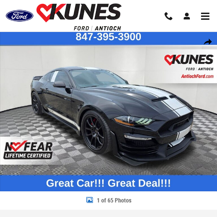
Skip to main content
Used 2021 Ford Mustang Coupe Photo 1 of 65
Share
1 of 65 Photos