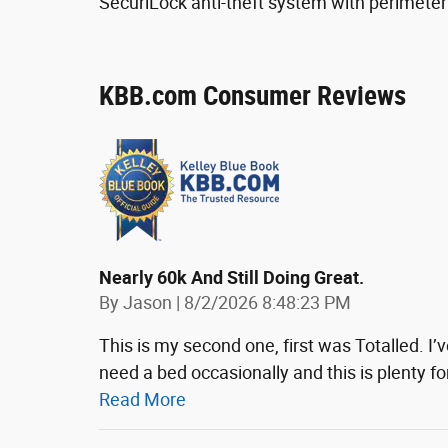
SecuriLock anti-theft system with perimeter
KBB.com Consumer Reviews
Nearly 60k And Still Doing Great.
on
By
Jason
|
8/2/2026 8:48:23 PM
This is my second one, first was Totalled. I’ve
need a bed occasionally and this is plenty f
Read More