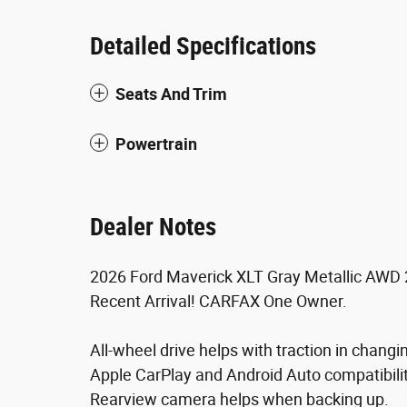
Detailed Specifications
Seats And Trim
Powertrain
Dealer Notes
2026 Ford Maverick XLT Gray Metallic AWD 2
Recent Arrival! CARFAX One Owner.
All-wheel drive helps with traction in changi
Apple CarPlay and Android Auto compatibility 
Rearview camera helps when backing up.