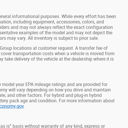
general informational purposes. While every effort has been
ation, including equipment, accessories, colors, and
viders and may not always reflect the exact configuration
resentative examples of the model and may not depict the
rs may vary. All inventory is subject to prior sale.
roup locations at customer request. A transfer fee of
o cover transportation costs when a vehicle is moved from
y take delivery of the vehicle at the dealership where it is
 model year EPA mileage ratings and are provided for
omy will vary depending on how you drive and maintain
mate, and other factors. For hybrid and plug-in hybrid
attery pack age and condition. For more information about
economy.gov
.
“as is” basis without warranty of any kind, express or