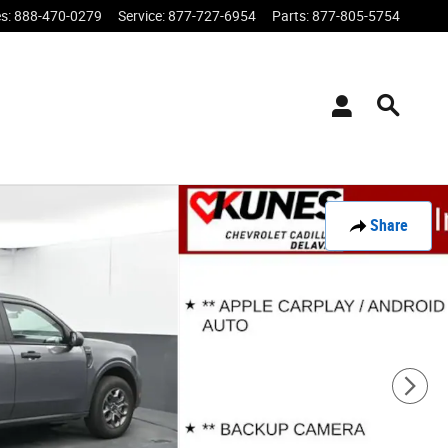
es
:
888-470-0279
Service
:
877-727-6954
Parts
:
877-805-5754
Share