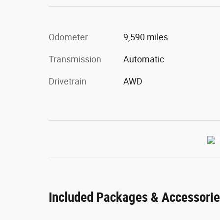
Odometer
9,590 miles
Transmission
Automatic
Drivetrain
AWD
Included Packages & Accessori