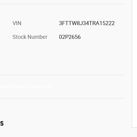
VIN
3FTTW8J34TRA15222
Stock Number
02P2656
es