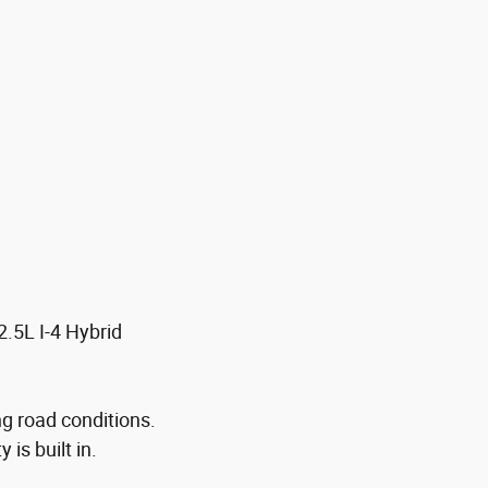
.5L I-4 Hybrid
ng road conditions.
is built in.