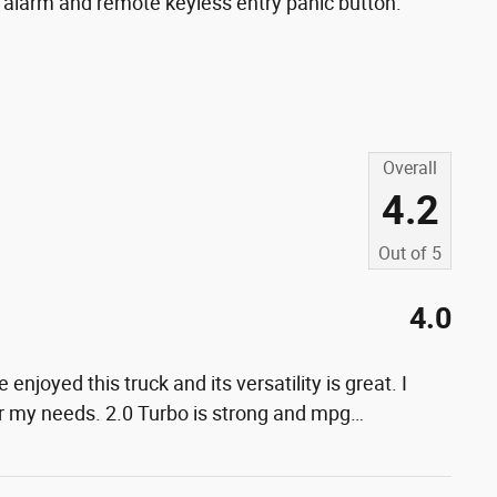
 alarm and remote keyless entry panic button.
Overall
4.2
Out of
5
4.0
 enjoyed this truck and its versatility is great. I
or my needs. 2.0 Turbo is strong and mpg
…