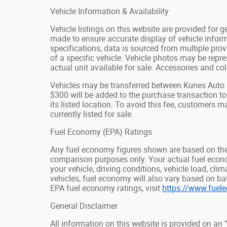
Vehicle Information & Availability
Vehicle listings on this website are provided for 
made to ensure accurate display of vehicle inform
specifications, data is sourced from multiple pro
of a specific vehicle. Vehicle photos may be rep
actual unit available for sale. Accessories and colo
Vehicles may be transferred between Kunes Auto G
$300 will be added to the purchase transaction t
its listed location. To avoid this fee, customers ma
currently listed for sale.
Fuel Economy (EPA) Ratings
Any fuel economy figures shown are based on the
comparison purposes only. Your actual fuel econ
your vehicle, driving conditions, vehicle load, cli
vehicles, fuel economy will also vary based on b
EPA fuel economy ratings, visit
https://www.fuel
General Disclaimer
All information on this website is provided on an 