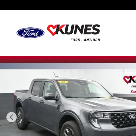
Skip to main content
Used 2026 Ford Maverick XLT Photo 1 of 49