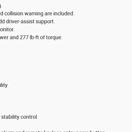
g.
collision warning are included.
d driver-assist support.
onitor.
er and 277 lb-ft of torque.
ity.
tability control.