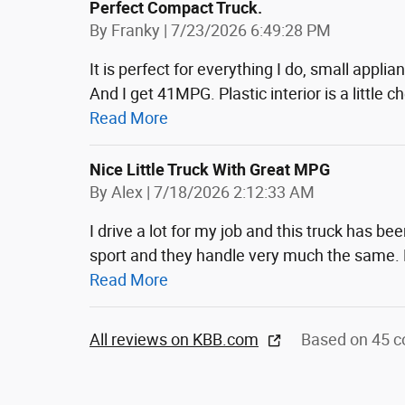
Perfect Compact Truck.
on
By
Franky
|
7/23/2026 6:49:28 PM
It is perfect for everything I do, small appli
And I get 41MPG. Plastic interior is a little 
Read More
Nice Little Truck With Great MPG
on
By
Alex
|
7/18/2026 2:12:33 AM
I drive a lot for my job and this truck has be
sport and they handle very much the same.
Read More
All reviews on KBB.com
Based on 45 c