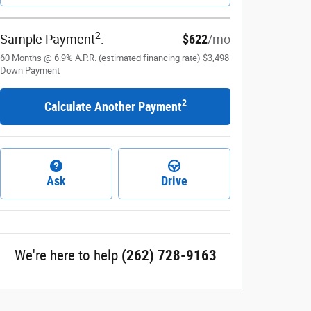
2
Sample Payment
:
$622
/mo
60
Months
@
6.9
%
A.P.R. (estimated financing rate)
$3,498
Down Payment
2
Calculate Another Payment
Ask
Drive
We're here to help
(262) 728-9163