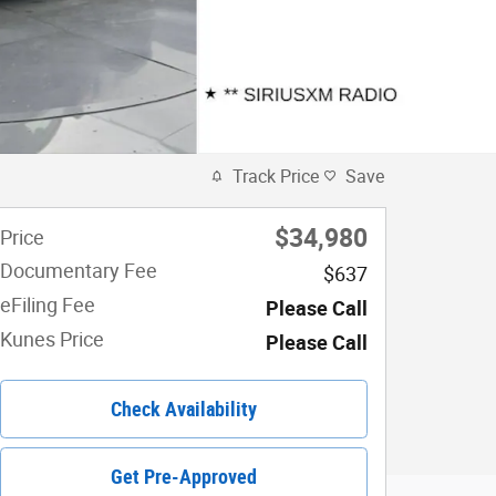
Track Price
Save
$34,980
Price
Documentary Fee
$637
eFiling Fee
Please Call
Kunes Price
Please Call
Check Availability
Get Pre-Approved