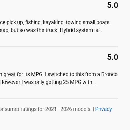
5.0
ance pick up, fishing, kayaking, towing small boats.
cheap, but so was the truck. Hybrid system is
…
5.0
en great for its MPG. I switched to this from a Bronco
 However I was only getting 25 MPG with
…
onsumer ratings for 2021–2026 models. |
Privacy