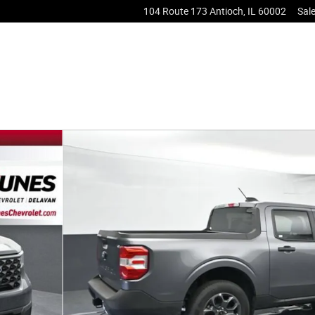
104 Route 173
Antioch
,
IL
60002
Sal