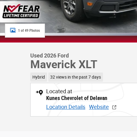
1 of 49 Photos
Used 2026 Ford
Maverick XLT
Hybrid
32 views in the past 7 days
Located at
Kunes Chevrolet of Delavan
Location Details
Website