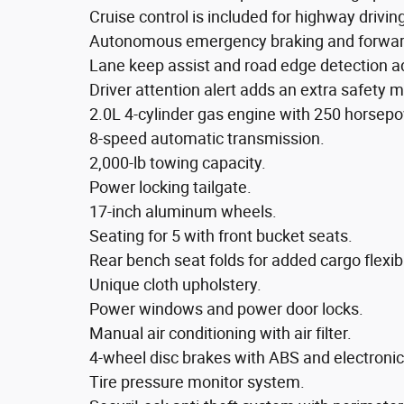
Cruise control is included for highway drivin
Autonomous emergency braking and forward 
Lane keep assist and road edge detection ad
Driver attention alert adds an extra safety m
2.0L 4-cylinder gas engine with 250 horsepow
8-speed automatic transmission.
2,000-lb towing capacity.
Power locking tailgate.
17-inch aluminum wheels.
Seating for 5 with front bucket seats.
Rear bench seat folds for added cargo flexibil
Unique cloth upholstery.
Power windows and power door locks.
Manual air conditioning with air filter.
4-wheel disc brakes with ABS and electronic s
Tire pressure monitor system.