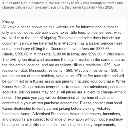
Kunes Auto Group dealership. We are happy to walk you through all terms and
charges before you make any decisions. Disclaimer Updated - May 2026
Pricing
All vehicle prices shown on this website are for informational purposes
only and do not include applicable taxes, title fees, or license fees, which
will be due at the time of signing. The advertised price does include our
document service fee (referred to in Wisconsin as a Dealer Service Fee)
and a mandatory eFiling fee. Document service fees are $377.63 in
Illinois, $350.00 in Minnesota, $180.00 in Iowa, and $599.00 in Wisconsin.
The eFiling fee displayed assumes the buyer resides in the same state as
the dealership location, and are as follows: Illinois residents - $35, Iowa
residents - $15, Minnesota residents - $60, Wisconsin residents - $38. If
you are an out-of-state resident, your actual eFiling fee may differ and will
be confirmed by a Kunes associate prior to finalizing your purchase. While
Kunes Auto Group makes every effort to ensure that advertised prices are
accurate, pricing errors may occur. All prices are subject to change without
notice. The price you pay will be determined at the time of sale and
confirmed in your written purchase agreement. Please contact your local
Kunes dealership to verify current pricing before visiting. Rebates,
Incentives &amp; Advertised Discounts, Advertised rebates, incentives,
and discounts are subject to change or expiration without notice and may
be subject to eligibility restrictions, including residency requirements,