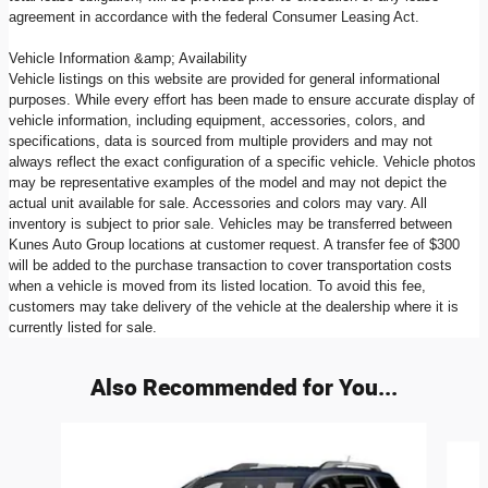
agreement in accordance with the federal Consumer Leasing Act.
Vehicle Information &amp; Availability
Vehicle listings on this website are provided for general informational
purposes. While every effort has been made to ensure accurate display of
vehicle information, including equipment, accessories, colors, and
specifications, data is sourced from multiple providers and may not
always reflect the exact configuration of a specific vehicle. Vehicle photos
may be representative examples of the model and may not depict the
actual unit available for sale. Accessories and colors may vary. All
inventory is subject to prior sale. Vehicles may be transferred between
Kunes Auto Group locations at customer request. A transfer fee of $300
will be added to the purchase transaction to cover transportation costs
when a vehicle is moved from its listed location. To avoid this fee,
customers may take delivery of the vehicle at the dealership where it is
currently listed for sale.
Also Recommended for You...
Slide 1 of 6