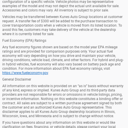
configuration of a specific vehicle. Vehicle photos may be representative
examples of the model and may not depict the actual unit available for sale.
Accessories and colors may vary. All inventory is subject to prior sale.
Vehicles may be transferred between Kunes Auto Group locations at customer
request. A transfer fee of $300 will be added to the purchase transaction to
cover transportation costs when a vehicle is moved from its listed location. To
avoid this fee, customers may take delivery of the vehicle at the dealership
where it is currently listed for sale.
Fuel Economy (EPA) Ratings
Any fuel economy figures shown are based on the model year EPA mileage
ratings and are provided for comparison purposes only. Your actual fuel
economy will vary depending on how you drive and maintain your vehicle,
driving conditions, vehicle load, climate, and other factors. For hybrid and plug-
in hybrid vehicles, fuel economy will also vary based on battery pack age and
condition. For more information about EPA fuel economy ratings, visit
https://www.fueleconomy.gov
.
General Disclaimer
All information on this website is provided on an “as is” basis without warranty
of any kind, express or implied. Kunes Auto Group and its third-party data
providers are not responsible for errors or omissions in vehicle listings, pricing,
or incentive information. Nothing on this website constitutes a binding offer or
contract. All sales are subject to a written purchase agreement signed by both
the customer and an authorized Kunes Auto Group representative. This
disclaimer applies to all Kunes Auto Group dealership locations in Illinois,
Wisconsin, Iowa, and Minnesota and is subject to change without notice.
If you have questions about any information on this website or would like
clarification on fees, financing, or vehicle details, please contact your local