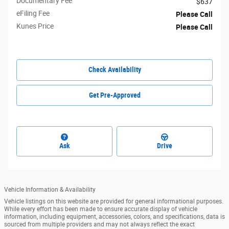
Documentary Fee
$637
eFiling Fee
Please Call
Kunes Price
Please Call
Check Availability
Get Pre-Approved
Ask
Drive
Vehicle Information & Availability
Vehicle listings on this website are provided for general informational purposes.
While every effort has been made to ensure accurate display of vehicle
information, including equipment, accessories, colors, and specifications, data is
sourced from multiple providers and may not always reflect the exact