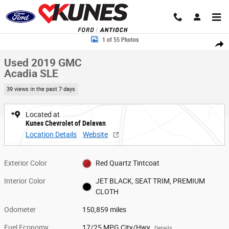
Skip to main content
Used 2019 GMC Acadia SLE SUV Photo 1 of 55
1 of 55 Photos
Share
Used 2019 GMC
Acadia SLE
39 views in the past 7 days
Located at
Kunes Chevrolet of Delavan
Location Details
Website
Exterior Color
Red Quartz Tintcoat
Interior Color
JET BLACK, SEAT TRIM, PREMIUM
CLOTH
Odometer
150,859 miles
Fuel Economy
17/25 MPG City/Hwy
Details