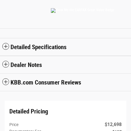
Detailed Specifications
Dealer Notes
KBB.com Consumer Reviews
Detailed Pricing
$12,698
Price