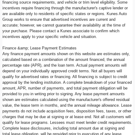
financing source requirements, and vehicle or trim level eligibility. Some
incentives require financing through the manufacturer's captive lender or
are available only to residents of specific states or regions. Kunes Auto
Group works to ensure that advertised incentives are current and
accurate; however, we cannot guarantee their availability at the time of
your purchase. Please contact a Kunes associate to confirm which
incentives apply to your specific vehicle and situation.
Finance &amp; Lease Payment Estimates
Any finance payment amounts shown on this website are estimates only,
calculated based on a combination of the amount financed, the annual
percentage rate (APR), and the loan term. Actual payment amounts will
depend on your individually approved credit terms. Not all buyers will
qualify for advertised rates or financing. All financing is subject to credit
approval by the lending institution. A complete breakdown of your financed
amount, APR, number of payments, and total payment obligation will be
provided to you in writing prior to signing. Any lease payment amounts
shown are estimates calculated using the manufacturer's offered residual
value, the lease term in months, and the annual mileage allowance. Lease
payments do not include acquisition fees, disposition fees, taxes, or other
charges that may be due at signing or at lease end. Not all customers will
qualify for lease programs. Lessees must meet lender credit requirements.
Complete lease disclosures, including total amount due at signing and
total lease obligation, will be provided prior to execution of any lease