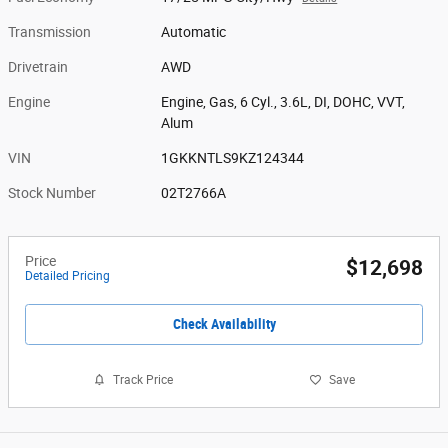
Transmission
Automatic
Drivetrain
AWD
Engine
Engine, Gas, 6 Cyl., 3.6L, DI, DOHC, VVT,
Alum
VIN
1GKKNTLS9KZ124344
Stock Number
02T2766A
Price
$12,698
Detailed Pricing
Check Availability
Track Price
Save