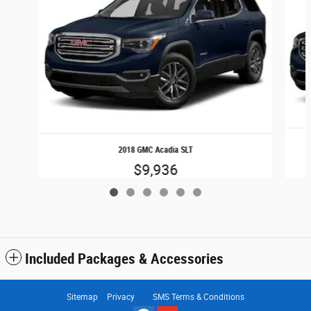
2018 GMC Acadia SLT
$9,936
Included Packages & Accessories
Sitemap
Privacy
SMS Terms & Conditions