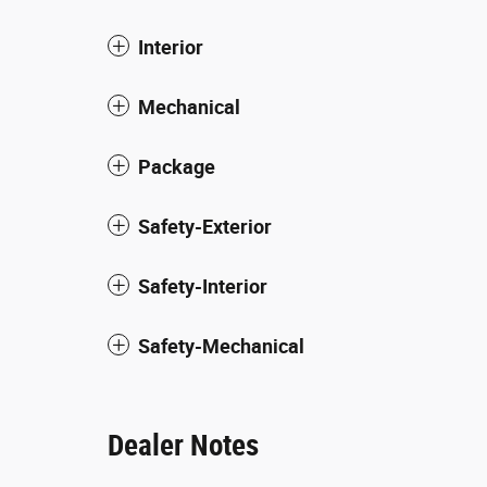
Interior
Mechanical
Package
Safety-Exterior
Safety-Interior
Safety-Mechanical
Dealer Notes