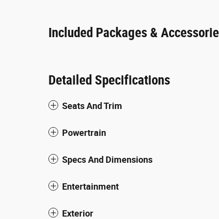
Included Packages & Accessori
Detailed Specifications
Seats And Trim
Powertrain
Specs And Dimensions
Entertainment
Exterior