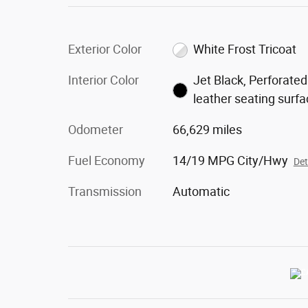
Exterior Color
White Frost Tricoat
Interior Color
Jet Black, Perforated
leather seating surf
Odometer
66,629 miles
Fuel Economy
14/19 MPG City/Hwy
Det
Transmission
Automatic