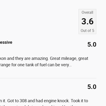
Overall
3.6
Out of
5
cessive
5.0
 Yukon and they are amazing. Great mileage, great
range for one tank of fuel can be very
…
5.0
 it. Got to 308 and had engine knock. Took it to