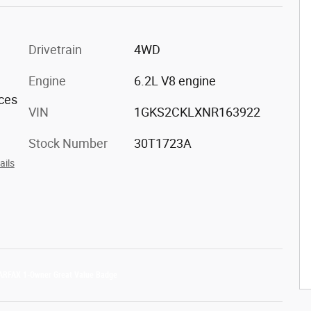
Drivetrain
4WD
Engine
6.2L V8 engine
aces
VIN
1GKS2CKLXNR163922
Stock Number
30T1723A
ails