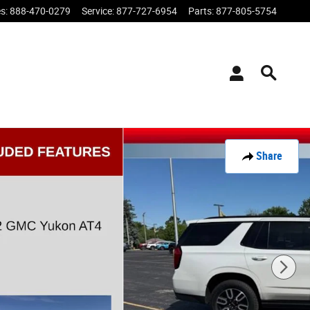
es
:
888-470-0279
Service
:
877-727-6954
Parts
:
877-805-5754
Share