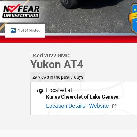
1 of 51 Photos
Used 2022 GMC
Yukon AT4
29 views in the past 7 days
Located at
Kunes Chevrolet of Lake Geneva
Location Details
Website