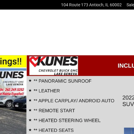
104 Route 173
Antioch
,
IL
60002
Sal