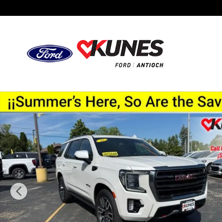
Skip to main content
Used 2022 GMC Yukon AT4 SUV Photo 1 of 51