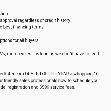
tion
approval regardless of credit history!
e best financing terms
ions for all buyers!
RVs, motorcycles - as long as we donât have to feed
alerRater.com DEALER OF THE YEAR a whopping 10
our friendly sales professionals now to schedule your
itle, registration and $599 service fees.