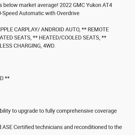
s below market average! 2022 GMC Yukon AT4
0-Speed Automatic with Overdrive
 APPLE CARPLAY/ ANDROID AUTO, ** REMOTE
EATED SEATS, ** HEATED/COOLED SEATS, **
ELESS CHARGING, 4WD.
D **
ility to upgrade to fully comprehensive coverage
d ASE Certified technicians and reconditioned to the