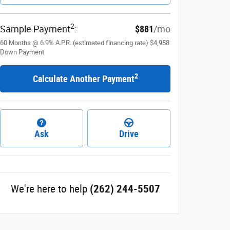
2
Sample Payment
:
$881
/mo
60
Months
@
6.9
%
A.P.R. (estimated financing rate)
$4,958
Down Payment
2
Calculate Another Payment
Ask
Drive
We're here to help
(262) 244-5507