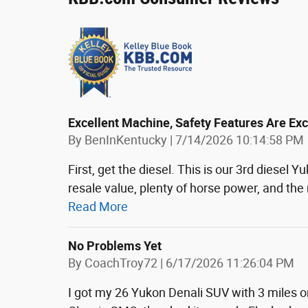
Excellent Machine, Safety Features Are Ex
on
By
BenInKentucky
|
7/14/2026 10:14:58 PM
First, get the diesel. This is our 3rd diesel
resale value, plenty of horse power, and the 
Read More
No Problems Yet
on
By
CoachTroy72
|
6/17/2026 11:26:04 PM
I got my 26 Yukon Denali SUV with 3 miles on