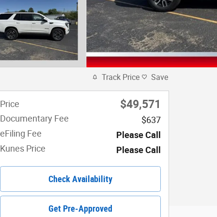
Track Price
Save
$49,571
Price
Documentary Fee
$637
eFiling Fee
Please Call
Kunes Price
Please Call
Check Availability
Get Pre-Approved