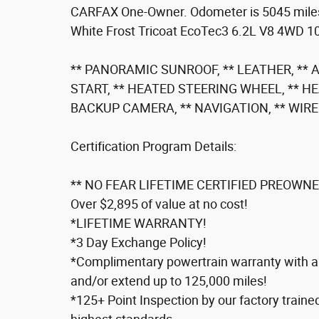
CARFAX One-Owner. Odometer is 5045 mile
White Frost Tricoat EcoTec3 6.2L V8 4WD 1
** PANORAMIC SUNROOF, ** LEATHER, **
START, ** HEATED STEERING WHEEL, ** H
BACKUP CAMERA, ** NAVIGATION, ** WIR
Certification Program Details:
** NO FEAR LIFETIME CERTIFIED PREOWNE
Over $2,895 of value at no cost!
*LIFETIME WARRANTY!
*3 Day Exchange Policy!
*Complimentary powertrain warranty with ab
and/or extend up to 125,000 miles!
*125+ Point Inspection by our factory traine