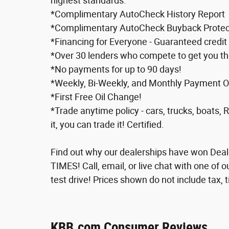
highest standards.
*Complimentary AutoCheck History Report
*Complimentary AutoCheck Buyback Protec
*Financing for Everyone - Guaranteed credit 
*Over 30 lenders who compete to get you th
*No payments for up to 90 days!
*Weekly, Bi-Weekly, and Monthly Payment Opt
*First Free Oil Change!
*Trade anytime policy - cars, trucks, boats, 
it, you can trade it! Certified.
Find out why our dealerships have won De
TIMES! Call, email, or live chat with one of 
test drive! Prices shown do not include tax, t
KBB.com Consumer Reviews