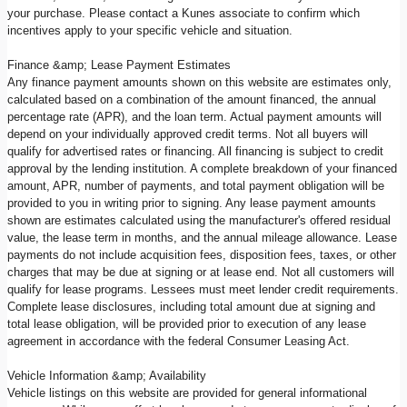
your purchase. Please contact a Kunes associate to confirm which
incentives apply to your specific vehicle and situation.
Finance &amp; Lease Payment Estimates
Any finance payment amounts shown on this website are estimates only,
calculated based on a combination of the amount financed, the annual
percentage rate (APR), and the loan term. Actual payment amounts will
depend on your individually approved credit terms. Not all buyers will
qualify for advertised rates or financing. All financing is subject to credit
approval by the lending institution. A complete breakdown of your financed
amount, APR, number of payments, and total payment obligation will be
provided to you in writing prior to signing. Any lease payment amounts
shown are estimates calculated using the manufacturer's offered residual
value, the lease term in months, and the annual mileage allowance. Lease
payments do not include acquisition fees, disposition fees, taxes, or other
charges that may be due at signing or at lease end. Not all customers will
qualify for lease programs. Lessees must meet lender credit requirements.
Complete lease disclosures, including total amount due at signing and
total lease obligation, will be provided prior to execution of any lease
agreement in accordance with the federal Consumer Leasing Act.
Vehicle Information &amp; Availability
Vehicle listings on this website are provided for general informational