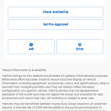
Check Availability
Get Pre-Approved
Ask
Drive
Vehicle Information & Availability
Vehicle listings on this website are provided for general informational purposes.
While every effort has been made to ensure accurate display of vehicle
information, including equipment, accessories, colors, and specifications, data is
sourced from multiple providers and may not always reflect the exact
configuration of a specific vehicle. Vehicle photos may be representative
examples of the model and may not depict the actual unit available for sale.
Accessories and colors may vary. All inventory is subject to prior sale.
Vehicles may be transferred between Kunes Auto Group locations at customer
request. A transfer fee of $300 will be added to the purchase transaction to