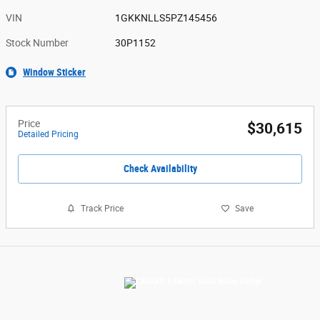
VIN
1GKKNLLS5PZ145456
Stock Number
30P1152
Window Sticker
Price
$30,615
Detailed Pricing
Check Availability
Track Price
Save