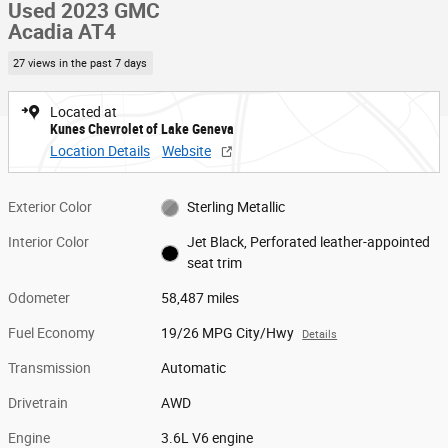
Used 2023 GMC
Acadia AT4
27 views in the past 7 days
Located at
Kunes Chevrolet of Lake Geneva
Location Details
Website
Exterior Color
Sterling Metallic
Interior Color
Jet Black, Perforated leather-appointed
seat trim
Odometer
58,487 miles
Fuel Economy
19/26 MPG City/Hwy
Details
Transmission
Automatic
Drivetrain
AWD
Engine
3.6L V6 engine