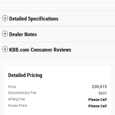
Detailed Specifications
Dealer Notes
KBB.com Consumer Reviews
Detailed Pricing
$30,615
Price
Documentary Fee
$637
eFiling Fee
Please Call
Kunes Price
Please Call