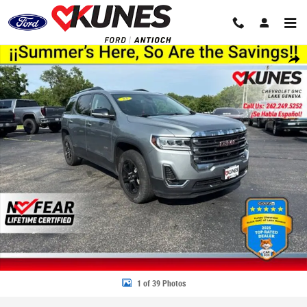
Skip to main content
Used 2023 GMC Acadia AT4 SUV Photo 1 of 39
Share
1 of 39 Photos