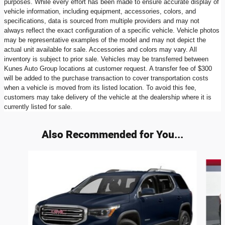
purposes. While every effort has been made to ensure accurate display of
vehicle information, including equipment, accessories, colors, and
specifications, data is sourced from multiple providers and may not
always reflect the exact configuration of a specific vehicle. Vehicle photos
may be representative examples of the model and may not depict the
actual unit available for sale. Accessories and colors may vary. All
inventory is subject to prior sale. Vehicles may be transferred between
Kunes Auto Group locations at customer request. A transfer fee of $300
will be added to the purchase transaction to cover transportation costs
when a vehicle is moved from its listed location. To avoid this fee,
customers may take delivery of the vehicle at the dealership where it is
currently listed for sale.
Also Recommended for You...
Slide 1 of 5