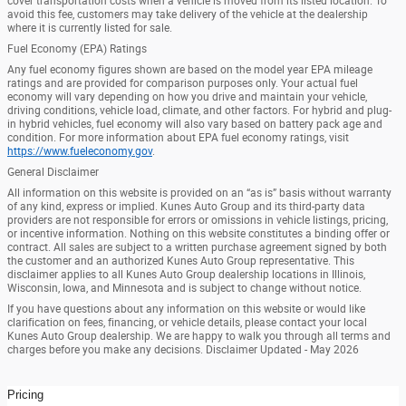
cover transportation costs when a vehicle is moved from its listed location. To
avoid this fee, customers may take delivery of the vehicle at the dealership
where it is currently listed for sale.
Fuel Economy (EPA) Ratings
Any fuel economy figures shown are based on the model year EPA mileage
ratings and are provided for comparison purposes only. Your actual fuel
economy will vary depending on how you drive and maintain your vehicle,
driving conditions, vehicle load, climate, and other factors. For hybrid and plug-
in hybrid vehicles, fuel economy will also vary based on battery pack age and
condition. For more information about EPA fuel economy ratings, visit
https://www.fueleconomy.gov
.
General Disclaimer
All information on this website is provided on an “as is” basis without warranty
of any kind, express or implied. Kunes Auto Group and its third-party data
providers are not responsible for errors or omissions in vehicle listings, pricing,
or incentive information. Nothing on this website constitutes a binding offer or
contract. All sales are subject to a written purchase agreement signed by both
the customer and an authorized Kunes Auto Group representative. This
disclaimer applies to all Kunes Auto Group dealership locations in Illinois,
Wisconsin, Iowa, and Minnesota and is subject to change without notice.
If you have questions about any information on this website or would like
clarification on fees, financing, or vehicle details, please contact your local
Kunes Auto Group dealership. We are happy to walk you through all terms and
charges before you make any decisions. Disclaimer Updated - May 2026
Pricing