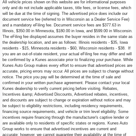
All vehicle prices shown on this website are for informational purposes
only and do not include applicable taxes, title fees, or license fees, which
will be due at the time of signing. The advertised price does include our
document service fee (referred to in Wisconsin as a Dealer Service Fee)
and a mandatory eFiling fee. Document service fees are $377.63 in
Illinois, $350.00 in Minnesota, $180.00 in Iowa, and $599.00 in Wisconsin.
The eFiling fee displayed assumes the buyer resides in the same state as
the dealership location, and are as follows: Illinois residents - $35, Iowa
residents - $15, Minnesota residents - $60, Wisconsin residents - $38. If
you are an out-of-state resident, your actual eFiling fee may differ and will
be confirmed by a Kunes associate prior to finalizing your purchase. While
Kunes Auto Group makes every effort to ensure that advertised prices are
accurate, pricing errors may occur. All prices are subject to change without
notice. The price you pay will be determined at the time of sale and
confirmed in your written purchase agreement. Please contact your local
Kunes dealership to verify current pricing before visiting. Rebates,
Incentives &amp; Advertised Discounts, Advertised rebates, incentives,
and discounts are subject to change or expiration without notice and may
be subject to eligibility restrictions, including residency requirements,
financing source requirements, and vehicle or trim level eligibility. Some
incentives require financing through the manufacturer's captive lender or
are available only to residents of specific states or regions. Kunes Auto
Group works to ensure that advertised incentives are current and
accurate; however, we cannot guarantee their availability at the time of