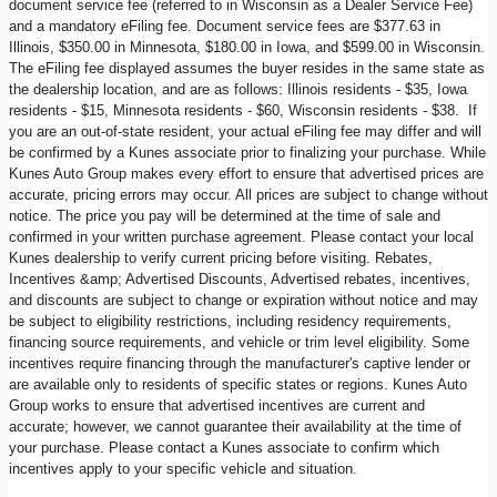
document service fee (referred to in Wisconsin as a Dealer Service Fee)
and a mandatory eFiling fee. Document service fees are $377.63 in
Illinois, $350.00 in Minnesota, $180.00 in Iowa, and $599.00 in Wisconsin.
The eFiling fee displayed assumes the buyer resides in the same state as
the dealership location, and are as follows: Illinois residents - $35, Iowa
residents - $15, Minnesota residents - $60, Wisconsin residents - $38. If
you are an out-of-state resident, your actual eFiling fee may differ and will
be confirmed by a Kunes associate prior to finalizing your purchase. While
Kunes Auto Group makes every effort to ensure that advertised prices are
accurate, pricing errors may occur. All prices are subject to change without
notice. The price you pay will be determined at the time of sale and
confirmed in your written purchase agreement. Please contact your local
Kunes dealership to verify current pricing before visiting. Rebates,
Incentives &amp; Advertised Discounts, Advertised rebates, incentives,
and discounts are subject to change or expiration without notice and may
be subject to eligibility restrictions, including residency requirements,
financing source requirements, and vehicle or trim level eligibility. Some
incentives require financing through the manufacturer's captive lender or
are available only to residents of specific states or regions. Kunes Auto
Group works to ensure that advertised incentives are current and
accurate; however, we cannot guarantee their availability at the time of
your purchase. Please contact a Kunes associate to confirm which
incentives apply to your specific vehicle and situation.