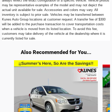
always reflect the exact configuration of a specific vehicle. Vehicle photos
may be representative examples of the model and may not depict the
actual unit available for sale. Accessories and colors may vary. All
inventory is subject to prior sale. Vehicles may be transferred between
Kunes Auto Group locations at customer request. A transfer fee of $300
will be added to the purchase transaction to cover transportation costs
when a vehicle is moved from its listed location. To avoid this fee,
customers may take delivery of the vehicle at the dealership where it is
currently listed for sale.
Also Recommended for You...
Slide 1 of 2