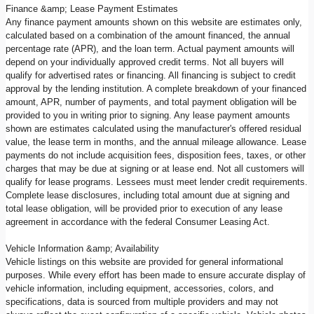
Finance &amp; Lease Payment Estimates
Any finance payment amounts shown on this website are estimates only,
calculated based on a combination of the amount financed, the annual
percentage rate (APR), and the loan term. Actual payment amounts will
depend on your individually approved credit terms. Not all buyers will
qualify for advertised rates or financing. All financing is subject to credit
approval by the lending institution. A complete breakdown of your financed
amount, APR, number of payments, and total payment obligation will be
provided to you in writing prior to signing. Any lease payment amounts
shown are estimates calculated using the manufacturer's offered residual
value, the lease term in months, and the annual mileage allowance. Lease
payments do not include acquisition fees, disposition fees, taxes, or other
charges that may be due at signing or at lease end. Not all customers will
qualify for lease programs. Lessees must meet lender credit requirements.
Complete lease disclosures, including total amount due at signing and
total lease obligation, will be provided prior to execution of any lease
agreement in accordance with the federal Consumer Leasing Act.
Vehicle Information &amp; Availability
Vehicle listings on this website are provided for general informational
purposes. While every effort has been made to ensure accurate display of
vehicle information, including equipment, accessories, colors, and
specifications, data is sourced from multiple providers and may not