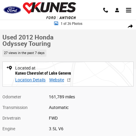
Skip to main content
Used 2012 Honda Odyssey Touring Photo 1 of 26
1 of 26 Photos
Share
Used 2012 Honda
Odyssey Touring
27 views in the past 7 days
Located at
Kunes Chevrolet of Lake Geneva
Location Details
Website
Odometer
161,789 miles
Transmission
Automatic
Drivetrain
FWD
Engine
3.5L V6