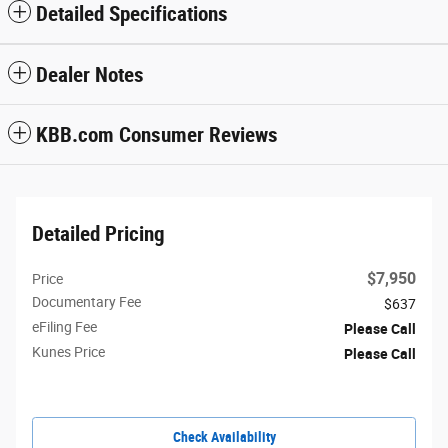
Detailed Specifications
Dealer Notes
KBB.com Consumer Reviews
Detailed Pricing
$7,950
Price
Documentary Fee
$637
eFiling Fee
Please Call
Kunes Price
Please Call
Check Availability