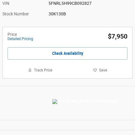
VIN
5FNRL5H99CB092827
Stock Number
30K130B
Price
$7,950
Detailed Pricing
Check Availability
Track Price
Save