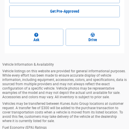
Get Pre-Approved
Ask
Drive
Vehicle Information & Availability
Vehicle listings on this website are provided for general informational purposes.
While every effort has been made to ensure accurate display of vehicle
information, including equipment, accessories, colors, and specifications, data is
sourced from multiple providers and may not always reflect the exact
configuration of a specific vehicle. Vehicle photos may be representative
examples of the model and may not depict the actual unit available for sale.
Accessories and colors may vary. All inventory is subject to prior sale.
Vehicles may be transferred between Kunes Auto Group locations at customer
request. A transfer fee of $300 will be added to the purchase transaction to
cover transportation costs when a vehicle is moved from its listed location. To
avoid this fee, customers may take delivery of the vehicle at the dealership
where it is currently listed for sale.
Fuel Economy (EPA) Ratings