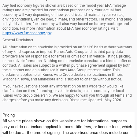
Any fuel economy figures shown are based on the model year EPA mileage
ratings and are provided for comparison purposes only. Your actual fuel
economy will vary depending on how you drive and maintain your vehicle,
driving conditions, vehicle load, climate, and other factors. For hybrid and plug-
in hybrid vehicles, fuel economy will also vary based on battery pack age and
condition. For more information about EPA fuel economy ratings, visit
https://www.fueleconomy.gov
.
General Disclaimer
All information on this website is provided on an “as is” basis without warranty
of any kind, express or implied. Kunes Auto Group and its third-party data
providers are not responsible for errors or omissions in vehicle listings, pricing,
or incentive information. Nothing on this website constitutes a binding offer or
contract. All sales are subject to a written purchase agreement signed by both
the customer and an authorized Kunes Auto Group representative. This
disclaimer applies to all Kunes Auto Group dealership locations in Illinois,
Wisconsin, Iowa, and Minnesota and is subject to change without notice.
If you have questions about any information on this website or would like
clarification on fees, financing, or vehicle details, please contact your local
Kunes Auto Group dealership. We are happy to walk you through all terms and
charges before you make any decisions. Disclaimer Updated - May 2026
Pricing
All vehicle prices shown on this website are for informational purposes
only and do not include applicable taxes, title fees, or license fees, which
will be due at the time of signing. The advertised price does include our