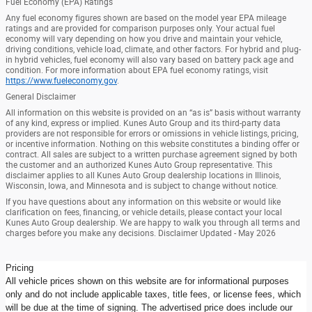
Fuel Economy (EPA) Ratings
Any fuel economy figures shown are based on the model year EPA mileage
ratings and are provided for comparison purposes only. Your actual fuel
economy will vary depending on how you drive and maintain your vehicle,
driving conditions, vehicle load, climate, and other factors. For hybrid and plug-
in hybrid vehicles, fuel economy will also vary based on battery pack age and
condition. For more information about EPA fuel economy ratings, visit
https://www.fueleconomy.gov
.
General Disclaimer
All information on this website is provided on an “as is” basis without warranty
of any kind, express or implied. Kunes Auto Group and its third-party data
providers are not responsible for errors or omissions in vehicle listings, pricing,
or incentive information. Nothing on this website constitutes a binding offer or
contract. All sales are subject to a written purchase agreement signed by both
the customer and an authorized Kunes Auto Group representative. This
disclaimer applies to all Kunes Auto Group dealership locations in Illinois,
Wisconsin, Iowa, and Minnesota and is subject to change without notice.
If you have questions about any information on this website or would like
clarification on fees, financing, or vehicle details, please contact your local
Kunes Auto Group dealership. We are happy to walk you through all terms and
charges before you make any decisions. Disclaimer Updated - May 2026
Pricing
All vehicle prices shown on this website are for informational purposes
only and do not include applicable taxes, title fees, or license fees, which
will be due at the time of signing. The advertised price does include our