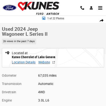
Skip to main content
Used 2024 Jeep Wagoneer L Series II Photo 1 of 22
1 of 22 Photos
Share
Used 2024 Jeep
Wagoneer L Series II
26 views in the past 7 days
Located at
Kunes Chevrolet of Lake Geneva
Location Details
Website
Odometer
67,035 miles
Transmission
Automatic
Drivetrain
4WD
Engine
3.0L L6