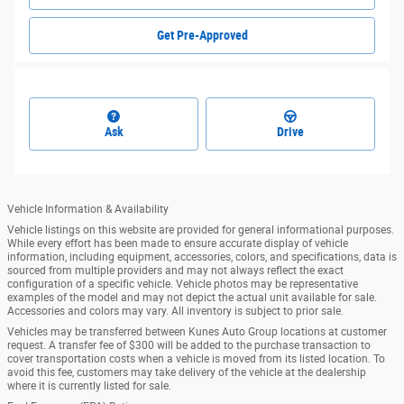
Get Pre-Approved
Ask
Drive
Vehicle Information & Availability
Vehicle listings on this website are provided for general informational purposes.
While every effort has been made to ensure accurate display of vehicle
information, including equipment, accessories, colors, and specifications, data is
sourced from multiple providers and may not always reflect the exact
configuration of a specific vehicle. Vehicle photos may be representative
examples of the model and may not depict the actual unit available for sale.
Accessories and colors may vary. All inventory is subject to prior sale.
Vehicles may be transferred between Kunes Auto Group locations at customer
request. A transfer fee of $300 will be added to the purchase transaction to
cover transportation costs when a vehicle is moved from its listed location. To
avoid this fee, customers may take delivery of the vehicle at the dealership
where it is currently listed for sale.