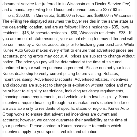
document service fee (referred to in Wisconsin as a Dealer Service Fee)
and a mandatory eFiling fee. Document service fees are $377.63 in
Illinois, $350.00 in Minnesota, $180.00 in Iowa, and $599.00 in Wisconsin.
The eFiling fee displayed assumes the buyer resides in the same state as
the dealership location, and are as follows: Illinois residents - $35, Iowa
residents - $15, Minnesota residents - $60, Wisconsin residents - $38. If
you are an out-of-state resident, your actual eFiling fee may differ and will
be confirmed by a Kunes associate prior to finalizing your purchase. While
Kunes Auto Group makes every effort to ensure that advertised prices are
accurate, pricing errors may occur. All prices are subject to change without
notice. The price you pay will be determined at the time of sale and
confirmed in your written purchase agreement. Please contact your local
Kunes dealership to verify current pricing before visiting. Rebates,
Incentives &amp; Advertised Discounts, Advertised rebates, incentives,
and discounts are subject to change or expiration without notice and may
be subject to eligibility restrictions, including residency requirements,
financing source requirements, and vehicle or trim level eligibility. Some
incentives require financing through the manufacturer's captive lender or
are available only to residents of specific states or regions. Kunes Auto
Group works to ensure that advertised incentives are current and
accurate; however, we cannot guarantee their availability at the time of
your purchase. Please contact a Kunes associate to confirm which
incentives apply to your specific vehicle and situation.