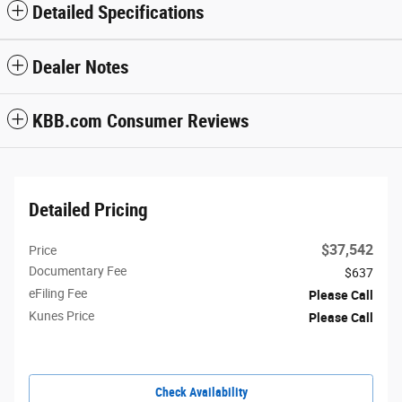
Detailed Specifications
Dealer Notes
KBB.com Consumer Reviews
Detailed Pricing
$37,542
Price
Documentary Fee
$637
eFiling Fee
Please Call
Kunes Price
Please Call
Check Availability