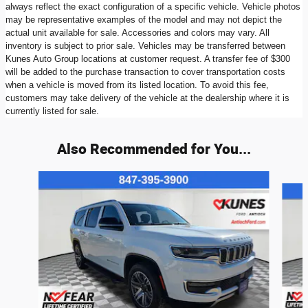
always reflect the exact configuration of a specific vehicle. Vehicle photos
may be representative examples of the model and may not depict the
actual unit available for sale. Accessories and colors may vary. All
inventory is subject to prior sale. Vehicles may be transferred between
Kunes Auto Group locations at customer request. A transfer fee of $300
will be added to the purchase transaction to cover transportation costs
when a vehicle is moved from its listed location. To avoid this fee,
customers may take delivery of the vehicle at the dealership where it is
currently listed for sale.
Also Recommended for You...
Slide 1 of 6