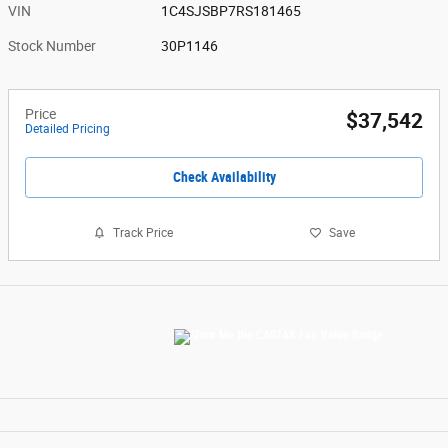
VIN
1C4SJSBP7RS181465
Stock Number
30P1146
Price
$37,542
Detailed Pricing
Check Availability
Track Price
Save