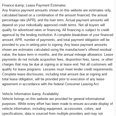
Finance &amp; Lease Payment Estimates
Any finance payment amounts shown on this website are estimates only,
calculated based on a combination of the amount financed, the annual
percentage rate (APR), and the loan term. Actual payment amounts will
depend on your individually approved credit terms. Not all buyers will
qualify for advertised rates or financing. All financing is subject to credit
approval by the lending institution. A complete breakdown of your financed
amount, APR, number of payments, and total payment obligation will be
provided to you in writing prior to signing. Any lease payment amounts
shown are estimates calculated using the manufacturer's offered residual
value, the lease term in months, and the annual mileage allowance. Lease
payments do not include acquisition fees, disposition fees, taxes, or other
charges that may be due at signing or at lease end. Not all customers will
qualify for lease programs. Lessees must meet lender credit requirements.
Complete lease disclosures, including total amount due at signing and
total lease obligation, will be provided prior to execution of any lease
agreement in accordance with the federal Consumer Leasing Act.
Vehicle Information &amp; Availability
Vehicle listings on this website are provided for general informational
purposes. While every effort has been made to ensure accurate display of
vehicle information, including equipment, accessories, colors, and
specifications, data is sourced from multiple providers and may not