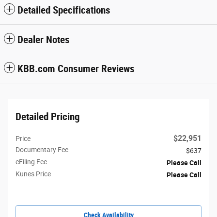
Detailed Specifications
Dealer Notes
KBB.com Consumer Reviews
Detailed Pricing
$22,951
Price
Documentary Fee
$637
eFiling Fee
Please Call
Kunes Price
Please Call
Check Availability