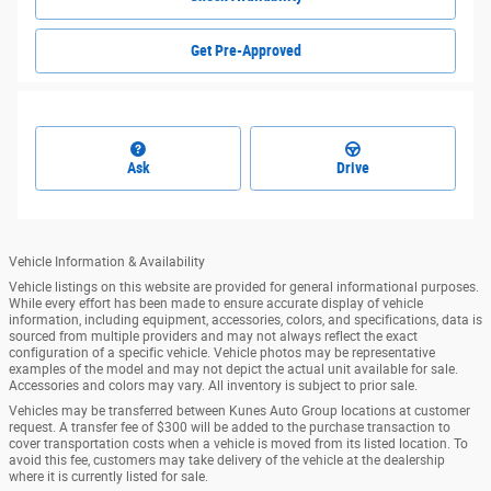
Get Pre-Approved
Ask
Drive
Vehicle Information & Availability
Vehicle listings on this website are provided for general informational purposes.
While every effort has been made to ensure accurate display of vehicle
information, including equipment, accessories, colors, and specifications, data is
sourced from multiple providers and may not always reflect the exact
configuration of a specific vehicle. Vehicle photos may be representative
examples of the model and may not depict the actual unit available for sale.
Accessories and colors may vary. All inventory is subject to prior sale.
Vehicles may be transferred between Kunes Auto Group locations at customer
request. A transfer fee of $300 will be added to the purchase transaction to
cover transportation costs when a vehicle is moved from its listed location. To
avoid this fee, customers may take delivery of the vehicle at the dealership
where it is currently listed for sale.