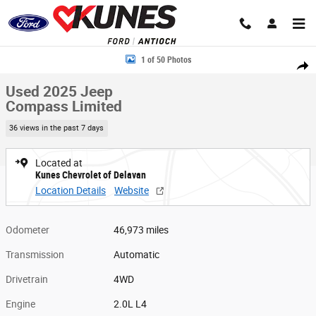
Skip to main content
Used 2025 Jeep Compass Limited Photo 1 of 50
1 of 50 Photos
Share
Used 2025 Jeep
Compass Limited
36 views in the past 7 days
Located at
Kunes Chevrolet of Delavan
Location Details
Website
Odometer
46,973 miles
Transmission
Automatic
Drivetrain
4WD
Engine
2.0L L4