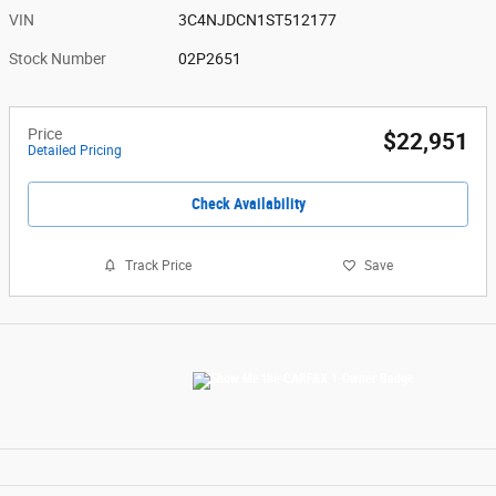
VIN
3C4NJDCN1ST512177
Stock Number
02P2651
Price
$22,951
Detailed Pricing
Check Availability
Track Price
Save