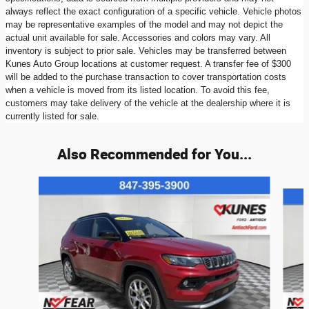
always reflect the exact configuration of a specific vehicle. Vehicle photos
may be representative examples of the model and may not depict the
actual unit available for sale. Accessories and colors may vary. All
inventory is subject to prior sale. Vehicles may be transferred between
Kunes Auto Group locations at customer request. A transfer fee of $300
will be added to the purchase transaction to cover transportation costs
when a vehicle is moved from its listed location. To avoid this fee,
customers may take delivery of the vehicle at the dealership where it is
currently listed for sale.
Also Recommended for You...
Slide 1 of 6