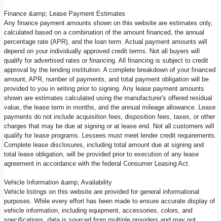
Finance &amp; Lease Payment Estimates
Any finance payment amounts shown on this website are estimates only,
calculated based on a combination of the amount financed, the annual
percentage rate (APR), and the loan term. Actual payment amounts will
depend on your individually approved credit terms. Not all buyers will
qualify for advertised rates or financing. All financing is subject to credit
approval by the lending institution. A complete breakdown of your financed
amount, APR, number of payments, and total payment obligation will be
provided to you in writing prior to signing. Any lease payment amounts
shown are estimates calculated using the manufacturer's offered residual
value, the lease term in months, and the annual mileage allowance. Lease
payments do not include acquisition fees, disposition fees, taxes, or other
charges that may be due at signing or at lease end. Not all customers will
qualify for lease programs. Lessees must meet lender credit requirements.
Complete lease disclosures, including total amount due at signing and
total lease obligation, will be provided prior to execution of any lease
agreement in accordance with the federal Consumer Leasing Act.
Vehicle Information &amp; Availability
Vehicle listings on this website are provided for general informational
purposes. While every effort has been made to ensure accurate display of
vehicle information, including equipment, accessories, colors, and
specifications, data is sourced from multiple providers and may not