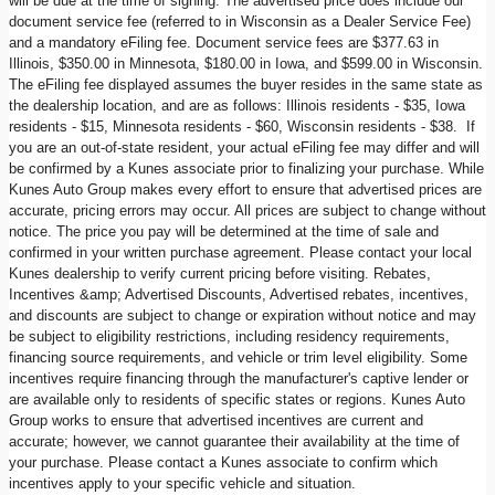
will be due at the time of signing. The advertised price does include our
document service fee (referred to in Wisconsin as a Dealer Service Fee)
and a mandatory eFiling fee. Document service fees are $377.63 in
Illinois, $350.00 in Minnesota, $180.00 in Iowa, and $599.00 in Wisconsin.
The eFiling fee displayed assumes the buyer resides in the same state as
the dealership location, and are as follows: Illinois residents - $35, Iowa
residents - $15, Minnesota residents - $60, Wisconsin residents - $38. If
you are an out-of-state resident, your actual eFiling fee may differ and will
be confirmed by a Kunes associate prior to finalizing your purchase. While
Kunes Auto Group makes every effort to ensure that advertised prices are
accurate, pricing errors may occur. All prices are subject to change without
notice. The price you pay will be determined at the time of sale and
confirmed in your written purchase agreement. Please contact your local
Kunes dealership to verify current pricing before visiting. Rebates,
Incentives &amp; Advertised Discounts, Advertised rebates, incentives,
and discounts are subject to change or expiration without notice and may
be subject to eligibility restrictions, including residency requirements,
financing source requirements, and vehicle or trim level eligibility. Some
incentives require financing through the manufacturer's captive lender or
are available only to residents of specific states or regions. Kunes Auto
Group works to ensure that advertised incentives are current and
accurate; however, we cannot guarantee their availability at the time of
your purchase. Please contact a Kunes associate to confirm which
incentives apply to your specific vehicle and situation.