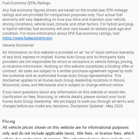
Fuel Economy (EPA) Ratings
Any fuel economy figures shown are based on the model year EPA mileage
ratings and are provided for comparison purposes only. Your actual fuel
economy will vary depending on how you drive and maintain your vehicle,
driving conditions, vehicle load, climate, and other factors. For hybrid and plug-
in hybrid vehicles, fuel economy will also vary based on battery pack age and
condition. For more information about EPA fuel economy ratings, visit
https://www.fueleconomy.gov
.
General Disclaimer
All information on this website is provided on an “as is” basis without warranty
of any kind, express or implied. Kunes Auto Group and its third-party data
providers are not responsible for errors or omissions in vehicle listings, pricing,
or incentive information. Nothing on this website constitutes a binding offer or
contract. All sales are subject to a written purchase agreement signed by both
the customer and an authorized Kunes Auto Group representative. This
disclaimer applies to all Kunes Auto Group dealership locations in Illinois,
Wisconsin, Iowa, and Minnesota and is subject to change without notice.
If you have questions about any information on this website or would like
clarification on fees, financing, or vehicle details, please contact your local
Kunes Auto Group dealership. We are happy to walk you through all terms and
charges before you make any decisions. Disclaimer Updated - May 2026
Pricing
All vehicle prices shown on this website are for informational purposes
only and do not include applicable taxes, title fees, or license fees, which