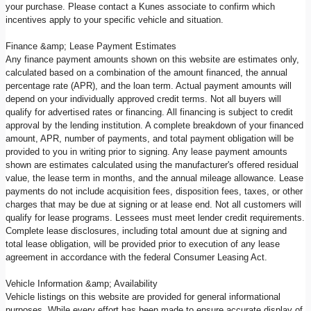
your purchase. Please contact a Kunes associate to confirm which
incentives apply to your specific vehicle and situation.
Finance &amp; Lease Payment Estimates
Any finance payment amounts shown on this website are estimates only,
calculated based on a combination of the amount financed, the annual
percentage rate (APR), and the loan term. Actual payment amounts will
depend on your individually approved credit terms. Not all buyers will
qualify for advertised rates or financing. All financing is subject to credit
approval by the lending institution. A complete breakdown of your financed
amount, APR, number of payments, and total payment obligation will be
provided to you in writing prior to signing. Any lease payment amounts
shown are estimates calculated using the manufacturer's offered residual
value, the lease term in months, and the annual mileage allowance. Lease
payments do not include acquisition fees, disposition fees, taxes, or other
charges that may be due at signing or at lease end. Not all customers will
qualify for lease programs. Lessees must meet lender credit requirements.
Complete lease disclosures, including total amount due at signing and
total lease obligation, will be provided prior to execution of any lease
agreement in accordance with the federal Consumer Leasing Act.
Vehicle Information &amp; Availability
Vehicle listings on this website are provided for general informational
purposes. While every effort has been made to ensure accurate display of