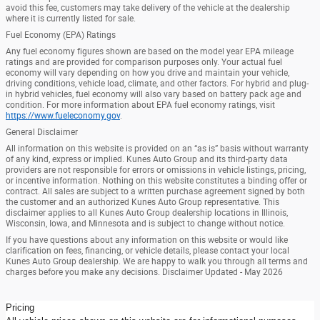
avoid this fee, customers may take delivery of the vehicle at the dealership
where it is currently listed for sale.
Fuel Economy (EPA) Ratings
Any fuel economy figures shown are based on the model year EPA mileage
ratings and are provided for comparison purposes only. Your actual fuel
economy will vary depending on how you drive and maintain your vehicle,
driving conditions, vehicle load, climate, and other factors. For hybrid and plug-
in hybrid vehicles, fuel economy will also vary based on battery pack age and
condition. For more information about EPA fuel economy ratings, visit
https://www.fueleconomy.gov
.
General Disclaimer
All information on this website is provided on an “as is” basis without warranty
of any kind, express or implied. Kunes Auto Group and its third-party data
providers are not responsible for errors or omissions in vehicle listings, pricing,
or incentive information. Nothing on this website constitutes a binding offer or
contract. All sales are subject to a written purchase agreement signed by both
the customer and an authorized Kunes Auto Group representative. This
disclaimer applies to all Kunes Auto Group dealership locations in Illinois,
Wisconsin, Iowa, and Minnesota and is subject to change without notice.
If you have questions about any information on this website or would like
clarification on fees, financing, or vehicle details, please contact your local
Kunes Auto Group dealership. We are happy to walk you through all terms and
charges before you make any decisions. Disclaimer Updated - May 2026
Pricing