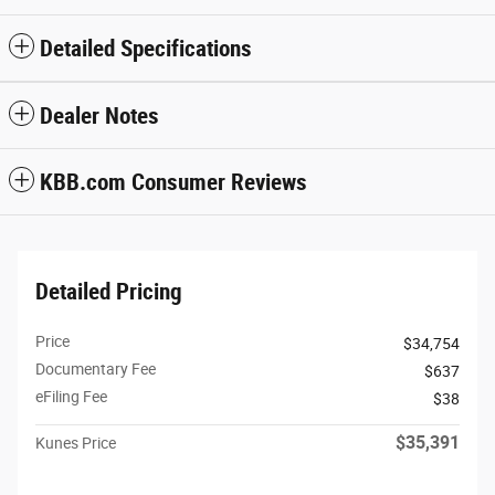
Detailed Specifications
Dealer Notes
KBB.com Consumer Reviews
Detailed Pricing
Price
$34,754
Documentary Fee
$637
eFiling Fee
$38
$35,391
Kunes Price