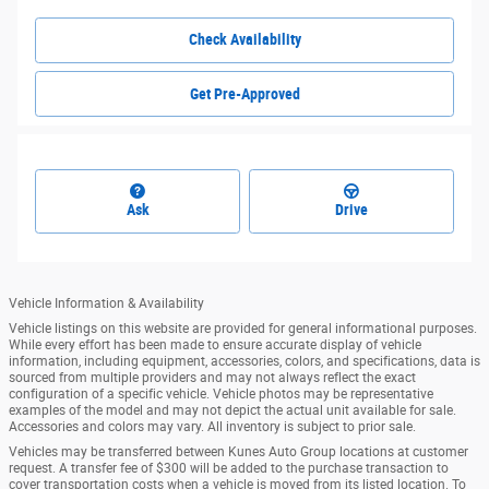
Check Availability
Get Pre-Approved
Ask
Drive
Vehicle Information & Availability
Vehicle listings on this website are provided for general informational purposes.
While every effort has been made to ensure accurate display of vehicle
information, including equipment, accessories, colors, and specifications, data is
sourced from multiple providers and may not always reflect the exact
configuration of a specific vehicle. Vehicle photos may be representative
examples of the model and may not depict the actual unit available for sale.
Accessories and colors may vary. All inventory is subject to prior sale.
Vehicles may be transferred between Kunes Auto Group locations at customer
request. A transfer fee of $300 will be added to the purchase transaction to
cover transportation costs when a vehicle is moved from its listed location. To