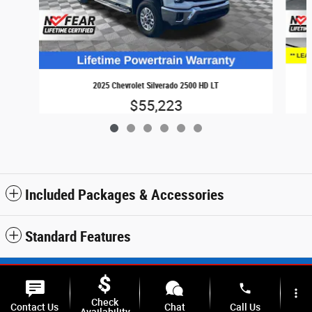
2025 Chevrolet Silverado 2500 HD LT
$55,223
Included Packages & Accessories
Standard Features
Sitemap
Privacy
SMS Terms & Conditions
phone
more_vert
Check
Contact Us
Chat
Call Us