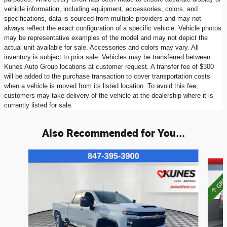
vehicle information, including equipment, accessories, colors, and
specifications, data is sourced from multiple providers and may not
always reflect the exact configuration of a specific vehicle. Vehicle photos
may be representative examples of the model and may not depict the
actual unit available for sale. Accessories and colors may vary. All
inventory is subject to prior sale. Vehicles may be transferred between
Kunes Auto Group locations at customer request. A transfer fee of $300
will be added to the purchase transaction to cover transportation costs
when a vehicle is moved from its listed location. To avoid this fee,
customers may take delivery of the vehicle at the dealership where it is
currently listed for sale.
Also Recommended for You...
Slide 1 of 6