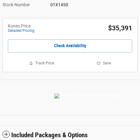
Stock Number
01X1450
Kunes Price
$35,391
Detailed Pricing
Check Availability
Track Price
Save
Included Packages & Options