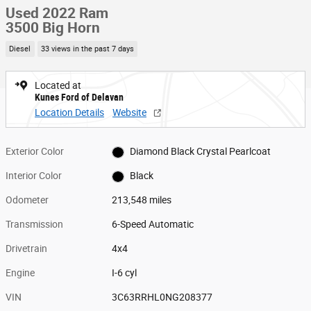
Used 2022 Ram
3500 Big Horn
Diesel
33 views in the past 7 days
Located at
Kunes Ford of Delavan
Location Details
Website
Exterior Color
Diamond Black Crystal Pearlcoat
Interior Color
Black
Odometer
213,548 miles
Transmission
6-Speed Automatic
Drivetrain
4x4
Engine
I-6 cyl
VIN
3C63RRHL0NG208377