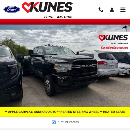
Skip to main content
Used 2022 Ram 3500 Big Horn Truck Crew Cab Photo 1 of 29
Share
1 of 29 Photos