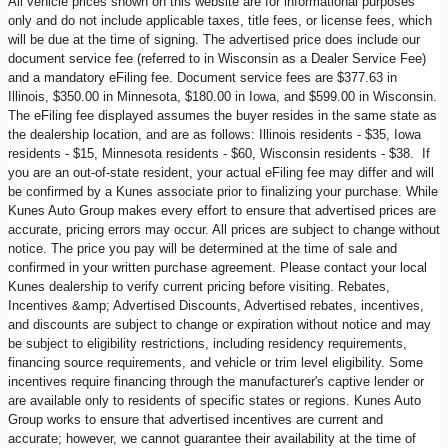
All vehicle prices shown on this website are for informational purposes
only and do not include applicable taxes, title fees, or license fees, which
will be due at the time of signing. The advertised price does include our
document service fee (referred to in Wisconsin as a Dealer Service Fee)
and a mandatory eFiling fee. Document service fees are $377.63 in
Illinois, $350.00 in Minnesota, $180.00 in Iowa, and $599.00 in Wisconsin.
The eFiling fee displayed assumes the buyer resides in the same state as
the dealership location, and are as follows: Illinois residents - $35, Iowa
residents - $15, Minnesota residents - $60, Wisconsin residents - $38. If
you are an out-of-state resident, your actual eFiling fee may differ and will
be confirmed by a Kunes associate prior to finalizing your purchase. While
Kunes Auto Group makes every effort to ensure that advertised prices are
accurate, pricing errors may occur. All prices are subject to change without
notice. The price you pay will be determined at the time of sale and
confirmed in your written purchase agreement. Please contact your local
Kunes dealership to verify current pricing before visiting. Rebates,
Incentives &amp; Advertised Discounts, Advertised rebates, incentives,
and discounts are subject to change or expiration without notice and may
be subject to eligibility restrictions, including residency requirements,
financing source requirements, and vehicle or trim level eligibility. Some
incentives require financing through the manufacturer's captive lender or
are available only to residents of specific states or regions. Kunes Auto
Group works to ensure that advertised incentives are current and
accurate; however, we cannot guarantee their availability at the time of