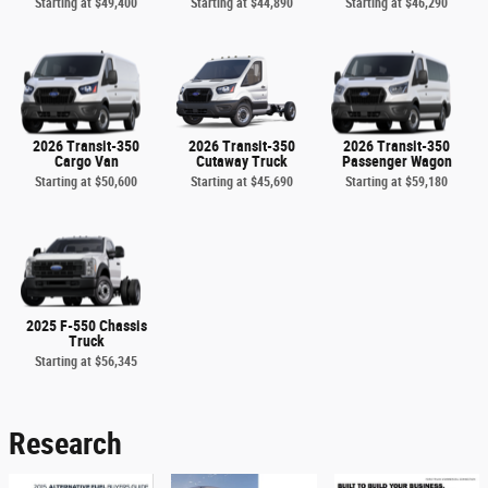
Starting at
$49,400
Starting at
$44,890
Starting at
$46,290
2026 Transit-350
2026 Transit-350
2026 Transit-350
Cargo Van
Cutaway Truck
Passenger Wagon
Starting at
$50,600
Starting at
$45,690
Starting at
$59,180
2025 F-550 Chassis
Truck
Starting at
$56,345
Research