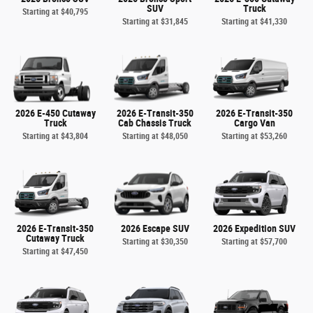
SUV
Truck
Starting at
$40,795
Starting at
$31,845
Starting at
$41,330
2026 E-450 Cutaway
2026 E-Transit-350
2026 E-Transit-350
Truck
Cab Chassis Truck
Cargo Van
Starting at
$43,804
Starting at
$48,050
Starting at
$53,260
2026 E-Transit-350
2026 Escape SUV
2026 Expedition SUV
Cutaway Truck
Starting at
$30,350
Starting at
$57,700
Starting at
$47,450