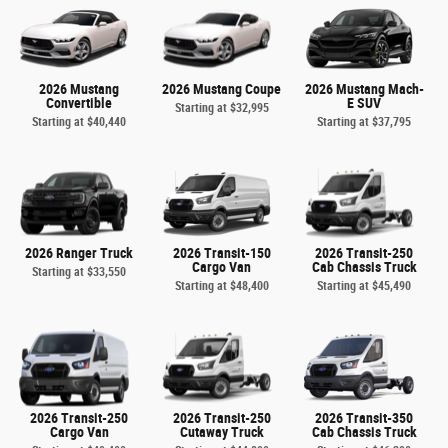
2026 Mustang
2026 Mustang Coupe
2026 Mustang Mach-
Convertible
E SUV
Starting at
$32,995
Starting at
$40,440
Starting at
$37,795
2026 Ranger Truck
2026 Transit-150
2026 Transit-250
Cargo Van
Cab Chassis Truck
Starting at
$33,550
Starting at
$48,400
Starting at
$45,490
2026 Transit-250
2026 Transit-250
2026 Transit-350
Cargo Van
Cutaway Truck
Cab Chassis Truck