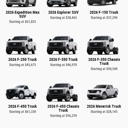
2026 Expedition Max
2026 Explorer SUV
2026 F-150 Truck
SUV
Starting at
$38,465
Starting at
$37,290
Starting at
$61,825
2026 F-250 Truck
2026 F-350 Truck
2026 F-350 Chassis
Truck
Starting at
$45,675
Starting at
$46,970
Starting at
$50,540
2026 F-450 Truck
2026 F-450 Chassis
2026 Maverick Truck
Truck
Starting at
$61,330
Starting at
$28,145
Starting at
$56,370