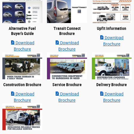
Alternative Fuel
Transit Connect
Upfit Information
Buyer's Guide
Brochure
Download
Download
Download
Brochure
Brochure
Brochure
Construction Brochure
Service Brochure
Delivery Brochure
Download
Download
Download
Brochure
Brochure
Brochure