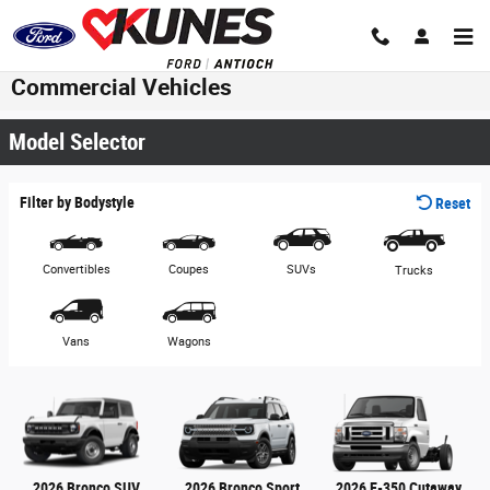
Skip to main content
Commercial Vehicles
Model Selector
Filter by Bodystyle
Reset
Convertibles
Coupes
SUVs
Trucks
Vans
Wagons
2026 Bronco SUV
2026 Bronco Sport
2026 E-350 Cutaway